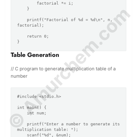
        factorial *= i;

© Amurchem.com
    }

    printf("Factorial of %d = %d\n", n, 
factorial);

    return 0;

Table Generation
// C program to generate multiplication table of a
number
#include <stdio.h>

int main() {

    int num;

    printf("Enter a number to generate its 
multiplication table: ");

    scanf("%d", &num);
