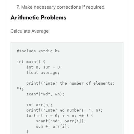
Make necessary corrections if required.
Arithmetic Problems
Calculate Average
#include <stdio.h>

int main() {

    int n, sum = 0;

    float average;

    printf("Enter the number of elements: 
");

    scanf("%d", &n);

    int arr[n];

    printf("Enter %d numbers: ", n);

    for(int i = 0; i < n; ++i) {

        scanf("%d", &arr[i]);

        sum += arr[i];

    }
