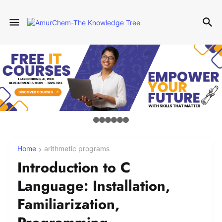
Home
arithmetic programs
Introduction to C
Language: Installation,
Familiarization,