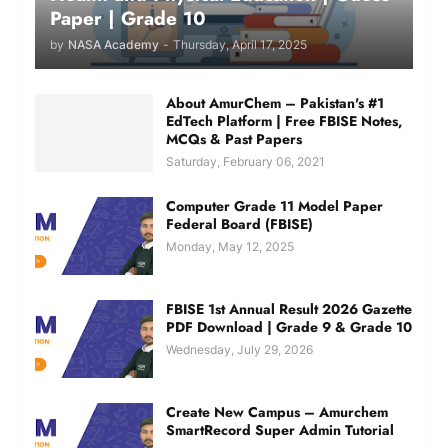
Paper | Grade 10
by
NASA Academy
-
Thursday, April 17, 2025
About AmurChem – Pakistan's #1
EdTech Platform | Free FBISE Notes,
MCQs & Past Papers
Saturday, February 06, 2021
Computer Grade 11 Model Paper
Federal Board (FBISE)
Monday, May 12, 2025
FBISE 1st Annual Result 2026 Gazette
PDF Download | Grade 9 & Grade 10
Wednesday, July 29, 2026
Create New Campus – Amurchem
SmartRecord Super Admin Tutorial