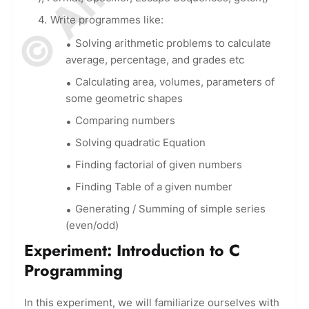
Write programmes like:
Solving arithmetic problems to calculate
average, percentage, and grades etc
Calculating area, volumes, parameters of
some geometric shapes
Comparing numbers
Solving quadratic Equation
Finding factorial of given numbers
Finding Table of a given number
Generating / Summing of simple series
(even/odd)
Experiment: Introduction to C
Programming
In this experiment, we will familiarize ourselves with