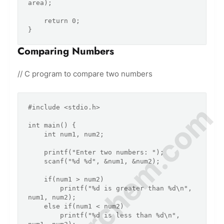
area);

    return 0;

Comparing Numbers
// C program to compare two numbers
© Amurchem.com
#include <stdio.h>

int main() {

    int num1, num2;

    printf("Enter two numbers: ");

    scanf("%d %d", &num1, &num2);

    if(num1 > num2)

        printf("%d is greater than %d\n", 
num1, num2);

    else if(num1 < num2)

        printf("%d is less than %d\n", 