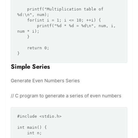
    printf("Multiplication table of 
%d:\n", num);

    for(int i = 1; i <= 10; ++i) {

        printf("%d * %d = %d\n", num, i, 
num * i);

    }

    return 0;

Simple Series
Generate Even Numbers Series
// C program to generate a series of even numbers
#include <stdio.h>

int main() {

    int n;
