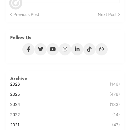
Previous Post
Next Post
Follow Us
Archive
2026
(146)
2025
(476)
2024
(133)
2022
(14)
2021
(47)