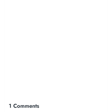
1 Comments