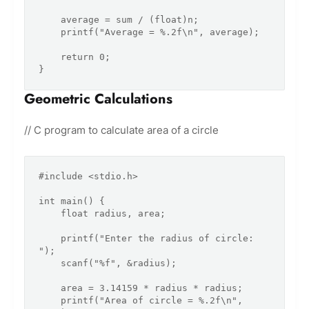
    average = sum / (float)n;

    printf("Average = %.2f\n", average);

    return 0;

Geometric Calculations
// C program to calculate area of a circle
#include <stdio.h>

int main() {

    float radius, area;

    printf("Enter the radius of circle: 
");

    scanf("%f", &radius);

    area = 3.14159 * radius * radius;

    printf("Area of circle = %.2f\n", 