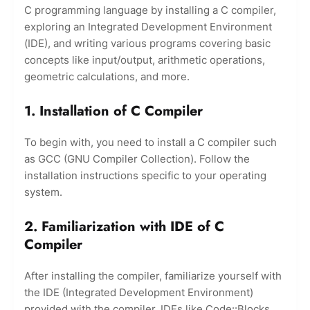
C programming language by installing a C compiler,
exploring an Integrated Development Environment
(IDE), and writing various programs covering basic
concepts like input/output, arithmetic operations,
geometric calculations, and more.
1. Installation of C Compiler
To begin with, you need to install a C compiler such
as GCC (GNU Compiler Collection). Follow the
installation instructions specific to your operating
system.
2. Familiarization with IDE of C
Compiler
After installing the compiler, familiarize yourself with
the IDE (Integrated Development Environment)
provided with the compiler. IDEs like Code::Blocks,