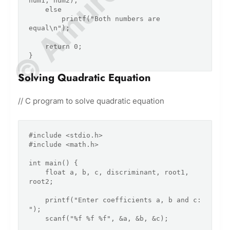
num1, num2);

    else

        printf("Both numbers are 
equal\n");

    return 0;

Solving Quadratic Equation
// C program to solve quadratic equation
#include <stdio.h>

#include <math.h>

int main() {

    float a, b, c, discriminant, root1, 
root2;

    printf("Enter coefficients a, b and c: 
");

    scanf("%f %f %f", &a, &b, &c);
