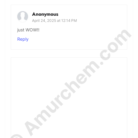
Anonymous
April 24, 2025 at 12:14 PM
© Amurchem.com
just WOW!!
Reply