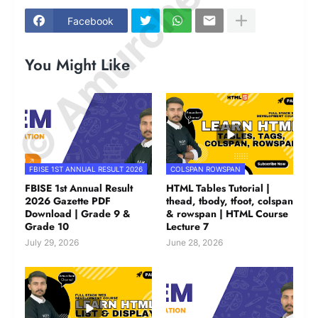
© Amurchem.com
Facebook
You Might Like
FBISE 1ST ANNUAL RESULT 2026
COLSPAN ROWSPAN
FBISE 1st Annual Result
HTML Tables Tutorial |
2026 Gazette PDF
thead, tbody, tfoot, colspan
Download | Grade 9 &
& rowspan | HTML Course
Grade 10
Lecture 7
July 29, 2026
June 28, 2026