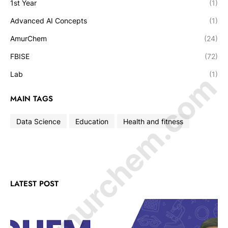
1st Year
(1)
Advanced AI Concepts
(1)
AmurChem
(24)
FBISE
(72)
© Amurchem.com
Lab
(1)
MAIN TAGS
Data Science
Education
Health and fitness
LATEST POST