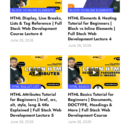
BLOCK VS INLINE ELEMENTS
BLOCK VS INLINE ELEMENTS
HTML Display, Line Breaks,
HTML Elements & Nesting
Lists & Tag Reference | Full
Tutorial for Beginners |
Stack Web Development
Block vs Inline Elements |
Course Lecture 6
Full Stack Web
Development Lecture 4
June 28, 2026
June 26, 2026
HTML BULLET LIST
HTML BASICS
HTML Attributes Tutorial
HTML Basics Tutorial for
for Beginners | href, src,
Beginners | Documents,
alt, style, lang & title
DOCTYPE, Headings &
Explained | Full Stack Web
More | Full Stack Web
Development Lecture 5
Development Course
June 26, 2026
June 26, 2026