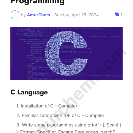
Programming
by
AmurChem
-
Sunday, April 28, 2024
1
© Amurchem.com
C Language
Installation of C – Compiler
Familiarization with IDE of C – Compiler
Write some programmes using printf ( ), Scanf (
), Format, Specifier, Escape Sequences, getch()