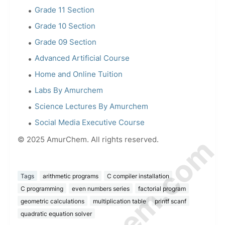
Grade 11 Section
Grade 10 Section
Grade 09 Section
Advanced Artificial Course
Home and Online Tuition
Labs By Amurchem
Science Lectures By Amurchem
Social Media Executive Course
© 2025 AmurChem. All rights reserved.
Tags
arithmetic programs
C compiler installation
C programming
even numbers series
factorial program
geometric calculations
multiplication table
printf scanf
quadratic equation solver