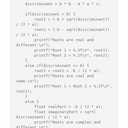
    discriminant = b * b - 4 * a * c;

    if(discriminant > 0) {

        root1 = (-b + sqrt(discriminant)) 
/ (2 * a);

        root2 = (-b - sqrt(discriminant)) 
/ (2 * a);

        printf("Roots are real and 
different.\n");

        printf("Root 1 = %.2f\n", root1);

        printf("Root 2 = %.2f\n", root2);

    }

    else if(discriminant == 0) {

        root1 = root2 = -b / (2 * a);

        printf("Roots are real and 
same.\n");

        printf("Root 1 = Root 2 = %.2f\n", 
root1);

    }

    else {

        float realPart = -b / (2 * a);

        float imaginaryPart = sqrt(-
discriminant) / (2 * a);

        printf("Roots are complex and 
different.\n");
