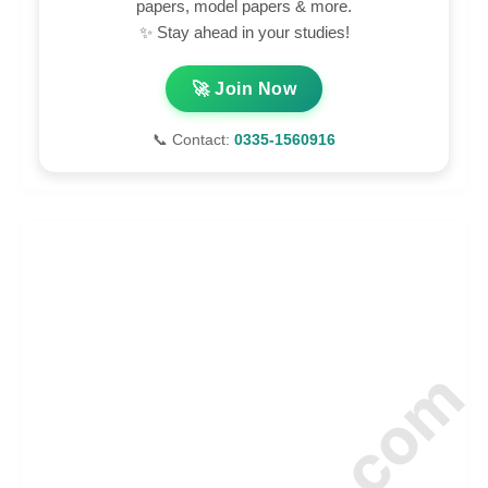
papers, model papers & more.
✨ Stay ahead in your studies!
🚀 Join Now
📞 Contact:
0335-1560916