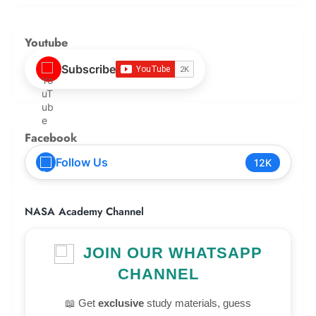
Youtube
Subscribe
Facebook
Follow Us
12K
NASA Academy Channel
JOIN OUR WHATSAPP
CHANNEL
📖 Get
exclusive
study materials, guess