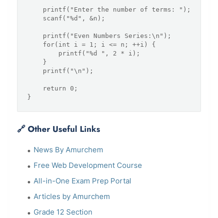
    printf("Enter the number of terms: ");

    scanf("%d", &n);

    printf("Even Numbers Series:\n");

    for(int i = 1; i <= n; ++i) {

        printf("%d ", 2 * i);

    }

    printf("\n");

    return 0;

🔗 Other Useful Links
News By Amurchem
Free Web Development Course
All-in-One Exam Prep Portal
Articles by Amurchem
Grade 12 Section