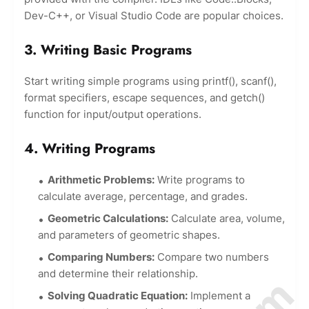
Dev-C++, or Visual Studio Code are popular choices.
3. Writing Basic Programs
Start writing simple programs using printf(), scanf(),
format specifiers, escape sequences, and getch()
function for input/output operations.
4. Writing Programs
Arithmetic Problems:
Write programs to
calculate average, percentage, and grades.
Geometric Calculations:
Calculate area, volume,
and parameters of geometric shapes.
Comparing Numbers:
Compare two numbers
and determine their relationship.
Solving Quadratic Equation:
Implement a