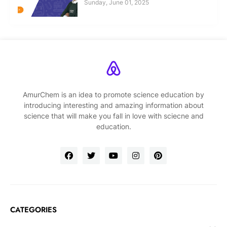
Sunday, June 01, 2025
AmurChem is an idea to promote science education by
introducing interesting and amazing information about
science that will make you fall in love with sciecne and
education.
CATEGORIES