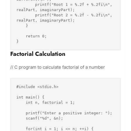
        printf("Root 1 = %.2f + %.2fi\n", 
realPart, imaginaryPart);

        printf("Root 2 = %.2f - %.2fi\n", 
realPart, imaginaryPart);

    }

    return 0;

Factorial Calculation
// C program to calculate factorial of a number
#include <stdio.h>

int main() {

    int n, factorial = 1;

    printf("Enter a positive integer: ");

    scanf("%d", &n);

    for(int i = 1; i <= n; ++i) {
