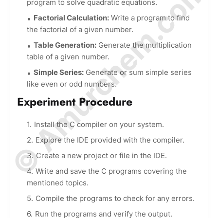
© Amurchem.com
program to solve quadratic equations.
Factorial Calculation:
Write a program to find
the factorial of a given number.
Table Generation:
Generate the multiplication
table of a given number.
Simple Series:
Generate or sum simple series
like even or odd numbers.
Experiment Procedure
Install the C compiler on your system.
Explore the IDE provided with the compiler.
Create a new project or file in the IDE.
Write and save the C programs covering the
mentioned topics.
Compile the programs to check for any errors.
Run the programs and verify the output.