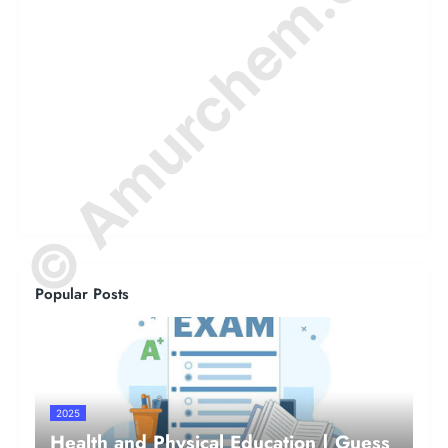
© Amurchem.com
Popular Posts
2025
Health and Physical Education | Guess