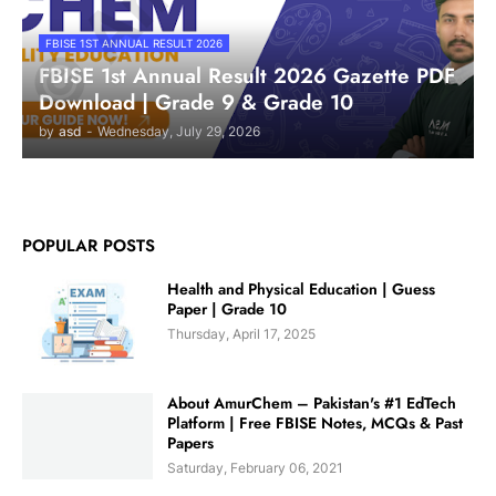
FBISE 1ST ANNUAL RESULT 2026
FBISE 1st Annual Result 2026 Gazette PDF
Download | Grade 9 & Grade 10
by
asd
-
Wednesday, July 29, 2026
POPULAR POSTS
Health and Physical Education | Guess
Paper | Grade 10
Thursday, April 17, 2025
About AmurChem – Pakistan's #1 EdTech
Platform | Free FBISE Notes, MCQs & Past
Papers
Saturday, February 06, 2021