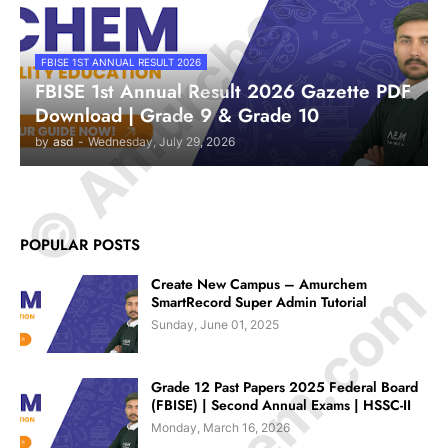
© Amurchem.com
FBISE 1ST ANNUAL RESULT 2026
FBISE 1st Annual Result 2026 Gazette PDF
Download | Grade 9 & Grade 10
by
asd
-
Wednesday, July 29, 2026
POPULAR POSTS
Create New Campus – Amurchem
SmartRecord Super Admin Tutorial
Sunday, June 01, 2025
Grade 12 Past Papers 2025 Federal Board
(FBISE) | Second Annual Exams | HSSC-II
Monday, March 16, 2026