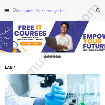
© Amurchem.com
LAB