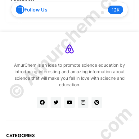
© Amurchem.com
Follow Us
12K
AmurChem is an idea to promote science education by
introducing interesting and amazing information about
science that will make you fall in love with sciecne and
education.
CATEGORIES