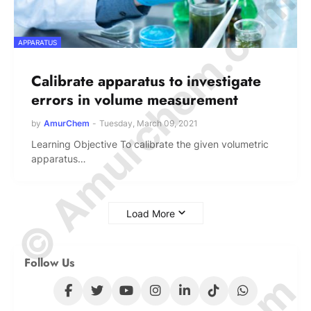
© Amurchem.com
APPARATUS
Calibrate apparatus to investigate
errors in volume measurement
by
AmurChem
-
Tuesday, March 09, 2021
Learning Objective To calibrate the given volumetric
apparatus…
Load More
Follow Us