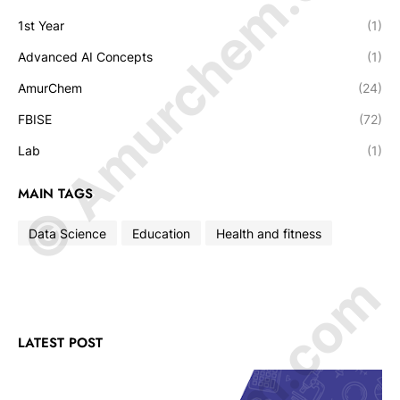
© Amurchem.com
1st Year
(1)
Advanced AI Concepts
(1)
AmurChem
(24)
FBISE
(72)
Lab
(1)
MAIN TAGS
Data Science
Education
Health and fitness
LATEST POST