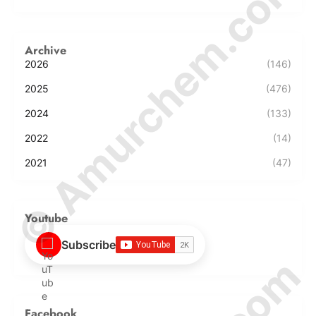
© Amurchem.com
Archive
2026
(146)
2025
(476)
2024
(133)
2022
(14)
2021
(47)
Youtube
Subscribe
Facebook