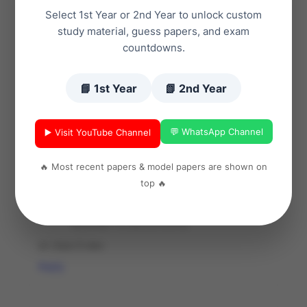
Uploaded
Select 1st Year or 2nd Year to unlock custom
study material, guess papers, and exam
countdowns.
Anonymous
📘 1st Year
📗 2nd Year
April 15, 2025 at 9:55 AM
👌🏻👍🏻
💬 WhatsApp Channel
▶️ Visit YouTube Channel
Reply
🔥 Most recent papers & model papers are shown on
top 🔥
Anonymous
November 19, 2025 at 3:54 PM
sir class 9 also
Reply