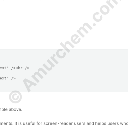
© Amurchem.com
mple above.
ements. It is useful for screen-reader users and helps users wh