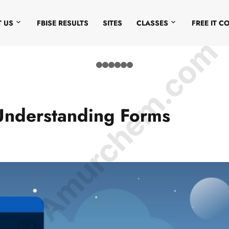
 US
FBISE RESULTS
SITES
CLASSES
FREE IT C
© Amurchem.com
Understanding Forms