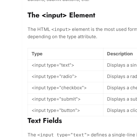
The <input> Element
The HTML
element is the most used for
<input>
depending on the type attribute.
Type
Description
<input type="text">
Displays a sin
<input type="radio">
Displays a ra
<input type="checkbox">
Displays a ch
<input type="submit">
Displays a su
<input type="button">
Displays a cli
Text Fields
The
defines a single-line i
<input type="text">