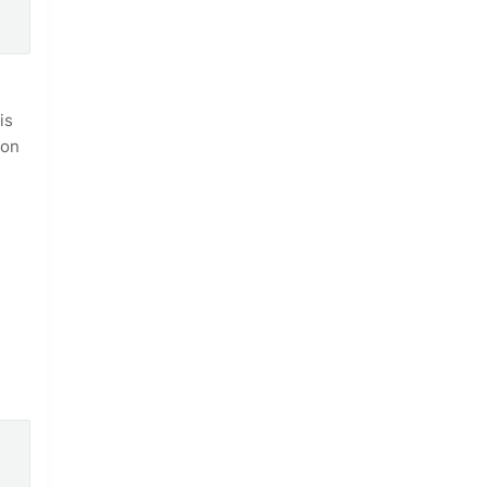
is
ion