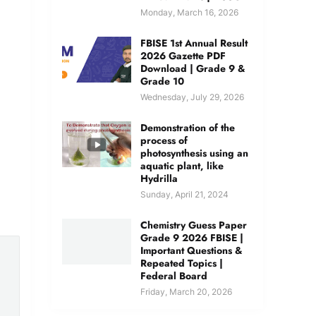
Monday, March 16, 2026
FBISE 1st Annual Result
2026 Gazette PDF
Download | Grade 9 &
Grade 10
Wednesday, July 29, 2026
Demonstration of the
process of
photosynthesis using an
aquatic plant, like
Hydrilla
Sunday, April 21, 2024
Chemistry Guess Paper
Grade 9 2026 FBISE |
Important Questions &
Repeated Topics |
Federal Board
Friday, March 20, 2026