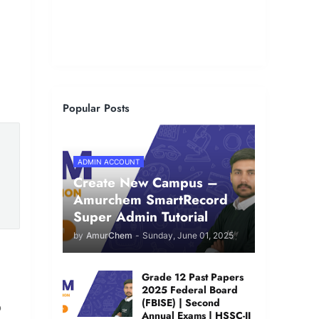
Popular Posts
ADMIN ACCOUNT
Create New Campus –
Amurchem SmartRecord
Super Admin Tutorial
by
AmurChem
-
Sunday, June 01, 2025
Grade 12 Past Papers
2025 Federal Board
(FBISE) | Second
o
Annual Exams | HSSC-II