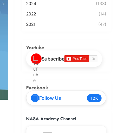
2024
(133)
2022
(14)
2021
(47)
Youtube
Subscribe
Facebook
Follow Us
12K
NASA Academy Channel