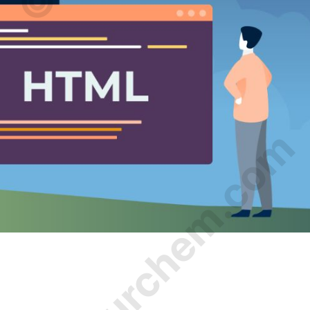
© Amurchem.com