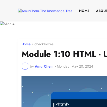
HOME
ABOUT
Home
checkboxes
Module 1:10 HTML - 
by
AmurChem
-
Monday, May 20, 2024