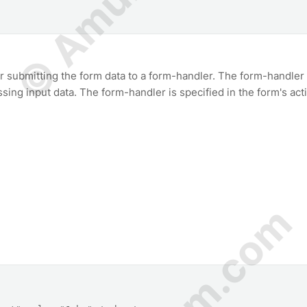
r submitting the form data to a form-handler. The form-handler 
essing input data. The form-handler is specified in the form's act