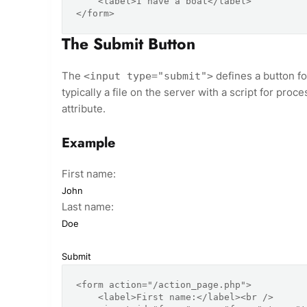
    <label>I have a boat</label>

The Submit Button
The
defines a button fo
<input type="submit">
typically a file on the server with a script for proc
attribute.
Example
First name:
Last name:
<form action="/action_page.php">

    <label>First name:</label><br />
