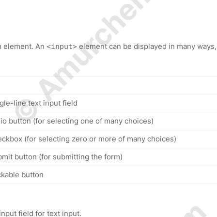
© Amurchem.com
m element. An
element can be displayed in many ways,
<input>
gle-line text input field
dio button (for selecting one of many choices)
eckbox (for selecting zero or more of many choices)
bmit button (for submitting the form)
ckable button
nput field for text input.