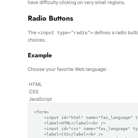
have difficulty clicking on very small regions.
Radio Buttons
The
defines a radio butt
<input type="radio">
choices.
Example
Choose your favorite Web language:
HTML
CSS
JavaScript
<form>

    <input id="html" name="fav_language" type="radio" value="HTML" />

    <label>HTML</label><br />

    <input id="css" name="fav_language" type="radio" value="CSS" />

    <label>CSS</label><br />
