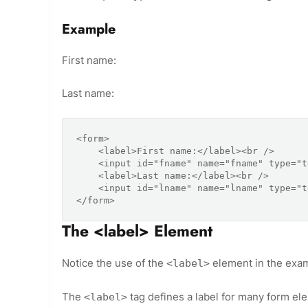
Example
First name:
Last name:
<form>

    <label>First name:</label><br />

    <input id="fname" name="fname" type="text" /><br />

    <label>Last name:</label><br />

    <input id="lname" name="lname" type="text" />

The <label> Element
Notice the use of the
element in the exa
<label>
The
tag defines a label for many form el
<label>