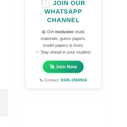
JOIN OUR
WHATSAPP
CHANNEL
📖 Get
exclusive
study
materials, guess papers,
model papers & more.
✨ Stay ahead in your studies!
🚀 Join Now
📞 Contact:
0335-1560916