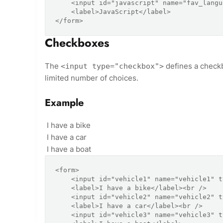
    <input id="javascript" name="fav_language" type="radio" value="JavaScript" />

    <label>JavaScript</label>

Checkboxes
The
defines a checkb
<input type="checkbox">
limited number of choices.
Example
I have a bike
I have a car
I have a boat
<form>

    <input id="vehicle1" name="vehicle1" type="checkbox" value="Bike" />

    <label>I have a bike</label><br />

    <input id="vehicle2" name="vehicle2" type="checkbox" value="Car" />

    <label>I have a car</label><br />

    <input id="vehicle3" name="vehicle3" type="checkbox" value="Boat" />
