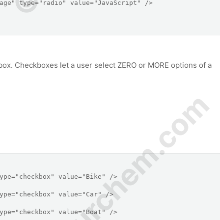
ox. Checkboxes let a user select ZERO or MORE options of a
© Amurchem.com