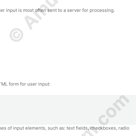
r input is most often sent to a server for processing.
ML form for user input:
pes of input elements, such as: text fields, checkboxes, radio