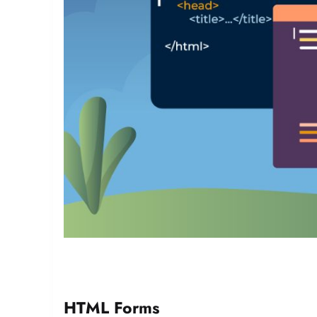
HTML Forms