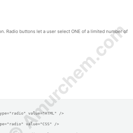
© Amurchem.com
on. Radio buttons let a user select ONE of a limited number of