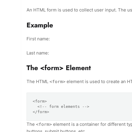
An HTML form is used to collect user input. The use
Example
First name:
Last name:
The <form> Element
The HTML
element is used to create an HT
<form>
<form>

  <!-- form elements -->

</form>
The
element is a container for different ty
<form>
buttons, submit buttons, etc.