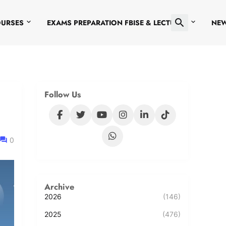
OURSES
EXAMS PREPARATION FBISE & LECTURES
NE
Follow Us
0
Archive
2026
(146)
2025
(476)