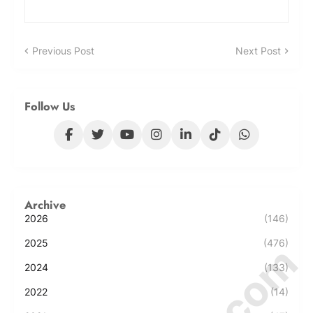
Previous Post
Next Post
Follow Us
Archive
2026
(146)
2025
(476)
2024
(133)
2022
(14)