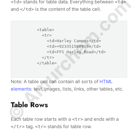
© Amurchem.com
stands for table data. Everything between
<td>
<td>
and
is the content of the table cell.
</td>
        <table>

          <tr>

            <td>Harley Campus</td>

            <td>+923351560916</td>

            <td>FFS Harley Road</td>

          </tr>

        </table>

Note: A table cell can contain all sorts of
HTML
elements
: text, images, lists, links, other tables, etc.
Table Rows
Each table row starts with a
and ends with a
<tr>
tag.
stands for table row.
</tr>
<tr>