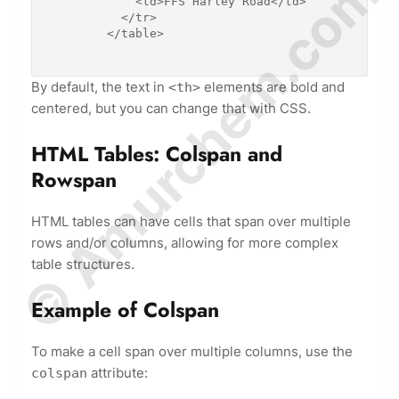
© Amurchem.com
            <td>FFS Harley Road</td>

          </tr>

        </table>

By default, the text in
elements are bold and
<th>
centered, but you can change that with CSS.
HTML Tables: Colspan and
Rowspan
HTML tables can have cells that span over multiple
rows and/or columns, allowing for more complex
table structures.
Example of Colspan
To make a cell span over multiple columns, use the
attribute:
colspan