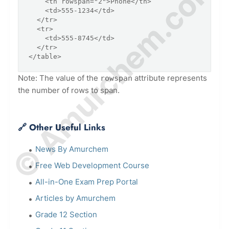
© Amurchem.com
    <th rowspan="2">Phone</th>

    <td>555-1234</td>

  </tr>

  <tr>

    <td>555-8745</td>

  </tr>

</table>
Note: The value of the
attribute represents
rowspan
the number of rows to span.
🔗 Other Useful Links
News By Amurchem
Free Web Development Course
All-in-One Exam Prep Portal
Articles by Amurchem
Grade 12 Section