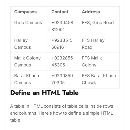
Campuses
Contact
Address
Girja Campus
+9230458
FFS, Girja Road
81292
Harley
+9233515
FFS Harley
Campus
60916
Road
Malik Colony
+9232855
FFS Malik
Campus
45305
Colony
Baraf Khana
+9230859
FFS Baraf Khana
Campus
70305
Chowk
Define an HTML Table
A table in HTML consists of table cells inside rows
and columns. Here's how to define a simple HTML
table: