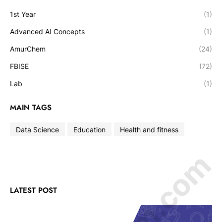
1st Year
(1)
Advanced AI Concepts
(1)
AmurChem
(24)
FBISE
(72)
Lab
(1)
MAIN TAGS
Data Science
Education
Health and fitness
LATEST POST