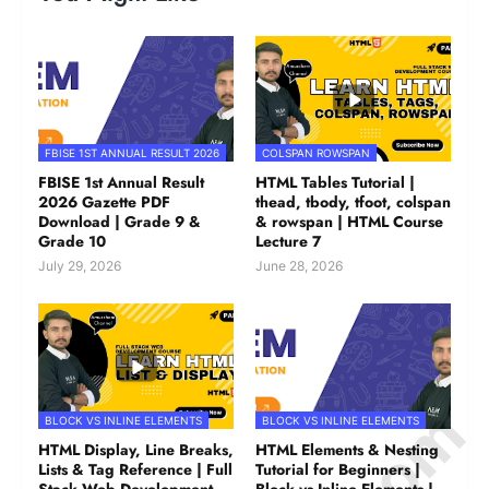
FBISE 1ST ANNUAL RESULT 2026
COLSPAN ROWSPAN
FBISE 1st Annual Result
HTML Tables Tutorial |
2026 Gazette PDF
thead, tbody, tfoot, colspan
Download | Grade 9 &
& rowspan | HTML Course
Grade 10
Lecture 7
July 29, 2026
June 28, 2026
BLOCK VS INLINE ELEMENTS
BLOCK VS INLINE ELEMENTS
HTML Display, Line Breaks,
HTML Elements & Nesting
Lists & Tag Reference | Full
Tutorial for Beginners |