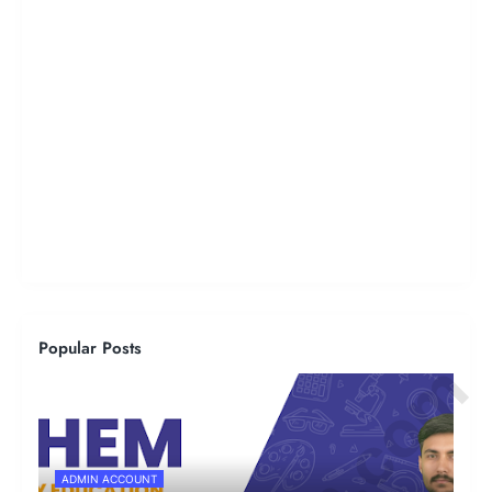
Popular Posts
ADMIN ACCOUNT