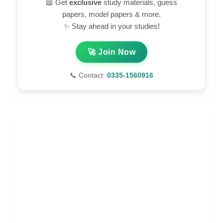
📖 Get
exclusive
study materials, guess
papers, model papers & more.
✨ Stay ahead in your studies!
🚀 Join Now
📞 Contact:
0335-1560916