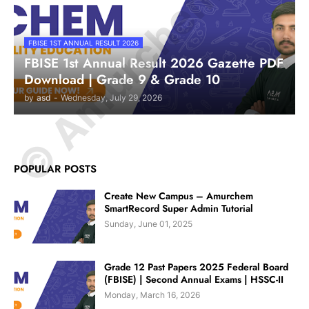
© Amurchem.com
FBISE 1ST ANNUAL RESULT 2026
FBISE 1st Annual Result 2026 Gazette PDF
Download | Grade 9 & Grade 10
by
asd
-
Wednesday, July 29, 2026
POPULAR POSTS
Create New Campus – Amurchem
SmartRecord Super Admin Tutorial
Sunday, June 01, 2025
Grade 12 Past Papers 2025 Federal Board
(FBISE) | Second Annual Exams | HSSC-II
Monday, March 16, 2026