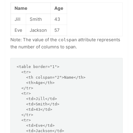
Name
Age
Jill
Smith
43
Eve
Jackson
57
Note: The value of the
attribute represents
colspan
the number of columns to span.
<table border="1">

  <tr>

    <th colspan="2">Name</th>

    <th>Age</th>

  </tr>

  <tr>

    <td>Jill</td>

    <td>Smith</td>

    <td>43</td>

  </tr>

  <tr>

    <td>Eve</td>

    <td>Jackson</td>
