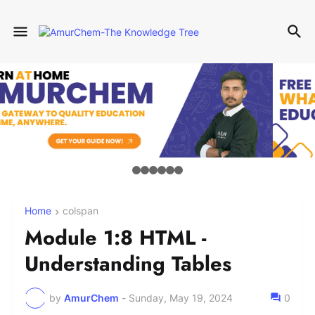
Home
colspan
Module 1:8 HTML -
Understanding Tables
by
AmurChem
-
Sunday, May 19, 2024
0