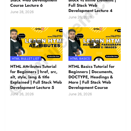
© Amurchem.com
Stack Web Development
Block vs Inline Elements |
Course Lecture 6
Full Stack Web
Development Lecture 4
June 28, 2026
June 26, 2026
HTML BULLET LIST
HTML BASICS
HTML Attributes Tutorial
HTML Basics Tutorial for
for Beginners | href, src,
Beginners | Documents,
alt, style, lang & title
DOCTYPE, Headings &
Explained | Full Stack Web
More | Full Stack Web
Development Lecture 5
Development Course
June 26, 2026
June 26, 2026