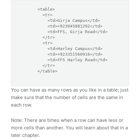
        <table>

          <tr>

            <td>Girja Campus</td>

            <td>+923045881292</td>

            <td>FFS, Girja Road</td>

          </tr>

          <tr>

            <td>Harley Campus</td>

            <td>+923351560916</td>

            <td>FFS Harley Road</td>

          </tr>

        </table>

You can have as many rows as you like in a table; just
make sure that the number of cells are the same in
each row.
Note: There are times when a row can have less or
more cells than another. You will learn about that in a
later chapter.