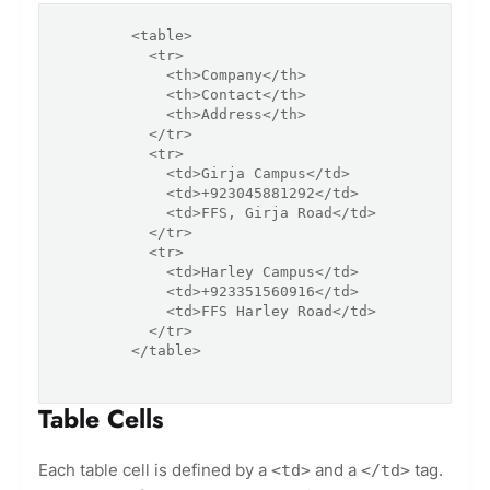
        <table>

          <tr>

            <th>Company</th>

            <th>Contact</th>

            <th>Address</th>

          </tr>

          <tr>

            <td>Girja Campus</td>

            <td>+923045881292</td>

            <td>FFS, Girja Road</td>

          </tr>

          <tr>

            <td>Harley Campus</td>

            <td>+923351560916</td>

            <td>FFS Harley Road</td>

          </tr>

        </table>

Table Cells
Each table cell is defined by a
and a
tag.
<td>
</td>