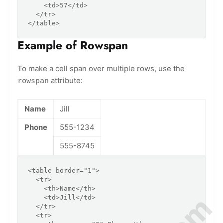
    <td>57</td>

  </tr>

</table>
Example of Rowspan
To make a cell span over multiple rows, use the
attribute:
rowspan
Name
Jill
Phone
555-1234
555-8745
<table border="1">

  <tr>

    <th>Name</th>

    <td>Jill</td>

  </tr>

  <tr>
