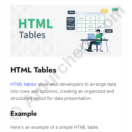
© Amurchem.com
HTML Tables
HTML tables
allow web developers to arrange data
into rows and columns, creating an organized and
structured layout for data presentation.
Example
Here's an example of a simple HTML table: