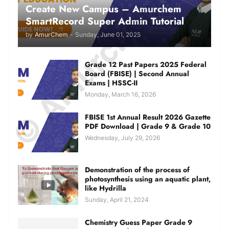
© Amurchem.com
Create New Campus – Amurchem
SmartRecord Super Admin Tutorial
by
AmurChem
-
Sunday, June 01, 2025
Grade 12 Past Papers 2025 Federal
Board (FBISE) | Second Annual
Exams | HSSC-II
Monday, March 16, 2026
FBISE 1st Annual Result 2026 Gazette
PDF Download | Grade 9 & Grade 10
Wednesday, July 29, 2026
Demonstration of the process of
photosynthesis using an aquatic plant,
like Hydrilla
Sunday, April 21, 2024
Chemistry Guess Paper Grade 9