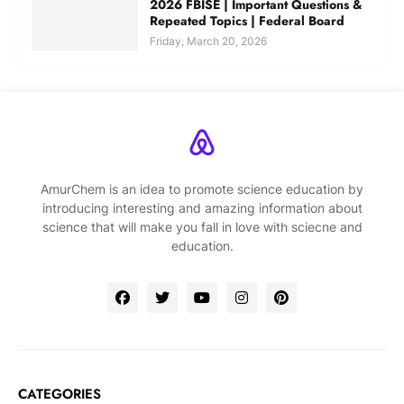
2026 FBISE | Important Questions &
Repeated Topics | Federal Board
Friday, March 20, 2026
AmurChem is an idea to promote science education by
introducing interesting and amazing information about
science that will make you fall in love with sciecne and
education.
CATEGORIES