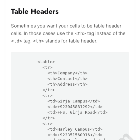
Table Headers
Sometimes you want your cells to be table header
cells. In those cases use the
tag instead of the
<th>
tag.
stands for table header.
<td>
<th>
        <table>

          <tr>

            <th>Company</th>

            <th>Contact</th>

            <th>Address</th>

          </tr>

          <tr>

            <td>Girja Campus</td>

            <td>+923045881292</td>

            <td>FFS, Girja Road</td>

          </tr>

          <tr>

            <td>Harley Campus</td>

            <td>+923351560916</td>
