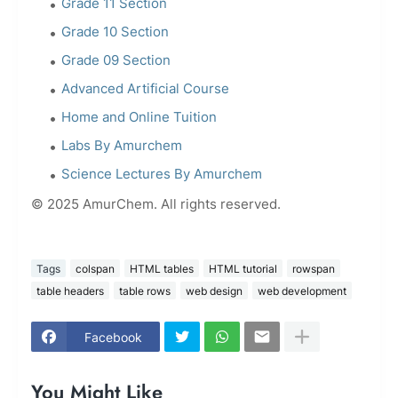
Grade 11 Section
Grade 10 Section
Grade 09 Section
Advanced Artificial Course
Home and Online Tuition
Labs By Amurchem
Science Lectures By Amurchem
© 2025 AmurChem. All rights reserved.
Tags
colspan
HTML tables
HTML tutorial
rowspan
table headers
table rows
web design
web development
Facebook
You Might Like