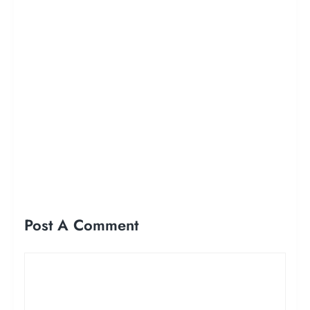
Post A Comment