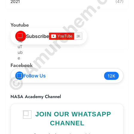
© Amurchem.com
2021
(47)
Youtube
Subscribe
Facebook
Follow Us
12K
NASA Academy Channel
JOIN OUR WHATSAPP
CHANNEL