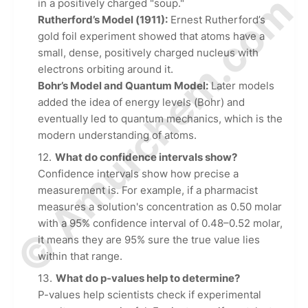
© Amurchem.com
in a positively charged "soup."
Rutherford’s Model (1911):
Ernest Rutherford’s
gold foil experiment showed that atoms have a
small, dense, positively charged nucleus with
electrons orbiting around it.
Bohr’s Model and Quantum Model:
Later models
added the idea of energy levels (Bohr) and
eventually led to quantum mechanics, which is the
modern understanding of atoms.
What do confidence intervals show?
Confidence intervals show how precise a
measurement is. For example, if a pharmacist
measures a solution's concentration as 0.50 molar
with a 95% confidence interval of 0.48–0.52 molar,
it means they are 95% sure the true value lies
within that range.
What do p-values help to determine?
P-values help scientists check if experimental