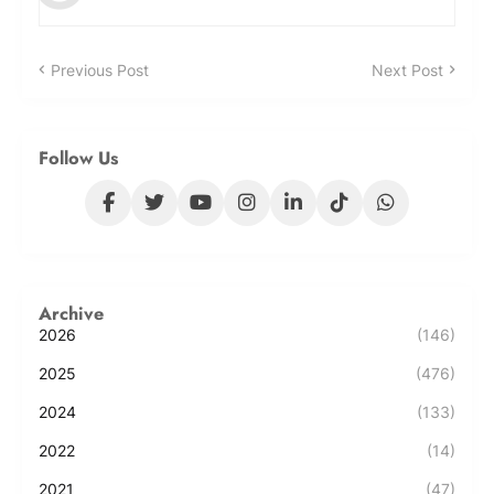
Previous Post
Next Post
Follow Us
Archive
2026
(146)
2025
(476)
2024
(133)
2022
(14)
2021
(47)