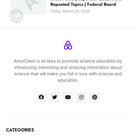
Repeated Topics | Federal Board
Friday, March 20, 2026
AmurChem is an idea to promote science education by
introducing interesting and amazing information about
science that will make you fall in love with sciecne and
education.
CATEGORIES