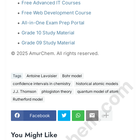
Free Advanced IT Courses
Free Web Development Course
All-in-One Exam Prep Portal
Grade 10 Study Material
Grade 09 Study Material
© 2025 AmurChem. All rights reserved.
Tags
Antoine Lavoisier
Bohr model
confidence intervals in chemistry
historical atomic models
J.J. Thomson
phlogiston theory
quantum model of atom
Rutherford model
Facebook
You Might Like