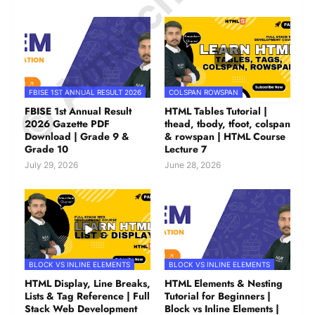
© Amurchem.com
FBISE 1ST ANNUAL RESULT 2026
COLSPAN ROWSPAN
FBISE 1st Annual Result
HTML Tables Tutorial |
2026 Gazette PDF
thead, tbody, tfoot, colspan
Download | Grade 9 &
& rowspan | HTML Course
Grade 10
Lecture 7
July 29, 2026
June 28, 2026
BLOCK VS INLINE ELEMENTS
BLOCK VS INLINE ELEMENTS
HTML Display, Line Breaks,
HTML Elements & Nesting
Lists & Tag Reference | Full
Tutorial for Beginners |
Stack Web Development
Block vs Inline Elements |