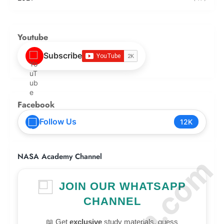
Youtube
Subscribe
Facebook
Follow Us
12K
NASA Academy Channel
JOIN OUR WHATSAPP
CHANNEL
📖 Get
exclusive
study materials, guess