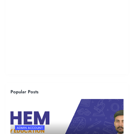
Popular Posts
ADMIN ACCOUNT