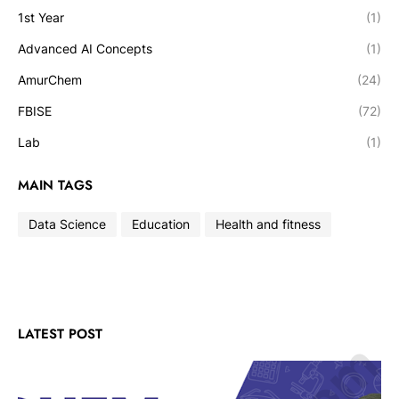
1st Year
(1)
Advanced AI Concepts
(1)
AmurChem
(24)
FBISE
(72)
Lab
(1)
MAIN TAGS
Data Science
Education
Health and fitness
LATEST POST