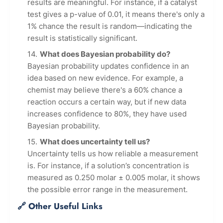
results are meaningful. For instance, if a catalyst
test gives a p-value of 0.01, it means there's only a
1% chance the result is random—indicating the
result is statistically significant.
What does Bayesian probability do?
Bayesian probability updates confidence in an
idea based on new evidence. For example, a
chemist may believe there's a 60% chance a
reaction occurs a certain way, but if new data
increases confidence to 80%, they have used
Bayesian probability.
What does uncertainty tell us?
Uncertainty tells us how reliable a measurement
is. For instance, if a solution’s concentration is
measured as 0.250 molar ± 0.005 molar, it shows
the possible error range in the measurement.
🔗 Other Useful Links