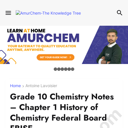
Home
Antoine Lavoisier
Grade 10 Chemistry Notes
– Chapter 1 History of
Chemistry Federal Board