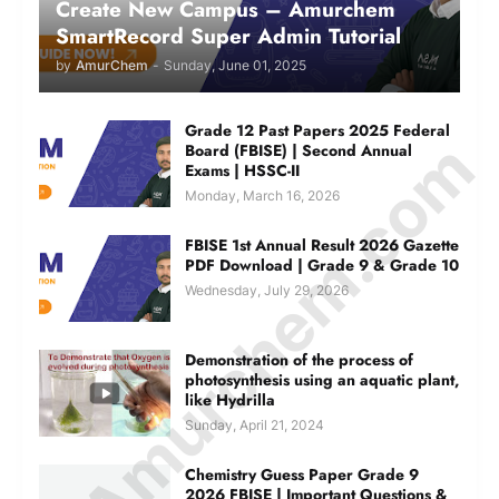
Create New Campus – Amurchem
SmartRecord Super Admin Tutorial
by
AmurChem
-
Sunday, June 01, 2025
Grade 12 Past Papers 2025 Federal
© Amurchem.com
Board (FBISE) | Second Annual
Exams | HSSC-II
Monday, March 16, 2026
FBISE 1st Annual Result 2026 Gazette
PDF Download | Grade 9 & Grade 10
Wednesday, July 29, 2026
Demonstration of the process of
photosynthesis using an aquatic plant,
like Hydrilla
Sunday, April 21, 2024
Chemistry Guess Paper Grade 9
2026 FBISE | Important Questions &