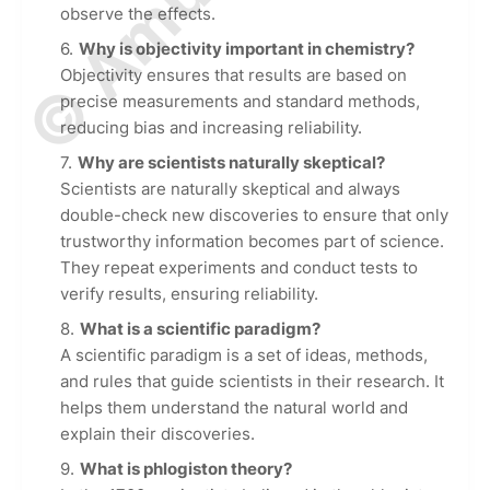
observe the effects.
Why is objectivity important in chemistry?
Objectivity ensures that results are based on
precise measurements and standard methods,
reducing bias and increasing reliability.
Why are scientists naturally skeptical?
Scientists are naturally skeptical and always
double-check new discoveries to ensure that only
trustworthy information becomes part of science.
They repeat experiments and conduct tests to
verify results, ensuring reliability.
What is a scientific paradigm?
A scientific paradigm is a set of ideas, methods,
and rules that guide scientists in their research. It
helps them understand the natural world and
explain their discoveries.
What is phlogiston theory?