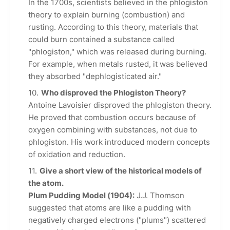
In the 1700s, scientists believed in the phlogiston
theory to explain burning (combustion) and
rusting. According to this theory, materials that
could burn contained a substance called
"phlogiston," which was released during burning.
For example, when metals rusted, it was believed
they absorbed "dephlogisticated air."
Who disproved the Phlogiston Theory?
Antoine Lavoisier disproved the phlogiston theory.
He proved that combustion occurs because of
oxygen combining with substances, not due to
phlogiston. His work introduced modern concepts
of oxidation and reduction.
Give a short view of the historical models of
the atom.
Plum Pudding Model (1904):
J.J. Thomson
suggested that atoms are like a pudding with
negatively charged electrons ("plums") scattered