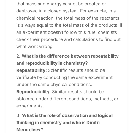
that mass and energy cannot be created or
destroyed in a closed system. For example, in a
chemical reaction, the total mass of the reactants
is always equal to the total mass of the products. If
an experiment doesn't follow this rule, chemists
check their procedure and calculations to find out
what went wrong.
What is the difference between repeatability
and reproducibility in chemistry?
Repeatability:
Scientific results should be
verifiable by conducting the same experiment
under the same physical conditions.
Reproducibility:
Similar results should be
obtained under different conditions, methods, or
experiments.
What is the role of observation and logical
thinking in chemistry and who is Dmitri
Mendeleev?