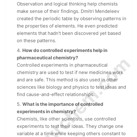
Observation and logical thinking help chemists
make sense of their findings. Dmitri Mendeleev
created the periodic table by observing patterns in
the properties of elements. He even predicted
elements that hadn't been discovered yet based
on these patterns.
How do controlled experiments help in
© Amurchem.com
pharmaceutical chemistry?
Controlled experiments in pharmaceutical
chemistry are used to test if new medicines work
and are safe. This method is also used in other
sciences like biology and physics to test ideas and
find cause-and-effect relationships.
What is the importance of controlled
experiments in chemistry?
Chemists, like other scientists, use controlled
experiments to test their ideas. They change one
variable at a time while keeping others constant to