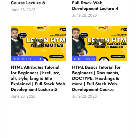
Course Lecture 6
Full Stack Web
Development Lecture 4
June 28, 2026
June 26, 2026
HTML BULLET LIST
HTML BASICS
HTML Attributes Tutorial
HTML Basics Tutorial for
for Beginners | href, src,
Beginners | Documents,
alt, style, lang & title
DOCTYPE, Headings &
Explained | Full Stack Web
More | Full Stack Web
Development Lecture 5
Development Course
June 26, 2026
June 26, 2026