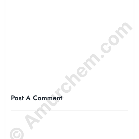
© Amurchem.com
Post A Comment