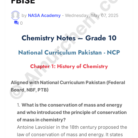
© Amurchem.com
FBISE
by
NASA Academy
-
Wednesday, May 07, 2025
0
Chemistry Notes – Grade 10
National Curriculum Pakistan - NCP
Chapter 1: History of Chemistry
Aligned with National Curriculum Pakistan (Federal
Board, NBF, PTB)
What is the conservation of mass and energy
and who introduced the principle of conservation
of mass in chemistry?
Antoine Lavoisier in the 18th century proposed the
law of conservation of mass and energy. It states