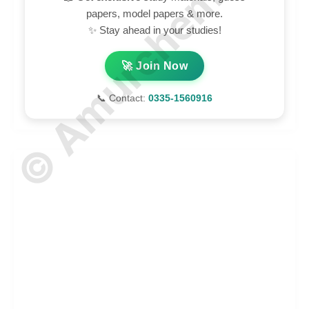
© Amurchem.com
papers, model papers & more.
✨ Stay ahead in your studies!
🚀 Join Now
📞 Contact:
0335-1560916