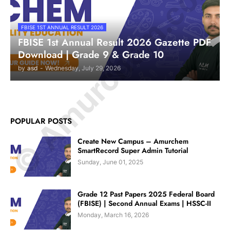
© Amurchem.com
FBISE 1ST ANNUAL RESULT 2026
FBISE 1st Annual Result 2026 Gazette PDF
Download | Grade 9 & Grade 10
by
asd
-
Wednesday, July 29, 2026
POPULAR POSTS
Create New Campus – Amurchem
SmartRecord Super Admin Tutorial
Sunday, June 01, 2025
Grade 12 Past Papers 2025 Federal Board
(FBISE) | Second Annual Exams | HSSC-II
Monday, March 16, 2026