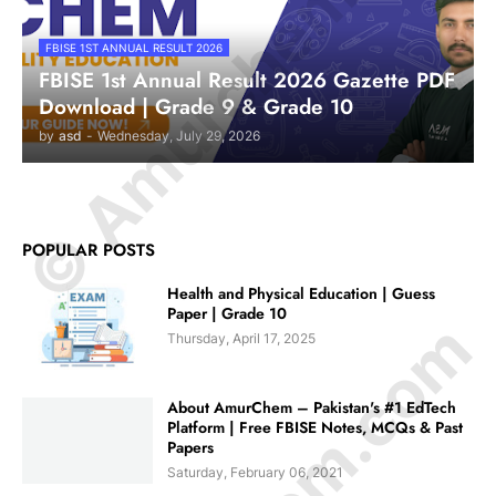
© Amurchem.com
FBISE 1ST ANNUAL RESULT 2026
FBISE 1st Annual Result 2026 Gazette PDF
Download | Grade 9 & Grade 10
by
asd
-
Wednesday, July 29, 2026
POPULAR POSTS
Health and Physical Education | Guess
Paper | Grade 10
Thursday, April 17, 2025
About AmurChem – Pakistan's #1 EdTech
Platform | Free FBISE Notes, MCQs & Past
Papers
Saturday, February 06, 2021