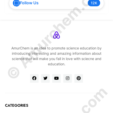
© Amurchem.com
Follow Us
12K
AmurChem is an idea to promote science education by
introducing interesting and amazing information about
science that will make you fall in love with sciecne and
education.
CATEGORIES