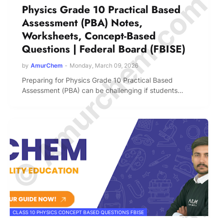
© Amurchem.com
Physics Grade 10 Practical Based
Assessment (PBA) Notes,
Worksheets, Concept-Based
Questions | Federal Board (FBISE)
by
AmurChem
-
Monday, March 09, 2026
Preparing for Physics Grade 10 Practical Based
Assessment (PBA) can be challenging if students…
CLASS 10 PHYSICS CONCEPT BASED QUESTIONS FBISE