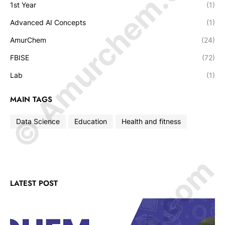
© Amurchem.com
1st Year
(1)
Advanced AI Concepts
(1)
AmurChem
(24)
FBISE
(72)
Lab
(1)
MAIN TAGS
Data Science
Education
Health and fitness
LATEST POST