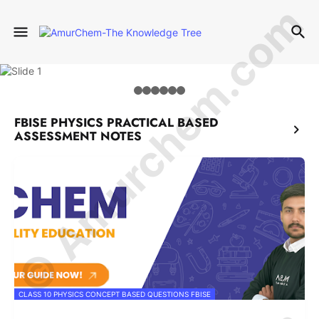
© Amurchem.com
FBISE PHYSICS PRACTICAL BASED
ASSESSMENT NOTES
CLASS 10 PHYSICS CONCEPT BASED QUESTIONS FBISE