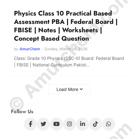
© Amurchem.com
Physics Class 10 Practical Based
Assessment PBA | Federal Board |
FBISE | Notes | Worksheets |
Concept Based Question
by
AmurChem
-
Sunday, March 08, 2026
Class: Grade 10 Physics (SSC-II) Board: Federal Board
| FBISE | National Curriculum Pakist…
Load More
Follow Us