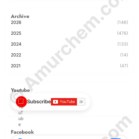
© Amurchem.com
Archive
2026
(146)
2025
(476)
2024
(133)
2022
(14)
2021
(47)
Youtube
Subscribe
Facebook