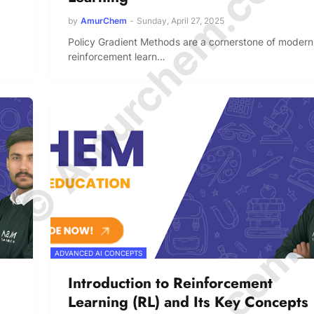
© Amurchem.com
by
AmurChem
-
Sunday, April 27, 2025
Policy Gradient Methods are a cornerstone of modern
reinforcement learn…
ADVANCED AI CONCEPTS
Introduction to Reinforcement
Learning (RL) and Its Key Concepts