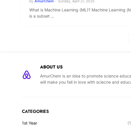
by
AmurChem
-
Sunday, April 27, 2025
What is Machine Learning (ML)? Machine Learning (
is a subset …
ABOUT US
AmurChem is an idea to promote science educat
will make you fall in love with sciecne and educ
CATEGORIES
1st Year
(1