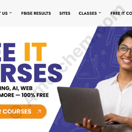
© Amurchem.com
 US
FBISE RESULTS
SITES
CLASSES
FREE IT C