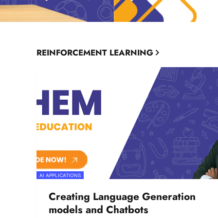
REINFORCEMENT LEARNING
AI APPLICATIONS
Creating Language Generation
models and Chatbots