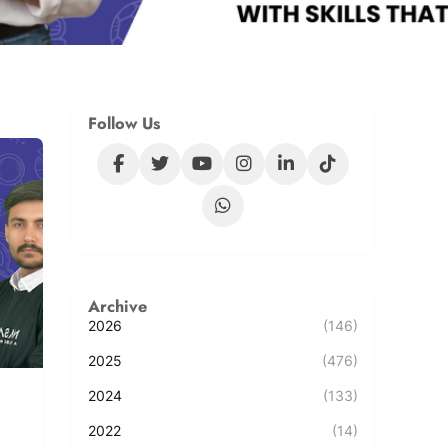
Follow Us
Archive
2026
(146)
2025
(476)
2024
(133)
2022
(14)