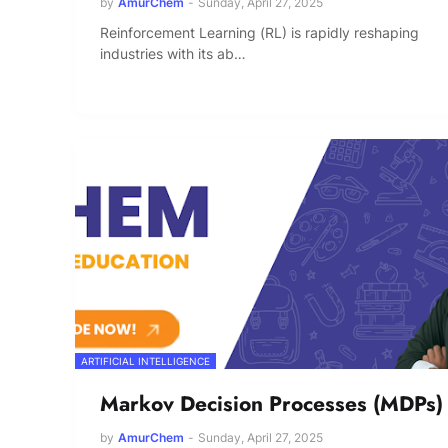
by
AmurChem
-
Sunday, April 27, 2025
Reinforcement Learning (RL) is rapidly reshaping
industries with its ab…
ARTIFICIAL INTELLIGENCE
Markov Decision Processes (MDPs)
by
AmurChem
-
Sunday, April 27, 2025