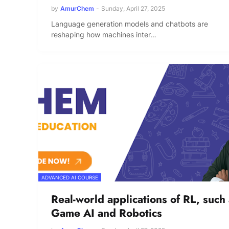
by
AmurChem
-
Sunday, April 27, 2025
Language generation models and chatbots are
reshaping how machines inter…
ADVANCED AI COURSE
Real-world applications of RL, such
Game AI and Robotics