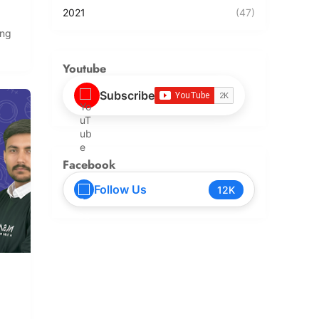
2021
(47)
ing
Youtube
Subscribe
Facebook
Follow Us
12K