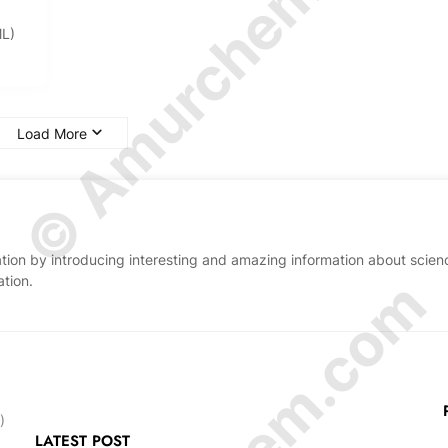
© Amurchem.com
ML)
Load More
ion by introducing interesting and amazing information about scien
ation.
)
LATEST POST