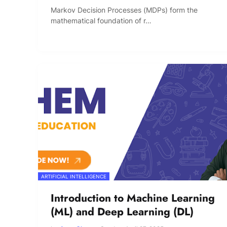
Markov Decision Processes (MDPs) form the
mathematical foundation of r…
ARTIFICIAL INTELLIGENCE
Introduction to Machine Learning
(ML) and Deep Learning (DL)