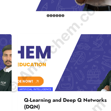
© Amurchem.com
ARTIFICIAL INTELLIGENCE
Q-Learning and Deep Q Networks
(DQN)