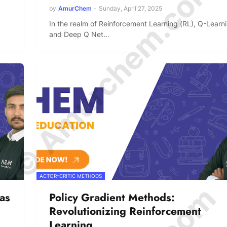
© Amurchem.com
by
AmurChem
-
Sunday, April 27, 2025
In the realm of Reinforcement Learning (RL), Q-Learn
and Deep Q Net…
ACTOR-CRITIC METHODS
 as
Policy Gradient Methods:
Revolutionizing Reinforcement
Learning