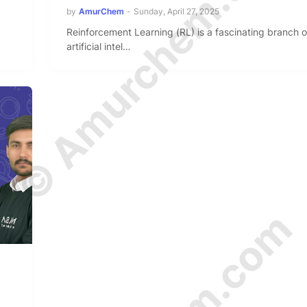
© Amurchem.com
by
AmurChem
-
Sunday, April 27, 2025
Reinforcement Learning (RL) is a fascinating branch o
artificial intel…