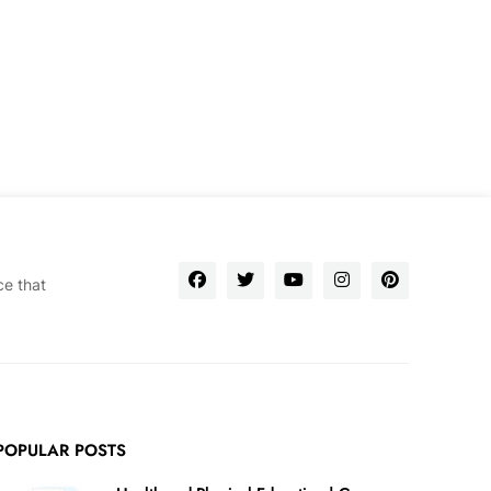
ce that
POPULAR POSTS