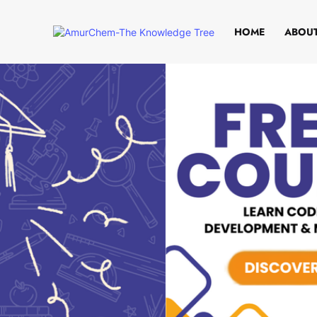
HOME
ABOUT