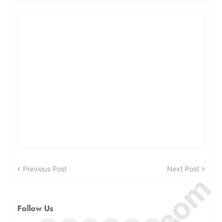
Previous Post
Next Post
Follow Us