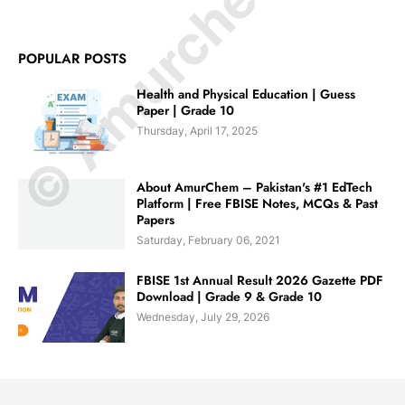
© Amurchem.com
POPULAR POSTS
Health and Physical Education | Guess
Paper | Grade 10
Thursday, April 17, 2025
About AmurChem – Pakistan's #1 EdTech
Platform | Free FBISE Notes, MCQs & Past
Papers
Saturday, February 06, 2021
FBISE 1st Annual Result 2026 Gazette PDF
Download | Grade 9 & Grade 10
Wednesday, July 29, 2026