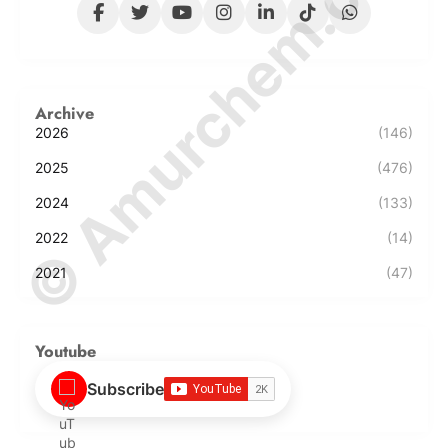
© Amurchem.com
Archive
2026
(146)
2025
(476)
2024
(133)
2022
(14)
2021
(47)
Youtube
Subscribe