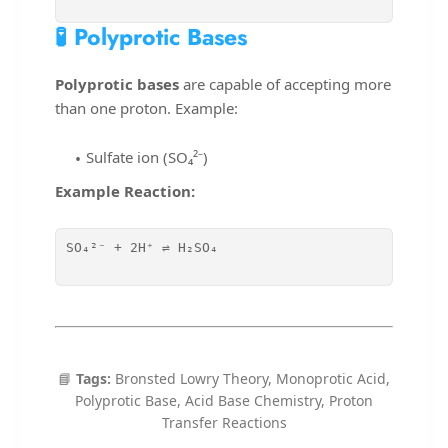
🧪 Polyprotic Bases
Polyprotic bases
are capable of accepting more
than one proton. Example:
Sulfate ion (SO₄²⁻)
Example Reaction:
SO₄²⁻ + 2H⁺ ⇌ H₂SO₄

📘
Tags:
Bronsted Lowry Theory, Monoprotic Acid,
Polyprotic Base, Acid Base Chemistry, Proton
Transfer Reactions