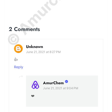
2 Comments
Unknown
June 21, 2021 at 8:27 PM
👍
Reply
AmurChem
June 21, 2021 at 9:04 PM
❤️️