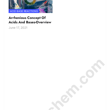
ACID BASE REACTIONS
Arrhenious Concept Of
Acids And Bases-Overview
June 17, 2021
© Amurchem.com