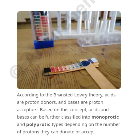
© Amurchem.com
According to the Brønsted-Lowry theory, acids
are proton donors, and bases are proton
acceptors. Based on this concept, acids and
bases can be further classified into
monoprotic
and
polyprotic
types depending on the number
of protons they can donate or accept.