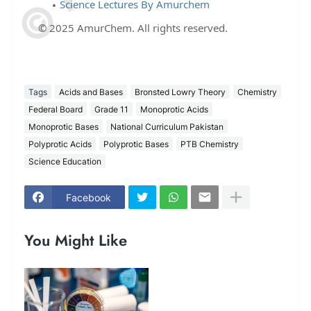
Science Lectures By Amurchem
© 2025 AmurChem. All rights reserved.
Tags
Acids and Bases
Bronsted Lowry Theory
Chemistry
Federal Board
Grade 11
Monoprotic Acids
Monoprotic Bases
National Curriculum Pakistan
Polyprotic Acids
Polyprotic Bases
PTB Chemistry
Science Education
Facebook
You Might Like