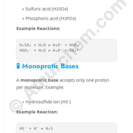
© Amurchem.com
Sulfuric acid (H
SO
)
2
4
Phosphoric acid (H
PO
)
3
4
Example Reactions:
H₂SO₄ + H₂O ⇌ H₃O⁺ + HSO₄⁻

HSO₄⁻ + H₂O ⇌ H₃O⁺ + SO₄²⁻

🧪 Monoprotic Bases
A
monoprotic base
accepts only one proton
per molecule. Example:
Hydrosulfide ion (HS⁻)
Example Reaction:
HS⁻ + H⁺ ⇌ H₂S
