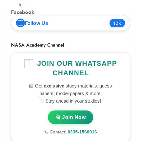
Facebook
Follow Us
12K
NASA Academy Channel
JOIN OUR WHATSAPP
CHANNEL
📖 Get
exclusive
study materials, guess
papers, model papers & more.
✨ Stay ahead in your studies!
🚀 Join Now
📞 Contact:
0335-1560916