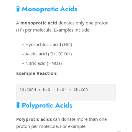
🧪 Monoprotic Acids
A
monoprotic acid
donates only one proton
(H⁺) per molecule. Examples include:
Hydrochloric acid (HCl)
Acetic acid (CH
COOH)
3
Nitric acid (HNO
)
3
Example Reaction:
CH₃COOH + H₂O → H₃O⁺ + CH₃COO⁻

🧪 Polyprotic Acids
Polyprotic acids
can donate more than one
proton per molecule. For example: