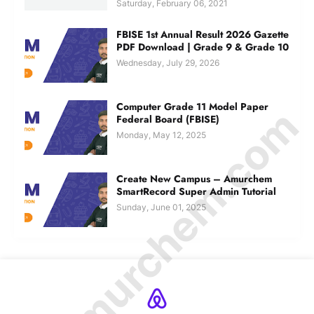
Saturday, February 06, 2021
FBISE 1st Annual Result 2026 Gazette
PDF Download | Grade 9 & Grade 10
Wednesday, July 29, 2026
Computer Grade 11 Model Paper
© Amurchem.com
Federal Board (FBISE)
Monday, May 12, 2025
Create New Campus – Amurchem
SmartRecord Super Admin Tutorial
Sunday, June 01, 2025