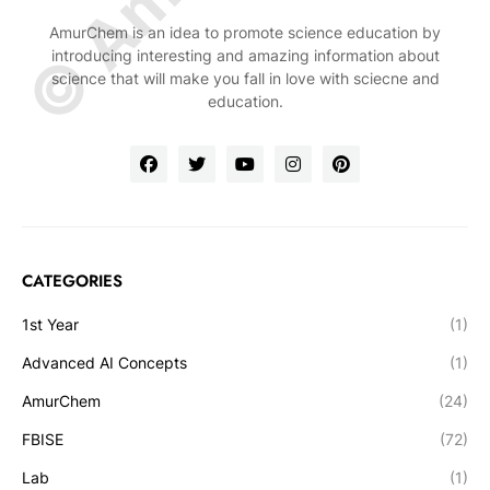
AmurChem is an idea to promote science education by
introducing interesting and amazing information about
science that will make you fall in love with sciecne and
education.
CATEGORIES
1st Year
(1)
Advanced AI Concepts
(1)
AmurChem
(24)
FBISE
(72)
Lab
(1)