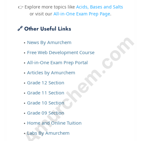
👉 Explore more topics like
Acids, Bases and Salts
or visit our
All-in-One Exam Prep Page
.
🔗 Other Useful Links
© Amurchem.com
News By Amurchem
Free Web Development Course
All-in-One Exam Prep Portal
Articles by Amurchem
Grade 12 Section
Grade 11 Section
Grade 10 Section
Grade 09 Section
Home and Online Tuition
Labs By Amurchem