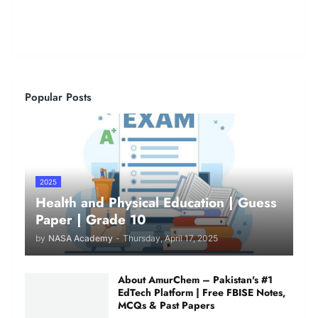
Popular Posts
2025
Health and Physical Education | Guess
Paper | Grade 10
by
NASA Academy
-
Thursday, April 17, 2025
About AmurChem – Pakistan's #1
EdTech Platform | Free FBISE Notes,
MCQs & Past Papers