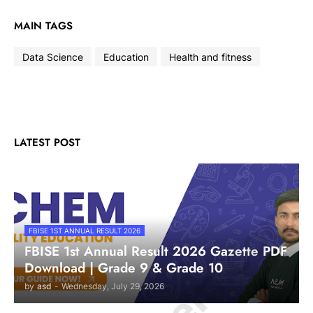
MAIN TAGS
Data Science
Education
Health and fitness
LATEST POST
FBISE 1ST ANNUAL RESULT 2026
FBISE 1st Annual Result 2026 Gazette PDF
Download | Grade 9 & Grade 10
by
asd
-
Wednesday, July 29, 2026