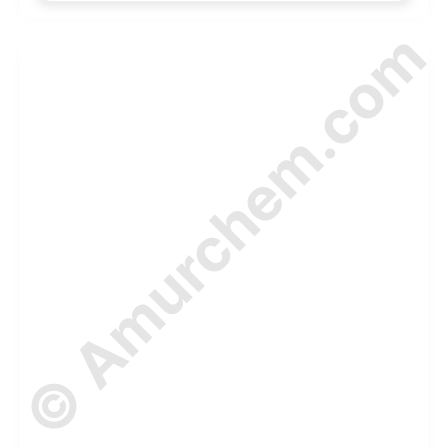
© Amurchem.com