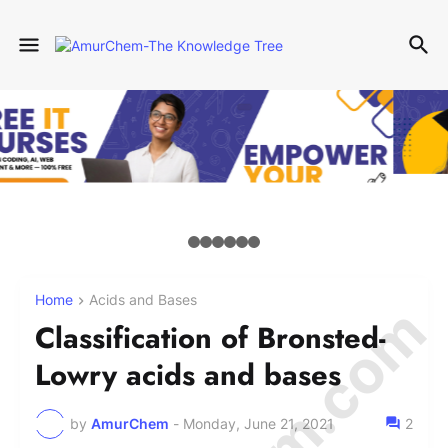
Home
Acids and Bases
Classification of Bronsted-
Lowry acids and bases
by
AmurChem
-
Monday, June 21, 2021
2