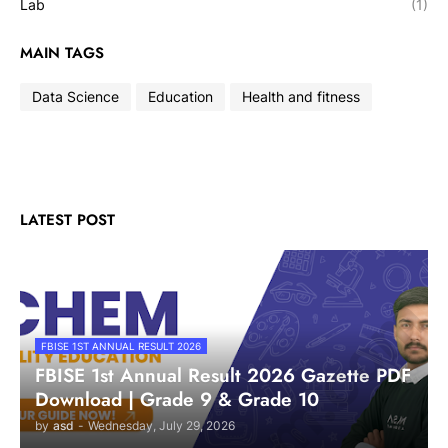
Lab
(1)
MAIN TAGS
Data Science
Education
Health and fitness
LATEST POST
FBISE 1ST ANNUAL RESULT 2026
FBISE 1st Annual Result 2026 Gazette PDF
Download | Grade 9 & Grade 10
by
asd
-
Wednesday, July 29, 2026