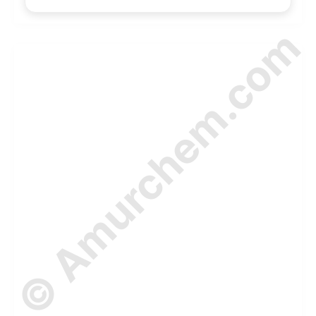
© Amurchem.com