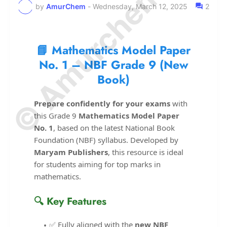
© Amurchem.com
by
AmurChem
-
Wednesday, March 12, 2025
2
📘 Mathematics Model Paper
No. 1 – NBF Grade 9 (New
Book)
Prepare confidently for your exams
with
this Grade 9
Mathematics Model Paper
No. 1
, based on the latest National Book
Foundation (NBF) syllabus. Developed by
Maryam Publishers
, this resource is ideal
for students aiming for top marks in
mathematics.
🔍 Key Features
✅ Fully aligned with the
new NBF