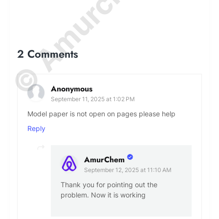
2 Comments
Anonymous
September 11, 2025 at 1:02 PM
Model paper is not open on pages please help
Reply
AmurChem
September 12, 2025 at 11:10 AM
Thank you for pointing out the
problem. Now it is working