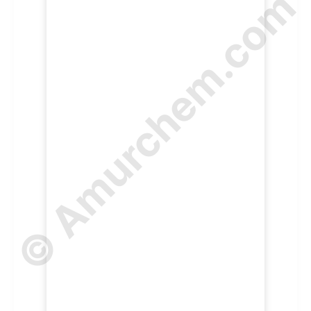
© Amurchem.com