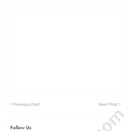
Previous Post
Next Post
Follow Us