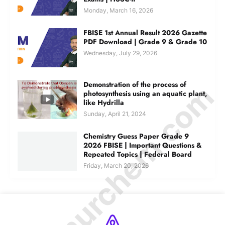
Monday, March 16, 2026
FBISE 1st Annual Result 2026 Gazette
PDF Download | Grade 9 & Grade 10
Wednesday, July 29, 2026
© Amurchem.com
Demonstration of the process of
photosynthesis using an aquatic plant,
like Hydrilla
Sunday, April 21, 2024
Chemistry Guess Paper Grade 9
2026 FBISE | Important Questions &
Repeated Topics | Federal Board
Friday, March 20, 2026