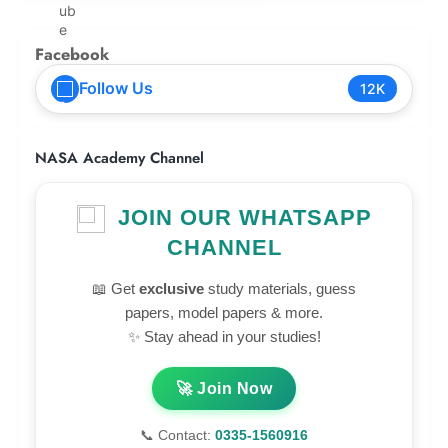
Facebook
Follow Us
12K
NASA Academy Channel
JOIN OUR WHATSAPP
CHANNEL
📖 Get
exclusive
study materials, guess
papers, model papers & more.
✨ Stay ahead in your studies!
🚀 Join Now
📞 Contact:
0335-1560916