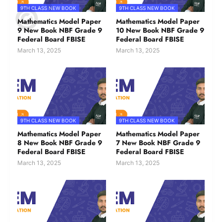
9TH CLASS NEW BOOK
9TH CLASS NEW BOOK
Mathematics Model Paper
Mathematics Model Paper
9 New Book NBF Grade 9
10 New Book NBF Grade 9
Federal Board FBISE
Federal Board FBISE
March 13, 2025
March 13, 2025
9TH CLASS NEW BOOK
9TH CLASS NEW BOOK
Mathematics Model Paper
Mathematics Model Paper
8 New Book NBF Grade 9
7 New Book NBF Grade 9
Federal Board FBISE
Federal Board FBISE
March 13, 2025
March 13, 2025