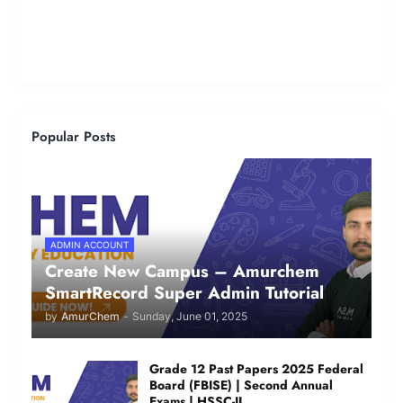
Popular Posts
ADMIN ACCOUNT
Create New Campus – Amurchem
SmartRecord Super Admin Tutorial
by
AmurChem
-
Sunday, June 01, 2025
Grade 12 Past Papers 2025 Federal
Board (FBISE) | Second Annual
Exams | HSSC-II