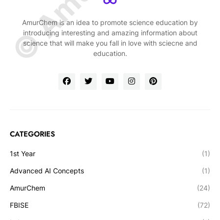
AmurChem is an idea to promote science education by
introducing interesting and amazing information about
science that will make you fall in love with sciecne and
education.
CATEGORIES
1st Year
(1)
Advanced AI Concepts
(1)
AmurChem
(24)
FBISE
(72)