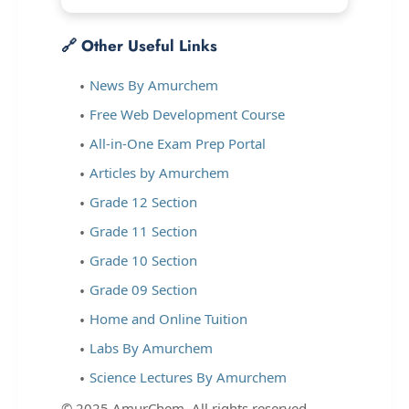
🔗 Other Useful Links
News By Amurchem
Free Web Development Course
All-in-One Exam Prep Portal
Articles by Amurchem
Grade 12 Section
Grade 11 Section
Grade 10 Section
Grade 09 Section
Home and Online Tuition
Labs By Amurchem
Science Lectures By Amurchem
© 2025 AmurChem. All rights reserved.