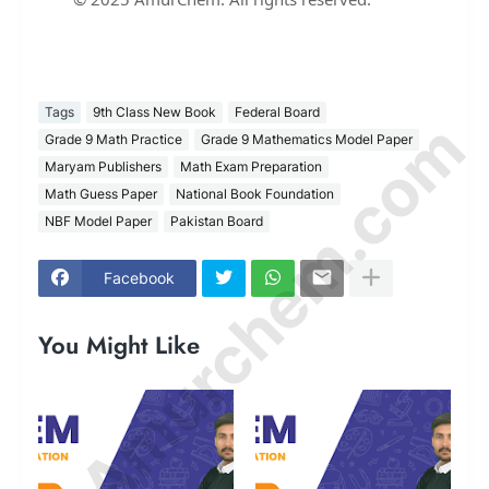
Tags
9th Class New Book
Federal Board
© Amurchem.com
Grade 9 Math Practice
Grade 9 Mathematics Model Paper
Maryam Publishers
Math Exam Preparation
Math Guess Paper
National Book Foundation
NBF Model Paper
Pakistan Board
Facebook
You Might Like