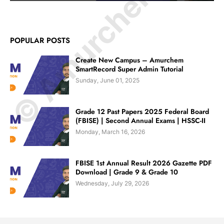
© Amurchem.com
POPULAR POSTS
Create New Campus – Amurchem
SmartRecord Super Admin Tutorial
Sunday, June 01, 2025
Grade 12 Past Papers 2025 Federal Board
(FBISE) | Second Annual Exams | HSSC-II
Monday, March 16, 2026
FBISE 1st Annual Result 2026 Gazette PDF
Download | Grade 9 & Grade 10
Wednesday, July 29, 2026