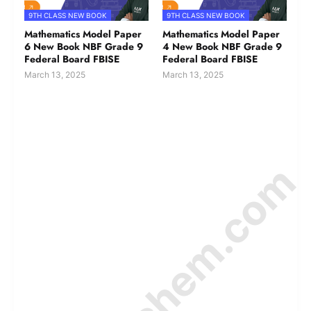
9TH CLASS NEW BOOK
9TH CLASS NEW BOOK
Mathematics Model Paper
Mathematics Model Paper
6 New Book NBF Grade 9
4 New Book NBF Grade 9
Federal Board FBISE
Federal Board FBISE
March 13, 2025
March 13, 2025
© Amurchem.com