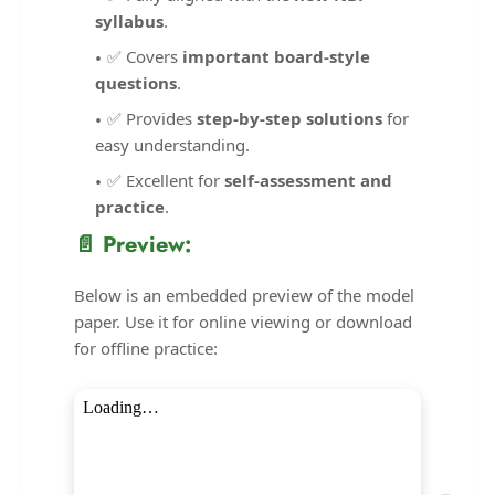
syllabus
.
✅ Covers
important board-style
questions
.
✅ Provides
step-by-step solutions
for
easy understanding.
✅ Excellent for
self-assessment and
practice
.
📄 Preview:
Below is an embedded preview of the model
paper. Use it for online viewing or download
for offline practice: