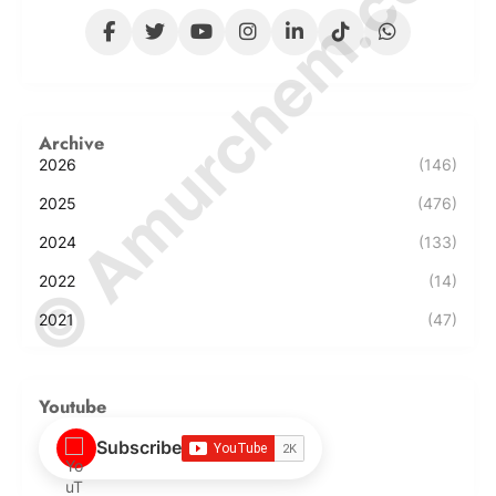
© Amurchem.com
Archive
2026
(146)
2025
(476)
2024
(133)
2022
(14)
2021
(47)
Youtube
Subscribe