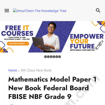
Home
9th Class New Book
Mathematics Model Paper 1
New Book Federal Board
FBISE NBF Grade 9