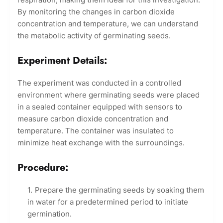
By monitoring the changes in carbon dioxide
concentration and temperature, we can understand
the metabolic activity of germinating seeds.
Experiment Details:
The experiment was conducted in a controlled
environment where germinating seeds were placed
in a sealed container equipped with sensors to
measure carbon dioxide concentration and
temperature. The container was insulated to
minimize heat exchange with the surroundings.
Procedure:
Prepare the germinating seeds by soaking them
in water for a predetermined period to initiate
germination.