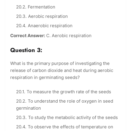
Fermentation
Aerobic respiration
Anaerobic respiration
Correct Answer:
C. Aerobic respiration
Question 3:
What is the primary purpose of investigating the
release of carbon dioxide and heat during aerobic
respiration in germinating seeds?
To measure the growth rate of the seeds
To understand the role of oxygen in seed
germination
To study the metabolic activity of the seeds
To observe the effects of temperature on