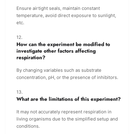
Ensure airtight seals, maintain constant
temperature, avoid direct exposure to sunlight,
etc.
How can the experiment be modified to
investigate other factors affecting
respiration?
By changing variables such as substrate
concentration, pH, or the presence of inhibitors.
What are the limitations of this experiment?
It may not accurately represent respiration in
living organisms due to the simplified setup and
conditions.