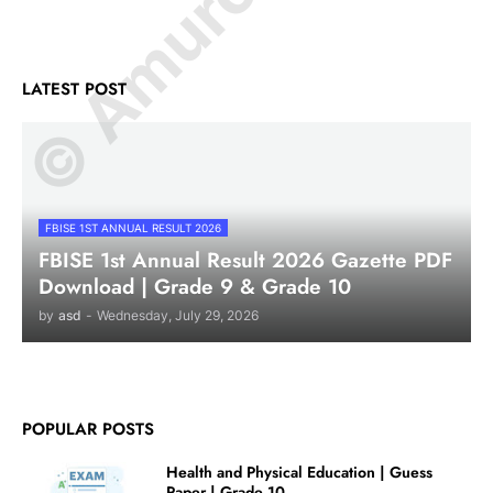
LATEST POST
FBISE 1ST ANNUAL RESULT 2026
FBISE 1st Annual Result 2026 Gazette PDF
Download | Grade 9 & Grade 10
by
asd
-
Wednesday, July 29, 2026
POPULAR POSTS
Health and Physical Education | Guess
Paper | Grade 10