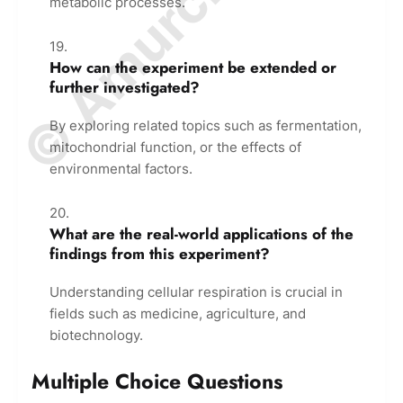
metabolic processes.
How can the experiment be extended or
further investigated?
By exploring related topics such as fermentation,
mitochondrial function, or the effects of
environmental factors.
What are the real-world applications of the
findings from this experiment?
Understanding cellular respiration is crucial in
fields such as medicine, agriculture, and
biotechnology.
Multiple Choice Questions