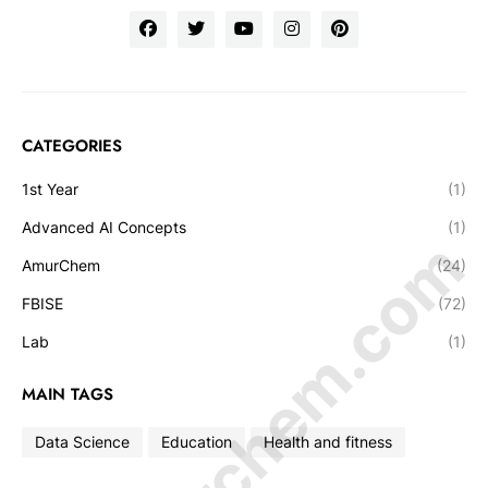
CATEGORIES
1st Year
(1)
Advanced AI Concepts
(1)
© Amurchem.com
AmurChem
(24)
FBISE
(72)
Lab
(1)
MAIN TAGS
Data Science
Education
Health and fitness