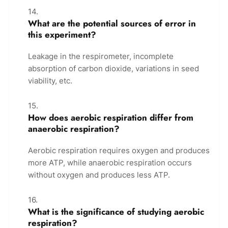
What are the potential sources of error in
this experiment?
Leakage in the respirometer, incomplete
absorption of carbon dioxide, variations in seed
viability, etc.
How does aerobic respiration differ from
anaerobic respiration?
Aerobic respiration requires oxygen and produces
more ATP, while anaerobic respiration occurs
without oxygen and produces less ATP.
What is the significance of studying aerobic
respiration?