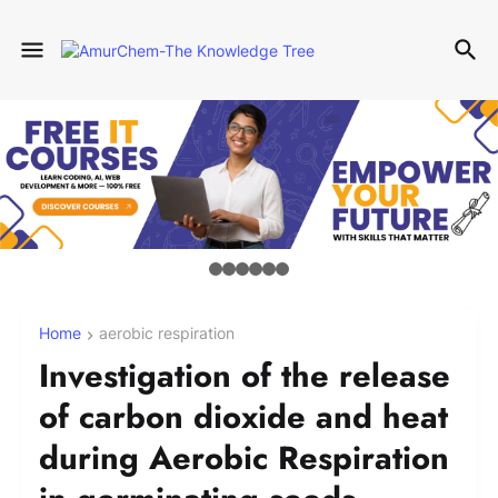
Home
aerobic respiration
Investigation of the release
of carbon dioxide and heat
during Aerobic Respiration