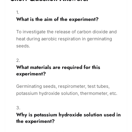
What is the aim of the experiment?
To investigate the release of carbon dioxide and
heat during aerobic respiration in germinating
seeds.
What materials are required for this
experiment?
Germinating seeds, respirometer, test tubes,
potassium hydroxide solution, thermometer, etc.
Why is potassium hydroxide solution used in
the experiment?