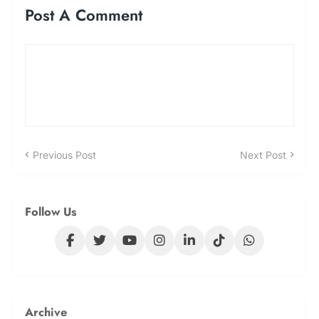
Post A Comment
Previous Post
Next Post
Follow Us
Archive