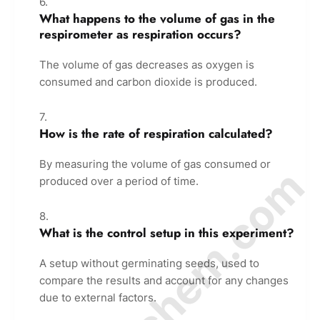
What happens to the volume of gas in the
respirometer as respiration occurs?
The volume of gas decreases as oxygen is
consumed and carbon dioxide is produced.
How is the rate of respiration calculated?
By measuring the volume of gas consumed or
© Amurchem.com
produced over a period of time.
What is the control setup in this experiment?
A setup without germinating seeds, used to
compare the results and account for any changes
due to external factors.