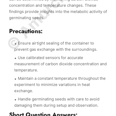
concentration and temperature changes. These
findings provide insights into the metabolic activity of
germinating seeds.
Precautions:
Ensure airtight sealing of the container to
prevent gas exchange with the surroundings.
Use calibrated sensors for accurate
measurement of carbon dioxide concentration and
temperature.
Maintain a constant temperature throughout the
experiment to minimize variations in heat
exchange.
Handle germinating seeds with care to avoid
damaging them during setup and observation.
Short Question Answers: