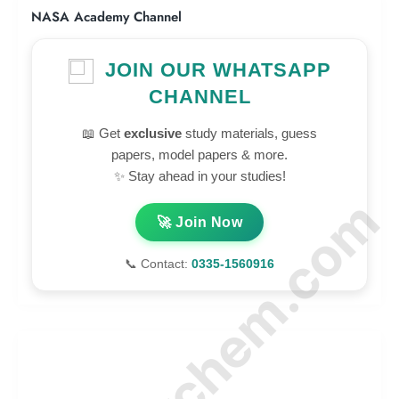
NASA Academy Channel
JOIN OUR WHATSAPP
CHANNEL
📖 Get
exclusive
study materials, guess
papers, model papers & more.
✨ Stay ahead in your studies!
© Amurchem.com
🚀 Join Now
📞 Contact:
0335-1560916