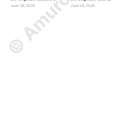
June 26, 2026
June 26, 2026