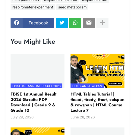
respirometer experiment
seed metabolism
Facebook
You Might Like
FBISE 1ST ANNUAL RESULT 2026
COLSPAN ROWSPAN
FBISE 1st Annual Result
HTML Tables Tutorial |
2026 Gazette PDF
thead, tbody, tfoot, colspan
Download | Grade 9 &
& rowspan | HTML Course
Grade 10
Lecture 7
July 29, 2026
June 28, 2026