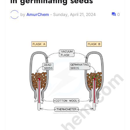
in germinating seeds
by
AmurChem
-
Sunday, April 21, 2024
0
© Amurchem.com