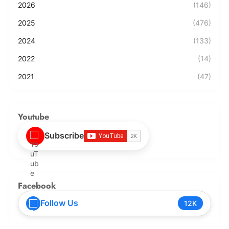
2026
(146)
2025
(476)
2024
(133)
2022
(14)
2021
(47)
Youtube
Subscribe
Facebook
Follow Us
12K