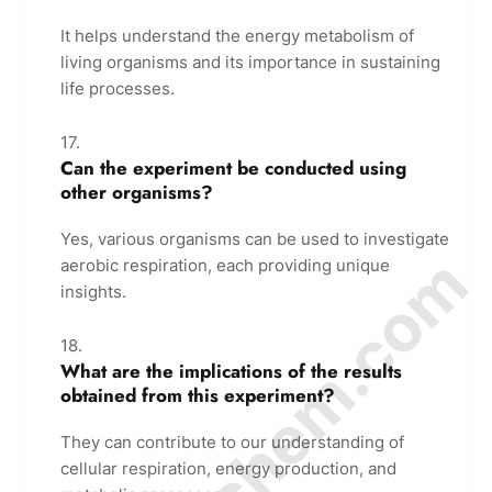
It helps understand the energy metabolism of
living organisms and its importance in sustaining
life processes.
Can the experiment be conducted using
other organisms?
Yes, various organisms can be used to investigate
© Amurchem.com
aerobic respiration, each providing unique
insights.
What are the implications of the results
obtained from this experiment?
They can contribute to our understanding of
cellular respiration, energy production, and