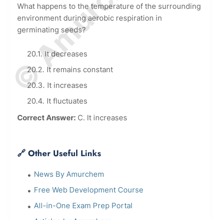
What happens to the temperature of the surrounding
environment during aerobic respiration in
germinating seeds?
It decreases
It remains constant
It increases
It fluctuates
Correct Answer:
C. It increases
🔗 Other Useful Links
News By Amurchem
Free Web Development Course
All-in-One Exam Prep Portal