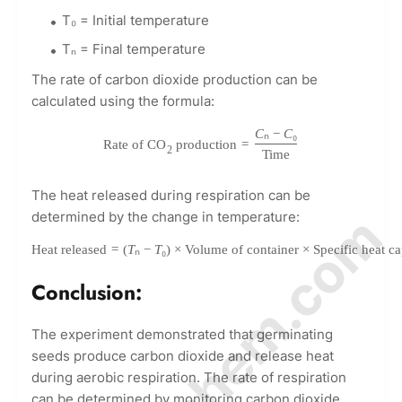
T₀ = Initial temperature
Tₙ = Final temperature
The rate of carbon dioxide production can be
calculated using the formula:
C
ₙ
−
C
₀
Rate of CO
production
=
2
Time
The heat released during respiration can be
© Amurchem.com
determined by the change in temperature:
Heat released
=
(
T
ₙ
−
T
₀
)
×
Volume of container
×
Specific heat ca
Conclusion:
The experiment demonstrated that germinating
seeds produce carbon dioxide and release heat
during aerobic respiration. The rate of respiration
can be determined by monitoring carbon dioxide