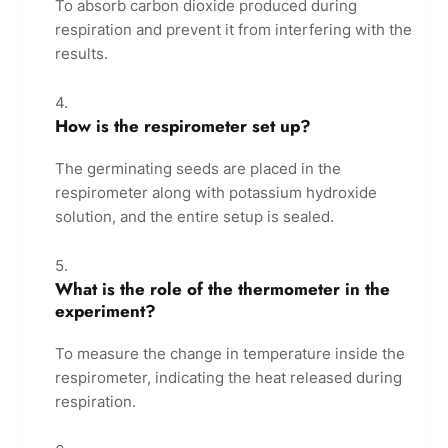
To absorb carbon dioxide produced during
respiration and prevent it from interfering with the
results.
How is the respirometer set up?
The germinating seeds are placed in the
respirometer along with potassium hydroxide
solution, and the entire setup is sealed.
What is the role of the thermometer in the
experiment?
To measure the change in temperature inside the
respirometer, indicating the heat released during
respiration.