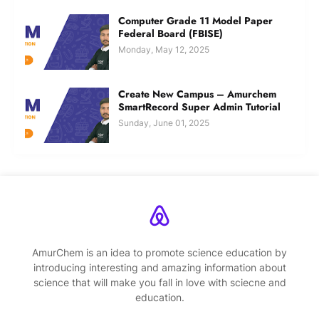
Computer Grade 11 Model Paper
Federal Board (FBISE)
Monday, May 12, 2025
Create New Campus – Amurchem
SmartRecord Super Admin Tutorial
Sunday, June 01, 2025
AmurChem is an idea to promote science education by
introducing interesting and amazing information about
science that will make you fall in love with sciecne and
education.