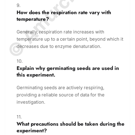
How does the respiration rate vary with
temperature?
Generally, respiration rate increases with
temperature up to a certain point, beyond which it
decreases due to enzyme denaturation.
Explain why germinating seeds are used in
this experiment.
Germinating seeds are actively respiring,
providing a reliable source of data for the
investigation.
What precautions should be taken during the
experiment?