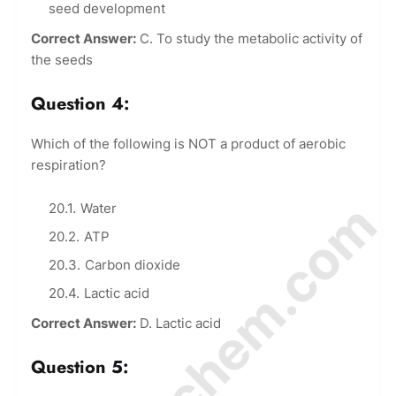
seed development
Correct Answer:
C. To study the metabolic activity of
the seeds
Question 4:
Which of the following is NOT a product of aerobic
respiration?
© Amurchem.com
Water
ATP
Carbon dioxide
Lactic acid
Correct Answer:
D. Lactic acid
Question 5: