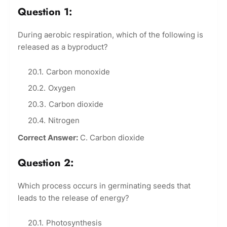
Question 1:
During aerobic respiration, which of the following is
released as a byproduct?
Carbon monoxide
Oxygen
Carbon dioxide
Nitrogen
Correct Answer:
C. Carbon dioxide
Question 2:
Which process occurs in germinating seeds that
leads to the release of energy?
Photosynthesis