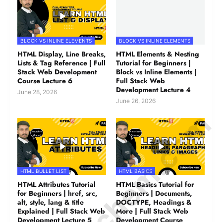
BLOCK VS INLINE ELEMENTS
BLOCK VS INLINE ELEMENTS
HTML Display, Line Breaks,
HTML Elements & Nesting
Lists & Tag Reference | Full
Tutorial for Beginners |
Stack Web Development
Block vs Inline Elements |
Course Lecture 6
Full Stack Web
Development Lecture 4
June 28, 2026
June 26, 2026
© Amurchem.com
HTML BULLET LIST
HTML BASICS
HTML Attributes Tutorial
HTML Basics Tutorial for
for Beginners | href, src,
Beginners | Documents,
alt, style, lang & title
DOCTYPE, Headings &
Explained | Full Stack Web
More | Full Stack Web
Development Lecture 5
Development Course