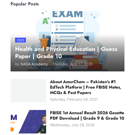
Popular Posts
2025
Health and Physical Education | Guess
Paper | Grade 10
by
NASA Academy
-
Thursday, April 17, 2025
About AmurChem – Pakistan's #1
EdTech Platform | Free FBISE Notes,
MCQs & Past Papers
Saturday, February 06, 2021
FBISE 1st Annual Result 2026 Gazette
PDF Download | Grade 9 & Grade 10
Wednesday, July 29, 2026