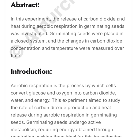
Abstract:
In this experiment, the release of carbon dioxide and
heat during aerobic respiration in germinating seeds
was investigated. Germinating seeds were placed in
a closed system, and the changes in carbon dioxide
concentration and temperature were measured over
time.
Introduction:
Aerobic respiration is the process by which cells
convert glucose and oxygen into carbon dioxide,
water, and energy. This experiment aimed to study
the rate of carbon dioxide production and heat
release during aerobic respiration in germinating
seeds. Germinating seeds undergo active
metabolism, requiring energy obtained through
respiration, making them ideal for this investigation.