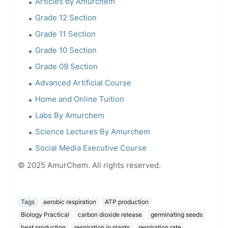
Articles by Amurchem
Grade 12 Section
Grade 11 Section
Grade 10 Section
Grade 09 Section
Advanced Artificial Course
Home and Online Tuition
Labs By Amurchem
Science Lectures By Amurchem
Social Media Executive Course
© 2025 AmurChem. All rights reserved.
Tags
aerobic respiration
ATP production
Biology Practical
carbon dioxide release
germinating seeds
heat production
respiration in plants
respiration rate