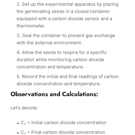
Set up the experimental apparatus by placing
the germinating seeds in a closed container
equipped with a carbon dioxide sensor and a
thermometer.
Seal the container to prevent gas exchange
with the external environment.
Allow the seeds to respire for a specific
duration while monitoring carbon dioxide
concentration and temperature.
Record the initial and final readings of carbon
dioxide concentration and temperature.
Observations and Calculations:
Let's denote:
C₀ = Initial carbon dioxide concentration
Cₙ = Final carbon dioxide concentration