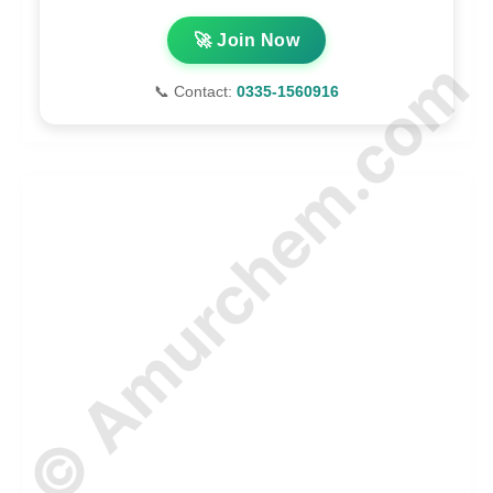
🚀 Join Now
© Amurchem.com
📞 Contact:
0335-1560916