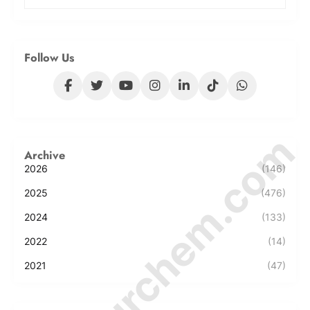
Follow Us
© Amurchem.com
Archive
2026
(146)
2025
(476)
2024
(133)
2022
(14)
2021
(47)