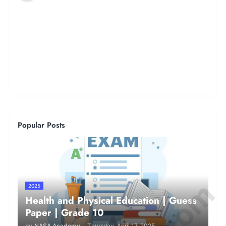
Popular Posts
2025
Health and Physical Education | Guess
Paper | Grade 10
by
NASA Academy
-
Thursday, April 17, 2025