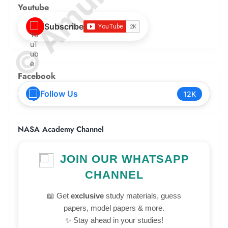
Youtube
Subscribe
Facebook
Follow Us
12K
NASA Academy Channel
JOIN OUR WHATSAPP
CHANNEL
📖 Get
exclusive
study materials, guess
papers, model papers & more.
✨ Stay ahead in your studies!