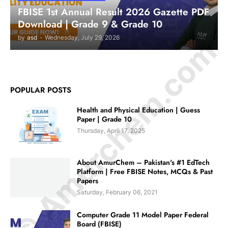
FBISE 1st Annual Result 2026 Gazette PDF
Download | Grade 9 & Grade 10
© Amurchem.com
by
asd
-
Wednesday, July 29, 2026
POPULAR POSTS
Health and Physical Education | Guess
Paper | Grade 10
Thursday, April 17, 2025
About AmurChem – Pakistan's #1 EdTech
Platform | Free FBISE Notes, MCQs & Past
Papers
Saturday, February 06, 2021
Computer Grade 11 Model Paper Federal
Board (FBISE)