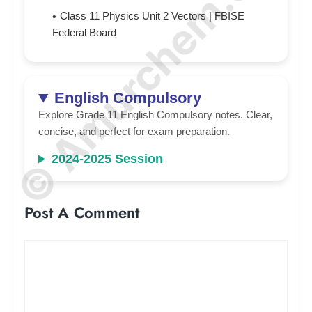
© Amurchem.com
Class 11 Physics Unit 2 Vectors | FBISE
Federal Board
English Compulsory
Explore Grade 11 English Compulsory notes. Clear,
concise, and perfect for exam preparation.
2024-2025 Session
Post A Comment