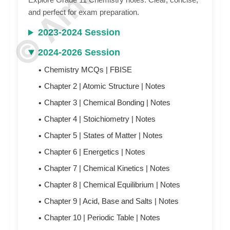
and perfect for exam preparation.
2023-2024 Session
2024-2026 Session
Chemistry MCQs | FBISE
Chapter 2 | Atomic Structure | N
otes
Chapter 3 | Chemical Bonding | N
otes
Chapter 4 | Stoichiometry |
N
otes
Chapter 5 | States of Matter |
N
otes
Chapter 6 | Energetics |
N
otes
Chapter 7 | Chemical Kinetics |
N
otes
Chapter 8 | Chemical Equilibrium |
N
otes
Chapter 9 | Acid, Base and Salts |
N
otes
Chapter 10 | Periodic Table |
N
otes