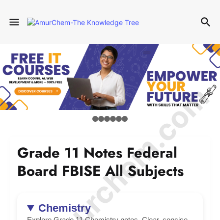
© Amurchem.com
Grade 11 Notes Federal
Board FBISE All Subjects
Chemistry
Explore Grade 11 Chemistry notes. Clear, concise,