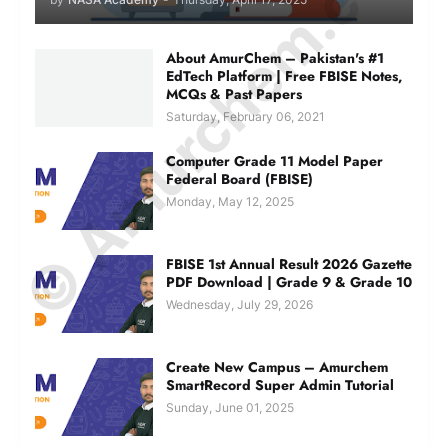
© Amurchem.com
About AmurChem – Pakistan's #1
EdTech Platform | Free FBISE Notes,
MCQs & Past Papers
Saturday, February 06, 2021
Computer Grade 11 Model Paper
Federal Board (FBISE)
Monday, May 12, 2025
FBISE 1st Annual Result 2026 Gazette
PDF Download | Grade 9 & Grade 10
Wednesday, July 29, 2026
Create New Campus – Amurchem
SmartRecord Super Admin Tutorial
Sunday, June 01, 2025