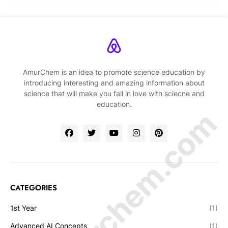
AmurChem is an idea to promote science education by
introducing interesting and amazing information about
science that will make you fall in love with sciecne and
education.
© Amurchem.com
CATEGORIES
1st Year
(1)
Advanced AI Concepts
(1)