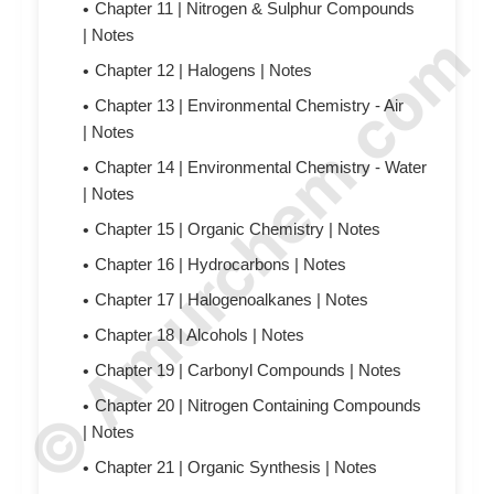
Chapter 11 | Nitrogen & Sulphur Compounds
© Amurchem.com
|
N
otes
Chapter 12 | Halogens |
N
otes
Chapter 13 | Environmental Chemistry - Air
|
N
otes
Chapter 14 | Environmental Chemistry - Water
|
N
otes
Chapter 15 | Organic Chemistry |
N
otes
Chapter 16 | Hydrocarbons |
N
otes
Chapter 17 | Halogenoalkanes |
N
otes
Chapter 18 | Alcohols |
N
otes
Chapter 19 | Carbonyl Compounds |
N
otes
Chapter 20 | Nitrogen Containing Compounds
|
N
otes
Chapter 21 | Organic Synthesis |
N
otes