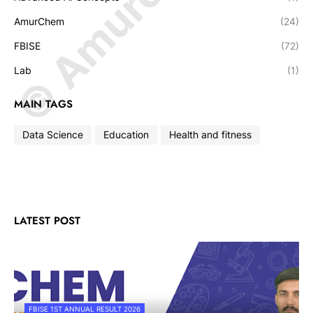
AmurChem
(24)
FBISE
(72)
Lab
(1)
MAIN TAGS
Data Science
Education
Health and fitness
LATEST POST
FBISE 1ST ANNUAL RESULT 2026