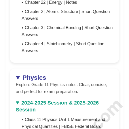
Chapter 22 | Energy |
N
otes
Chapter 2 | Atomic Structure | Short Question
Answers
Chapter 3 | Chemical Bonding | Short Question
Answers
Chapter 4 | Stoichiometry | Short Question
Answers
Physics
Explore Grade 11 Physics notes. Clear, concise,
and perfect for exam preparation.
2024-2025 Session & 2025-2026
Session
Class 11 Physics Unit 1 Measurement and
Physical Quantities | FBISE Federal Board