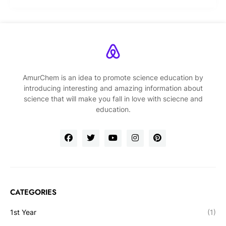
AmurChem is an idea to promote science education by
introducing interesting and amazing information about
science that will make you fall in love with sciecne and
education.
CATEGORIES
1st Year
(1)