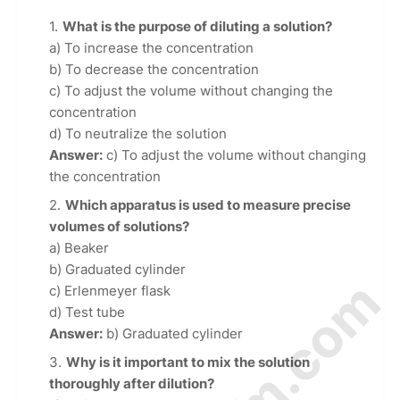
What is the purpose of diluting a solution?
a) To increase the concentration
b) To decrease the concentration
c) To adjust the volume without changing the
concentration
d) To neutralize the solution
Answer:
c) To adjust the volume without changing
the concentration
Which apparatus is used to measure precise
volumes of solutions?
a) Beaker
b) Graduated cylinder
c) Erlenmeyer flask
d) Test tube
Answer:
b) Graduated cylinder
Why is it important to mix the solution
thoroughly after dilution?