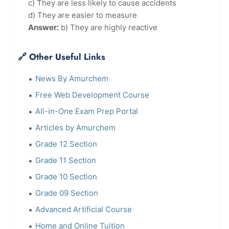
c) They are less likely to cause accidents
d) They are easier to measure
Answer:
b) They are highly reactive
🔗 Other Useful Links
News By Amurchem
Free Web Development Course
All-in-One Exam Prep Portal
Articles by Amurchem
Grade 12 Section
Grade 11 Section
Grade 10 Section
Grade 09 Section
Advanced Artificial Course
Home and Online Tuition