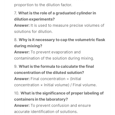
proportion to the dilution factor.
What is the role of a graduated cylinder in
dilution experiments?
Answer:
It is used to measure precise volumes of
solutions for dilution.
Why is it necessary to cap the volumetric flask
during mixing?
Answer:
To prevent evaporation and
contamination of the solution during mixing.
What is the formula to calculate the final
concentration of the diluted solution?
Answer:
Final concentration = (Initial
concentration × Initial volume) / Final volume.
What is the significance of proper labeling of
containers in the laboratory?
Answer:
To prevent confusion and ensure
accurate identification of solutions.