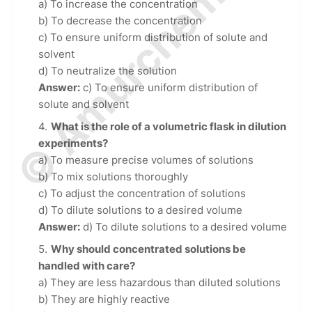
© Amurchem.com
a) To increase the concentration
b) To decrease the concentration
c) To ensure uniform distribution of solute and
solvent
d) To neutralize the solution
Answer:
c) To ensure uniform distribution of
solute and solvent
What is the role of a volumetric flask in dilution
experiments?
a) To measure precise volumes of solutions
b) To mix solutions thoroughly
c) To adjust the concentration of solutions
d) To dilute solutions to a desired volume
Answer:
d) To dilute solutions to a desired volume
Why should concentrated solutions be
handled with care?
a) They are less hazardous than diluted solutions
b) They are highly reactive