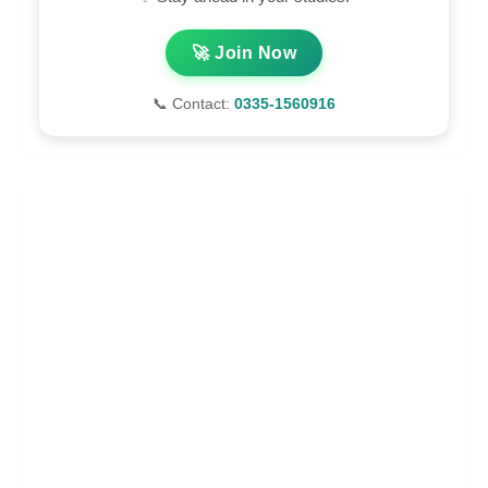
🚀 Join Now
📞 Contact:
0335-1560916