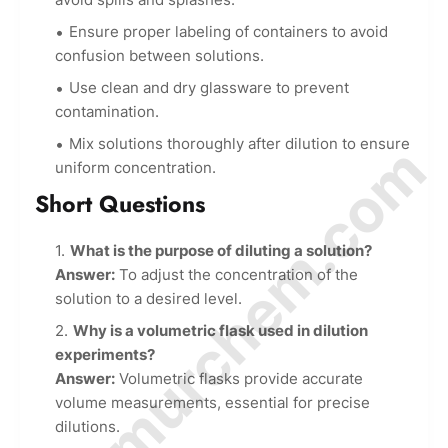
Ensure proper labeling of containers to avoid
confusion between solutions.
Use clean and dry glassware to prevent
contamination.
Mix solutions thoroughly after dilution to ensure
© Amurchem.com
uniform concentration.
Short Questions
What is the purpose of diluting a solution?
Answer:
To adjust the concentration of the
solution to a desired level.
Why is a volumetric flask used in dilution
experiments?
Answer:
Volumetric flasks provide accurate
volume measurements, essential for precise
dilutions.