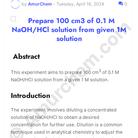
by
AmurChem
-
Tuesday, April 16, 2024
0
© Amurchem.com
Abstract
3
This experiment aims to prepare 100 cm
of 0.1 M
NaOH/HCl solution from a given 1 M solution.
Introduction
The experiment involves diluting a concentrated
solution of NaOH/HCl to obtain a desired
concentration for further use. Dilution is a common
technique used in analytical chemistry to adjust the