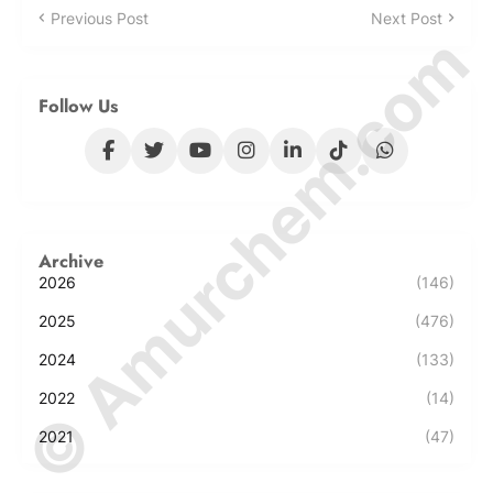
Previous Post
Next Post
© Amurchem.com
Follow Us
Archive
2026
(146)
2025
(476)
2024
(133)
2022
(14)
2021
(47)