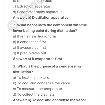
b) Distillation apparatus
c) Extraction apparatus
d) Chromatography apparatus
Answer: b) Distillation apparatus
What happens to the component with the
lower boiling point during distillation?
a) It remains in liquid form
b) It condenses first
c) It evaporates first
d) It precipitates out
Answer: c) It evaporates first
What is the purpose of a condenser in
distillation?
a) To heat the mixture
b) To cool and condense the vapor
c) To measure the temperature
d) To collect the distillate
Answer: b) To cool and condense the vapor