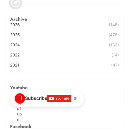
Archive
2026
(146)
2025
(476)
2024
(133)
2022
(14)
2021
(47)
Youtube
Subscribe
Facebook