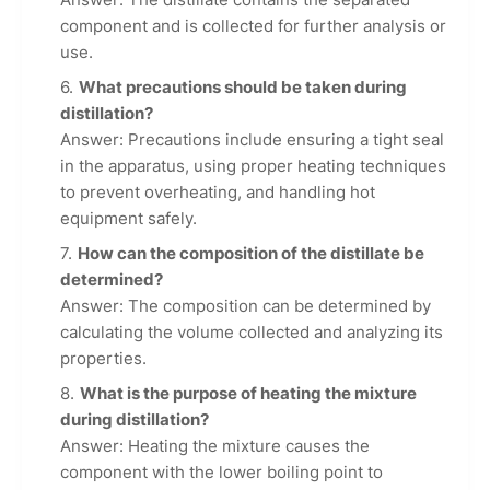
component and is collected for further analysis or
use.
What precautions should be taken during
distillation?
Answer: Precautions include ensuring a tight seal
in the apparatus, using proper heating techniques
to prevent overheating, and handling hot
equipment safely.
How can the composition of the distillate be
determined?
Answer: The composition can be determined by
calculating the volume collected and analyzing its
properties.
What is the purpose of heating the mixture
during distillation?
Answer: Heating the mixture causes the
component with the lower boiling point to