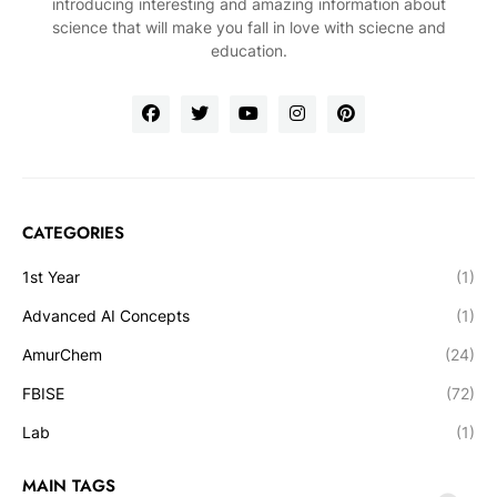
introducing interesting and amazing information about
science that will make you fall in love with sciecne and
education.
CATEGORIES
1st Year
(1)
Advanced AI Concepts
(1)
AmurChem
(24)
FBISE
(72)
Lab
(1)
MAIN TAGS