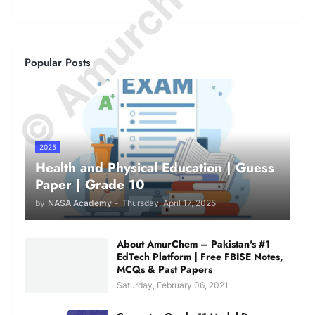
© Amurchem.com
Popular Posts
2025
Health and Physical Education | Guess
Paper | Grade 10
by
NASA Academy
-
Thursday, April 17, 2025
About AmurChem – Pakistan's #1
EdTech Platform | Free FBISE Notes,
MCQs & Past Papers
Saturday, February 06, 2021