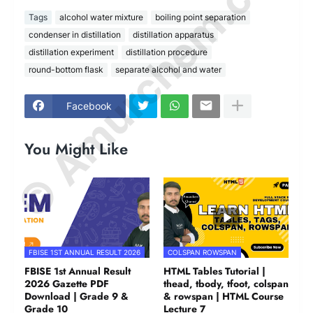
© Amurchem.com
Tags
alcohol water mixture
boiling point separation
condenser in distillation
distillation apparatus
distillation experiment
distillation procedure
round-bottom flask
separate alcohol and water
Facebook
You Might Like
FBISE 1ST ANNUAL RESULT 2026
COLSPAN ROWSPAN
FBISE 1st Annual Result
HTML Tables Tutorial |
2026 Gazette PDF
thead, tbody, tfoot, colspan
Download | Grade 9 &
& rowspan | HTML Course
Grade 10
Lecture 7