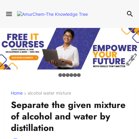
Home
alcohol water mixture
Separate the given mixture
of alcohol and water by
distillation