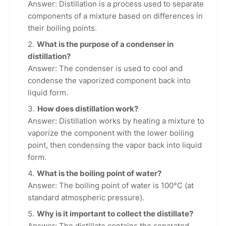
Answer: Distillation is a process used to separate
components of a mixture based on differences in
their boiling points.
What is the purpose of a condenser in
distillation?
Answer: The condenser is used to cool and
condense the vaporized component back into
liquid form.
How does distillation work?
Answer: Distillation works by heating a mixture to
vaporize the component with the lower boiling
point, then condensing the vapor back into liquid
form.
What is the boiling point of water?
Answer: The boiling point of water is 100°C (at
standard atmospheric pressure).
Why is it important to collect the distillate?
Answer: The distillate contains the separated