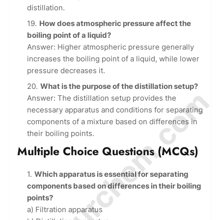
distillation.
How does atmospheric pressure affect the
boiling point of a liquid?
Answer: Higher atmospheric pressure generally
increases the boiling point of a liquid, while lower
pressure decreases it.
What is the purpose of the distillation setup?
© Amurchem.com
Answer: The distillation setup provides the
necessary apparatus and conditions for separating
components of a mixture based on differences in
their boiling points.
Multiple Choice Questions (MCQs)
Which apparatus is essential for separating
components based on differences in their boiling
points?
a) Filtration apparatus