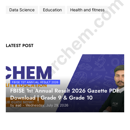
© Amurchem.com
Data Science
Education
Health and fitness
LATEST POST
FBISE 1ST ANNUAL RESULT 2026
FBISE 1st Annual Result 2026 Gazette PDF
Download | Grade 9 & Grade 10
by
asd
-
Wednesday, July 29, 2026