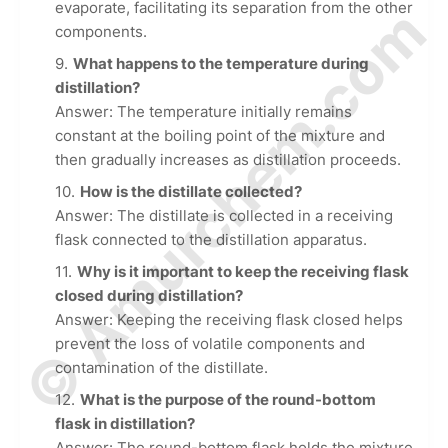
© Amurchem.com
evaporate, facilitating its separation from the other
components.
What happens to the temperature during
distillation?
Answer: The temperature initially remains
constant at the boiling point of the mixture and
then gradually increases as distillation proceeds.
How is the distillate collected?
Answer: The distillate is collected in a receiving
flask connected to the distillation apparatus.
Why is it important to keep the receiving flask
closed during distillation?
Answer: Keeping the receiving flask closed helps
prevent the loss of volatile components and
contamination of the distillate.
What is the purpose of the round-bottom
flask in distillation?
Answer: The round-bottom flask holds the mixture