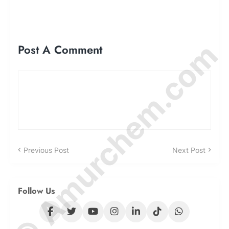
© Amurchem.com
Post A Comment
Previous Post
Next Post
Follow Us