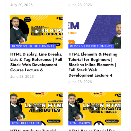
July 29, 2026
June 28, 2026
BLOCK VS INLINE ELEMENTS
BLOCK VS INLINE ELEMENTS
HTML Display, Line Breaks,
HTML Elements & Nesting
Lists & Tag Reference | Full
Tutorial for Beginners |
Stack Web Development
Block vs Inline Elements |
Course Lecture 6
Full Stack Web
Development Lecture 4
June 28, 2026
June 26, 2026
HTML BULLET LIST
HTML BASICS
HTML Attributes Tutorial
HTML Basics Tutorial for