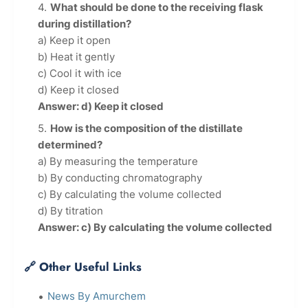
What should be done to the receiving flask
during distillation?
a) Keep it open
b) Heat it gently
c) Cool it with ice
d) Keep it closed
Answer: d) Keep it closed
How is the composition of the distillate
determined?
a) By measuring the temperature
b) By conducting chromatography
c) By calculating the volume collected
d) By titration
Answer: c) By calculating the volume collected
🔗 Other Useful Links
News By Amurchem