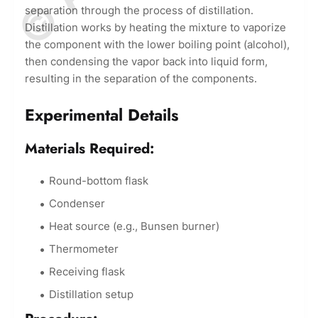
separation through the process of distillation.
Distillation works by heating the mixture to vaporize
the component with the lower boiling point (alcohol),
then condensing the vapor back into liquid form,
resulting in the separation of the components.
Experimental Details
Materials Required:
Round-bottom flask
Condenser
Heat source (e.g., Bunsen burner)
Thermometer
Receiving flask
Distillation setup