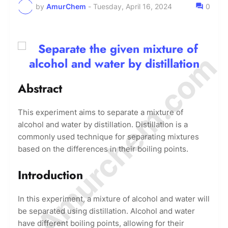
by
AmurChem
-
Tuesday, April 16, 2024
0
© Amurchem.com
Abstract
This experiment aims to separate a mixture of
alcohol and water by distillation. Distillation is a
commonly used technique for separating mixtures
based on the differences in their boiling points.
Introduction
In this experiment, a mixture of alcohol and water will
be separated using distillation. Alcohol and water
have different boiling points, allowing for their