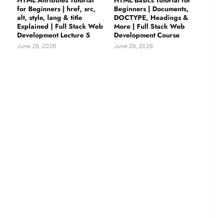
for Beginners | href, src,
Beginners | Documents,
alt, style, lang & title
DOCTYPE, Headings &
Explained | Full Stack Web
More | Full Stack Web
Development Lecture 5
Development Course
June 26, 2026
June 26, 2026