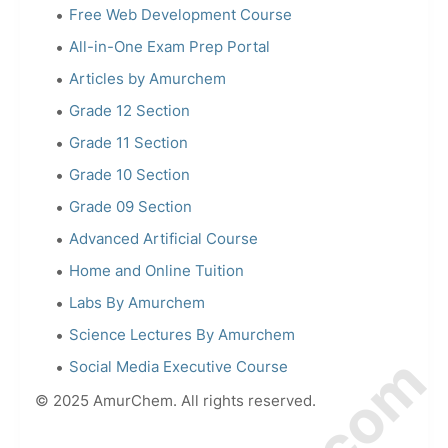
Free Web Development Course
All-in-One Exam Prep Portal
Articles by Amurchem
Grade 12 Section
Grade 11 Section
Grade 10 Section
Grade 09 Section
Advanced Artificial Course
Home and Online Tuition
Labs By Amurchem
Science Lectures By Amurchem
Social Media Executive Course
© 2025 AmurChem. All rights reserved.