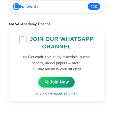
Follow Us
12K
NASA Academy Channel
JOIN OUR WHATSAPP
CHANNEL
📖 Get
exclusive
study materials, guess
papers, model papers & more.
✨ Stay ahead in your studies!
🚀 Join Now
📞 Contact:
0335-1560916