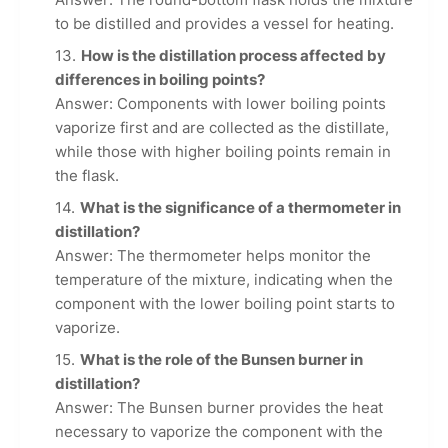
to be distilled and provides a vessel for heating.
How is the distillation process affected by
differences in boiling points?
Answer: Components with lower boiling points
vaporize first and are collected as the distillate,
while those with higher boiling points remain in
the flask.
What is the significance of a thermometer in
distillation?
Answer: The thermometer helps monitor the
temperature of the mixture, indicating when the
component with the lower boiling point starts to
vaporize.
What is the role of the Bunsen burner in
distillation?
Answer: The Bunsen burner provides the heat
necessary to vaporize the component with the