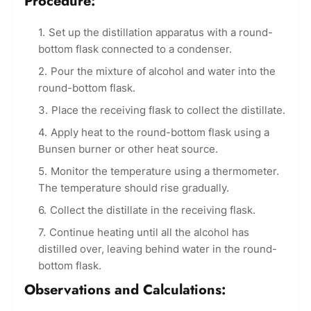
Procedure:
Set up the distillation apparatus with a round-
bottom flask connected to a condenser.
Pour the mixture of alcohol and water into the
round-bottom flask.
Place the receiving flask to collect the distillate.
Apply heat to the round-bottom flask using a
Bunsen burner or other heat source.
Monitor the temperature using a thermometer.
The temperature should rise gradually.
Collect the distillate in the receiving flask.
Continue heating until all the alcohol has
distilled over, leaving behind water in the round-
bottom flask.
Observations and Calculations: