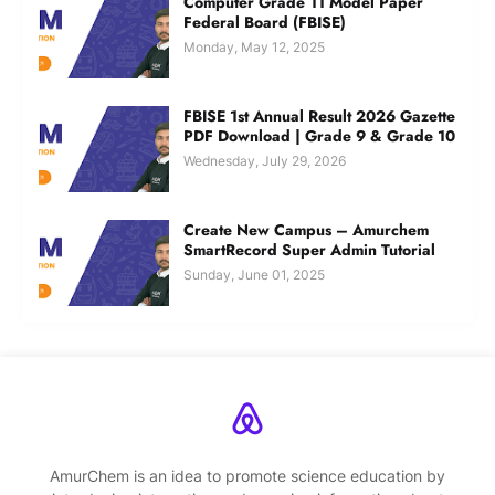
Computer Grade 11 Model Paper
Federal Board (FBISE)
Monday, May 12, 2025
FBISE 1st Annual Result 2026 Gazette
PDF Download | Grade 9 & Grade 10
Wednesday, July 29, 2026
Create New Campus – Amurchem
SmartRecord Super Admin Tutorial
Sunday, June 01, 2025
AmurChem is an idea to promote science education by