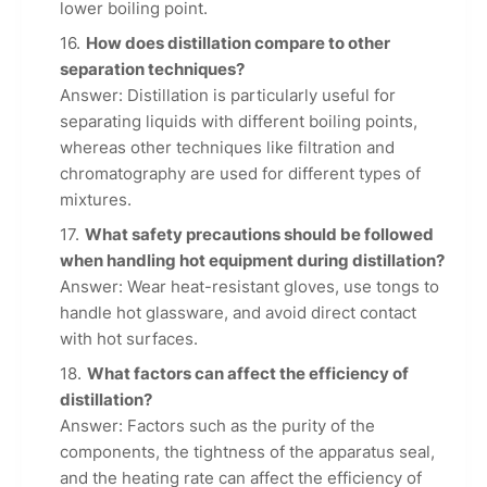
lower boiling point.
How does distillation compare to other
separation techniques?
Answer: Distillation is particularly useful for
separating liquids with different boiling points,
whereas other techniques like filtration and
chromatography are used for different types of
mixtures.
What safety precautions should be followed
when handling hot equipment during distillation?
Answer: Wear heat-resistant gloves, use tongs to
handle hot glassware, and avoid direct contact
with hot surfaces.
What factors can affect the efficiency of
distillation?
Answer: Factors such as the purity of the
components, the tightness of the apparatus seal,
and the heating rate can affect the efficiency of