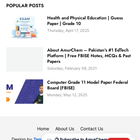
POPULAR POSTS
Health and Physical Education | Guess
Paper | Grade 10
Thursday, April 17, 2025
About AmurChem – Pakistan's #1 EdTech
Platform | Free FBISE Notes, MCQs & Past
Papers
Saturday, February 06, 2021
Computer Grade 11 Model Paper Federal
Board (FBISE)
Monday, May 12, 2025
Home
About Us
Contact Us
✕
Design by
Templateify
| Designed By
Muhammad Rauf
|
📺 Subscribe to AmurChem