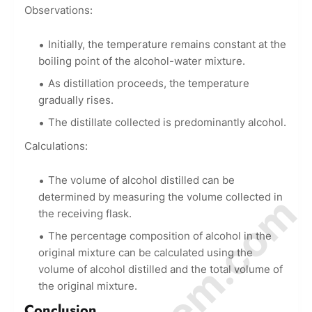
Observations:
Initially, the temperature remains constant at the
boiling point of the alcohol-water mixture.
As distillation proceeds, the temperature
gradually rises.
The distillate collected is predominantly alcohol.
Calculations:
The volume of alcohol distilled can be
determined by measuring the volume collected in
the receiving flask.
The percentage composition of alcohol in the
original mixture can be calculated using the
volume of alcohol distilled and the total volume of
the original mixture.
Conclusion