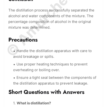
© Amurchem.com
The distillation process successfully separated the
alcohol and water components of the mixture. The
percentage composition of alcohol in the original
mixture was determined.
Precautions
Handle the distillation apparatus with care to
avoid breakage or spills.
Use proper heating techniques to prevent
overheating or boiling over.
Ensure a tight seal between the components of
the distillation apparatus to prevent leakage.
Short Questions with Answers
What is distillation?