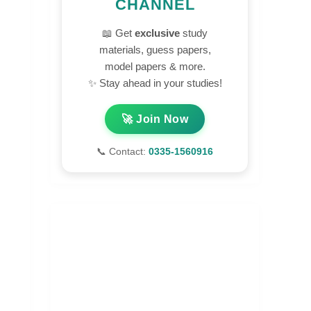
CHANNEL
📖 Get
exclusive
study
materials, guess papers,
model papers & more.
✨ Stay ahead in your studies!
🚀 Join Now
📞 Contact:
0335-1560916