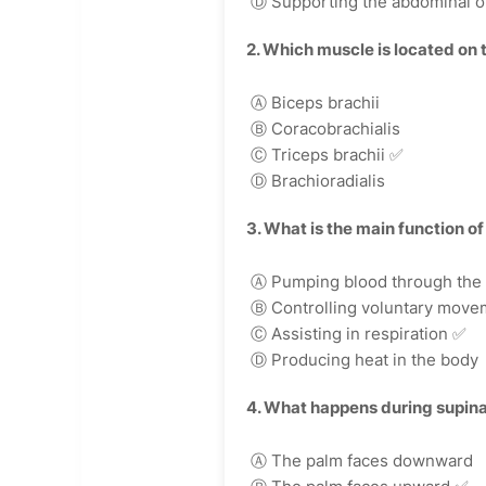
Ⓓ Supporting the abdominal o
2. Which muscle is located on 
Ⓐ Biceps brachii
Ⓑ Coracobrachialis
Ⓒ Triceps brachii
✅
Ⓓ Brachioradialis
3. What is the main function o
Ⓐ Pumping blood through the
Ⓑ Controlling voluntary move
Ⓒ Assisting in respiration
✅
Ⓓ Producing heat in the body
4. What happens during supina
Ⓐ The palm faces downward