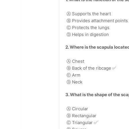
Ⓐ Supports the heart
Ⓑ Provides attachment points 
Ⓒ Protects the lungs
Ⓓ Helps in digestion
2. Where is the scapula locate
Ⓐ Chest
Ⓑ Back of the ribcage
✅
Ⓒ Arm
Ⓓ Neck
3. What is the shape of the sc
Ⓐ Circular
Ⓑ Rectangular
Ⓒ Triangular
✅