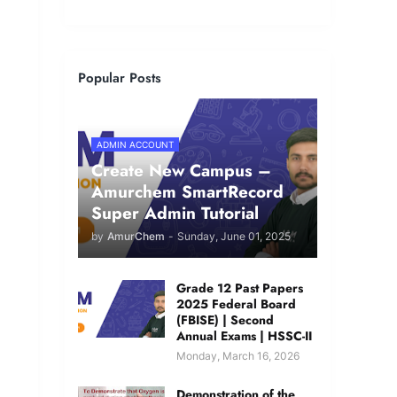
Popular Posts
ADMIN ACCOUNT
Create New Campus –
Amurchem SmartRecord
Super Admin Tutorial
by
AmurChem
-
Sunday, June 01, 2025
Grade 12 Past Papers
2025 Federal Board
(FBISE) | Second
Annual Exams | HSSC-II
Monday, March 16, 2026
Demonstration of the