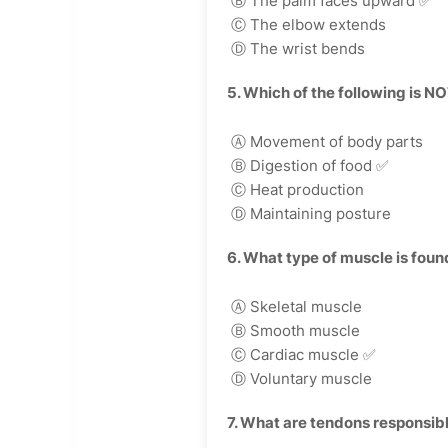
Ⓑ The palm faces upward
✅
Ⓒ The elbow extends
Ⓓ The wrist bends
5. Which of the following is N
Ⓐ Movement of body parts
Ⓑ Digestion of food
✅
Ⓒ Heat production
Ⓓ Maintaining posture
6. What type of muscle is found
Ⓐ Skeletal muscle
Ⓑ Smooth muscle
Ⓒ Cardiac muscle
✅
Ⓓ Voluntary muscle
7. What are tendons responsibl