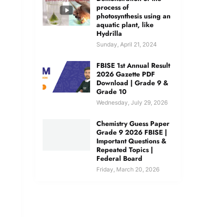
process of
photosynthesis using an
aquatic plant, like
Hydrilla
Sunday, April 21, 2024
FBISE 1st Annual Result
2026 Gazette PDF
Download | Grade 9 &
Grade 10
Wednesday, July 29, 2026
Chemistry Guess Paper
Grade 9 2026 FBISE |
Important Questions &
Repeated Topics |
Federal Board
Friday, March 20, 2026