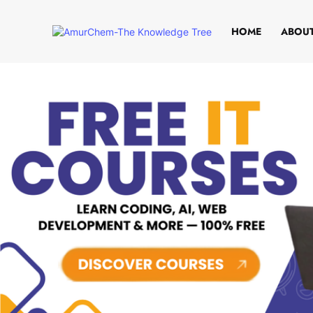
HOME
ABOUT