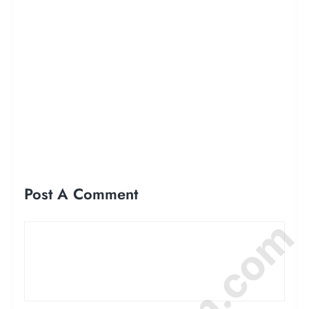
Post A Comment