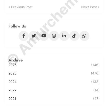
© Amurchem.com
Previous Post
Next Post
Follow Us
Archive
2026
(146)
2025
(476)
2024
(133)
2022
(14)
2021
(47)