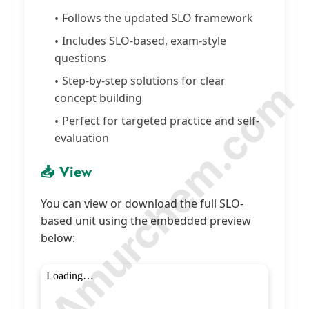
Follows the updated SLO framework
Includes SLO-based, exam-style
questions
Step-by-step solutions for clear
© Amurchem.com
concept building
Perfect for targeted practice and self-
evaluation
📥 View
You can view or download the full SLO-
based unit using the embedded preview
below: