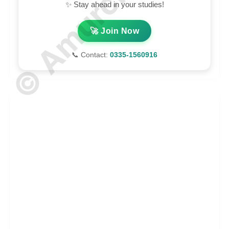
✨ Stay ahead in your studies!
🚀 Join Now
📞 Contact:
0335-1560916