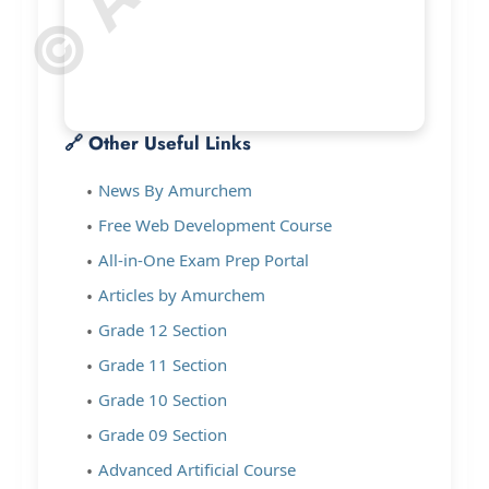
🔗 Other Useful Links
News By Amurchem
Free Web Development Course
All-in-One Exam Prep Portal
Articles by Amurchem
Grade 12 Section
Grade 11 Section
Grade 10 Section
Grade 09 Section
Advanced Artificial Course