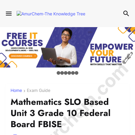
© Amurchem.com
Home
Exam Guide
Mathematics SLO Based
Unit 3 Grade 10 Federal
Board FBISE