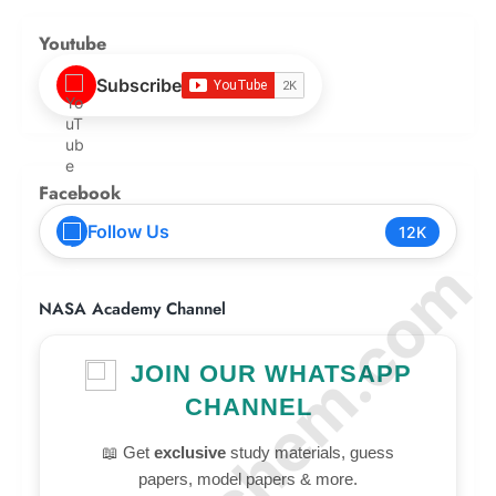
Youtube
Subscribe
Facebook
Follow Us
12K
© Amurchem.com
NASA Academy Channel
JOIN OUR WHATSAPP
CHANNEL
📖 Get
exclusive
study materials, guess
papers, model papers & more.