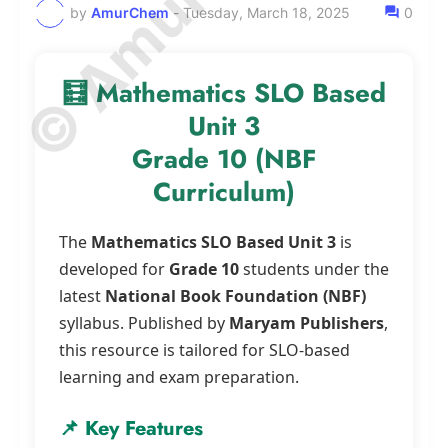
by
AmurChem
-
Tuesday, March 18, 2025
0
🧮 Mathematics SLO Based
Unit 3
Grade 10 (NBF
Curriculum)
The
Mathematics SLO Based Unit 3
is
developed for
Grade 10
students under the
latest
National Book Foundation (NBF)
syllabus. Published by
Maryam Publishers
,
this resource is tailored for SLO-based
learning and exam preparation.
📌 Key Features