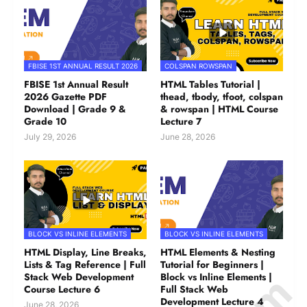
FBISE 1ST ANNUAL RESULT 2026
COLSPAN ROWSPAN
FBISE 1st Annual Result
HTML Tables Tutorial |
2026 Gazette PDF
thead, tbody, tfoot, colspan
Download | Grade 9 &
& rowspan | HTML Course
Grade 10
Lecture 7
July 29, 2026
June 28, 2026
BLOCK VS INLINE ELEMENTS
BLOCK VS INLINE ELEMENTS
HTML Display, Line Breaks,
HTML Elements & Nesting
Lists & Tag Reference | Full
Tutorial for Beginners |
Stack Web Development
Block vs Inline Elements |
Course Lecture 6
Full Stack Web
Development Lecture 4
June 28, 2026