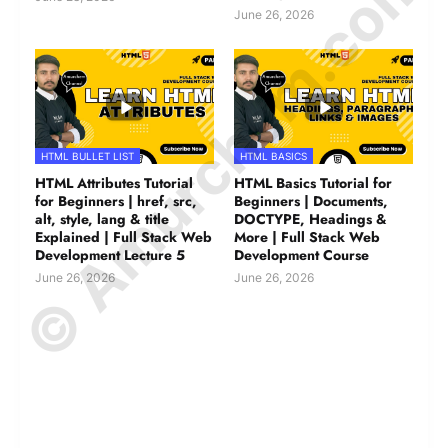
© Amurchem.com
June 26, 2026
HTML BULLET LIST
HTML BASICS
HTML Attributes Tutorial
HTML Basics Tutorial for
for Beginners | href, src,
Beginners | Documents,
alt, style, lang & title
DOCTYPE, Headings &
Explained | Full Stack Web
More | Full Stack Web
Development Lecture 5
Development Course
June 26, 2026
June 26, 2026