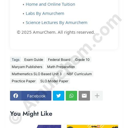
Home and Online Tuition
© Amurchem.com
Labs By Amurchem
Science Lectures By Amurchem
© 2025 AmurChem. All rights reserved.
Tags
Exam Guide
Federal Board
Grade 10
Maryam Publishers
Math Preparation
Mathematics SLO Based Unit 3
NBF Curriculum
Practice Paper
SLO Model Paper
Facebook
You Might Like