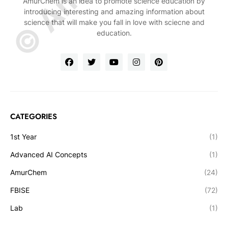
AmurChem is an idea to promote science education by
introducing interesting and amazing information about
science that will make you fall in love with sciecne and
education.
CATEGORIES
1st Year
(1)
Advanced AI Concepts
(1)
AmurChem
(24)
FBISE
(72)
Lab
(1)