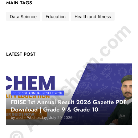
MAIN TAGS
Data Science
Education
Health and fitness
© Amurchem.com
LATEST POST
FBISE 1ST ANNUAL RESULT 2026
FBISE 1st Annual Result 2026 Gazette PDF
Download | Grade 9 & Grade 10
by
asd
-
Wednesday, July 29, 2026