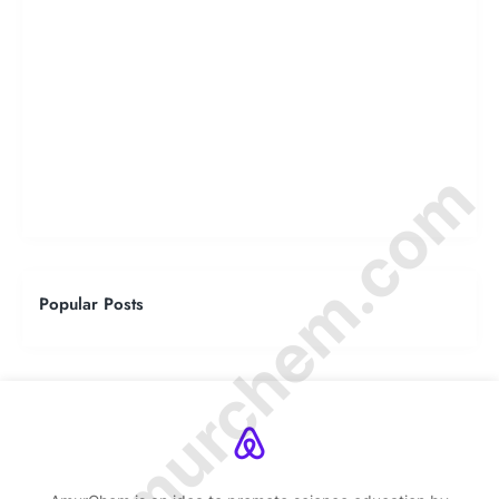
© Amurchem.com
Popular Posts