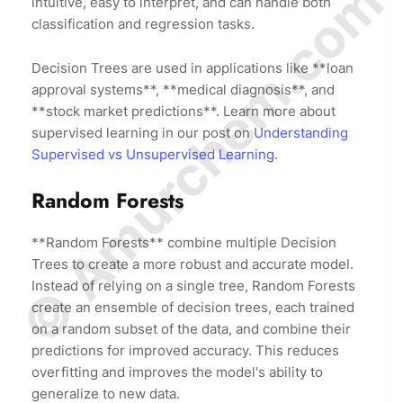
© Amurchem.com
intuitive, easy to interpret, and can handle both
classification and regression tasks.
Decision Trees are used in applications like **loan
approval systems**, **medical diagnosis**, and
**stock market predictions**. Learn more about
supervised learning in our post on
Understanding
Supervised vs Unsupervised Learning
.
Random Forests
**Random Forests** combine multiple Decision
Trees to create a more robust and accurate model.
Instead of relying on a single tree, Random Forests
create an ensemble of decision trees, each trained
on a random subset of the data, and combine their
predictions for improved accuracy. This reduces
overfitting and improves the model's ability to
generalize to new data.