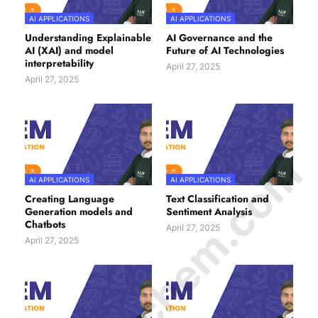
AI APPLICATIONS
AI APPLICATIONS
Understanding Explainable
AI Governance and the
AI (XAI) and model
Future of AI Technologies
interpretability
April 27, 2025
April 27, 2025
© Amurchem.com
AI APPLICATIONS
AI APPLICATIONS
Creating Language
Text Classification and
Generation models and
Sentiment Analysis
Chatbots
April 27, 2025
April 27, 2025