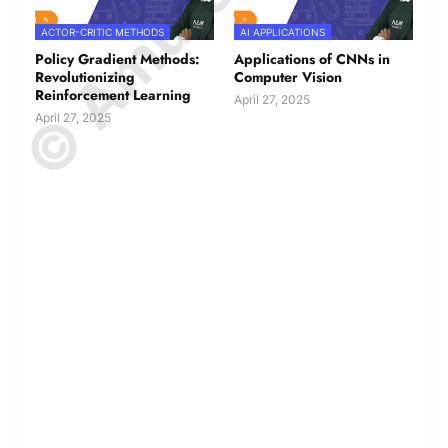
ACTOR-CRITIC METHODS
AI APPLICATIONS
Policy Gradient Methods:
Applications of CNNs in
Revolutionizing
Computer Vision
Reinforcement Learning
April 27, 2025
April 27, 2025