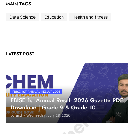
MAIN TAGS
Data Science
Education
Health and fitness
LATEST POST
FBISE 1ST ANNUAL RESULT 2026
FBISE 1st Annual Result 2026 Gazette PDF
Download | Grade 9 & Grade 10
by
asd
-
Wednesday, July 29, 2026