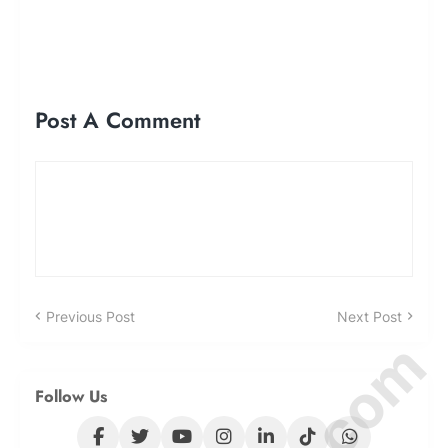
Post A Comment
Previous Post
Next Post
Follow Us