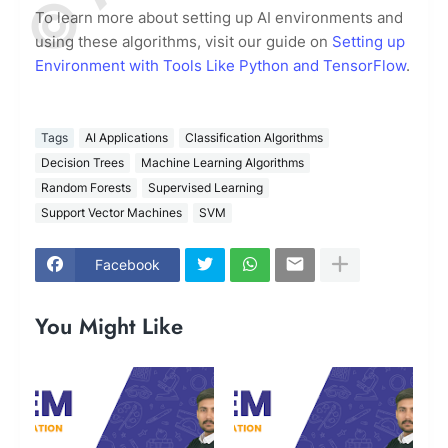
To learn more about setting up AI environments and
using these algorithms, visit our guide on
Setting up
Environment with Tools Like Python and TensorFlow
.
Tags
AI Applications
Classification Algorithms
Decision Trees
Machine Learning Algorithms
Random Forests
Supervised Learning
Support Vector Machines
SVM
Facebook
You Might Like