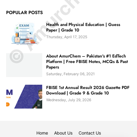
© Amurchem.com
POPULAR POSTS
Health and Physical Education | Guess
Paper | Grade 10
Thursday, April 17, 2025
About AmurChem – Pakistan's #1 EdTech
Platform | Free FBISE Notes, MCQs & Past
Papers
Saturday, February 06, 2021
FBISE 1st Annual Result 2026 Gazette PDF
Download | Grade 9 & Grade 10
Wednesday, July 29, 2026
Home
About Us
Contact Us