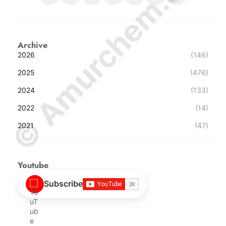
© Amurchem.com
Archive
2026
(146)
2025
(476)
2024
(133)
2022
(14)
2021
(47)
Youtube
Subscribe