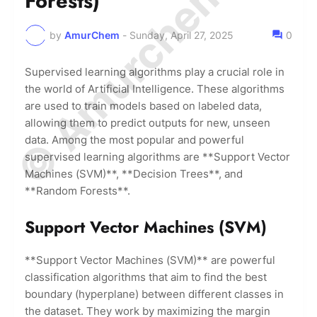
© Amurchem.com
Forests)
by
AmurChem
-
Sunday, April 27, 2025
0
Supervised learning algorithms play a crucial role in
the world of Artificial Intelligence. These algorithms
are used to train models based on labeled data,
allowing them to predict outputs for new, unseen
data. Among the most popular and powerful
supervised learning algorithms are **Support Vector
Machines (SVM)**, **Decision Trees**, and
**Random Forests**.
Support Vector Machines (SVM)
**Support Vector Machines (SVM)** are powerful
classification algorithms that aim to find the best
boundary (hyperplane) between different classes in
the dataset. They work by maximizing the margin