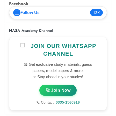
Facebook
Follow Us
12K
NASA Academy Channel
JOIN OUR WHATSAPP
CHANNEL
📖 Get
exclusive
study materials, guess
papers, model papers & more.
✨ Stay ahead in your studies!
🚀 Join Now
📞 Contact:
0335-1560916