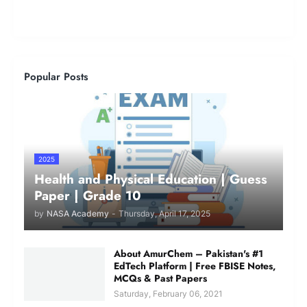
Popular Posts
2025
Health and Physical Education | Guess
Paper | Grade 10
by
NASA Academy
-
Thursday, April 17, 2025
About AmurChem – Pakistan's #1
EdTech Platform | Free FBISE Notes,
MCQs & Past Papers
Saturday, February 06, 2021