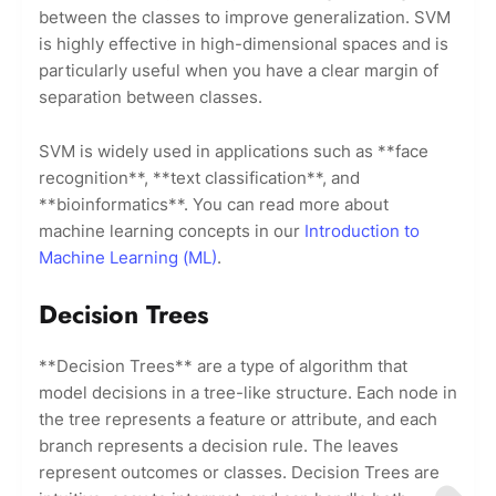
between the classes to improve generalization. SVM
is highly effective in high-dimensional spaces and is
particularly useful when you have a clear margin of
separation between classes.
SVM is widely used in applications such as **face
recognition**, **text classification**, and
**bioinformatics**. You can read more about
machine learning concepts in our
Introduction to
Machine Learning (ML)
.
Decision Trees
**Decision Trees** are a type of algorithm that
model decisions in a tree-like structure. Each node in
the tree represents a feature or attribute, and each
branch represents a decision rule. The leaves
represent outcomes or classes. Decision Trees are