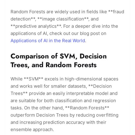
Random Forests are widely used in fields like **fraud
detection**, **image classification**, and
**predictive analytics**. For a deeper dive into the
applications of AI, check out our blog post on
Applications of AI in the Real World
.
Comparison of SVM, Decision
Trees, and Random Forests
While **SVM** excels in high-dimensional spaces
and works well for smaller datasets, **Decision
Trees** provide an easily interpretable model and
are suitable for both classification and regression
tasks. On the other hand, **Random Forests**
outperform Decision Trees by reducing overfitting
and increasing prediction accuracy with their
ensemble approach.