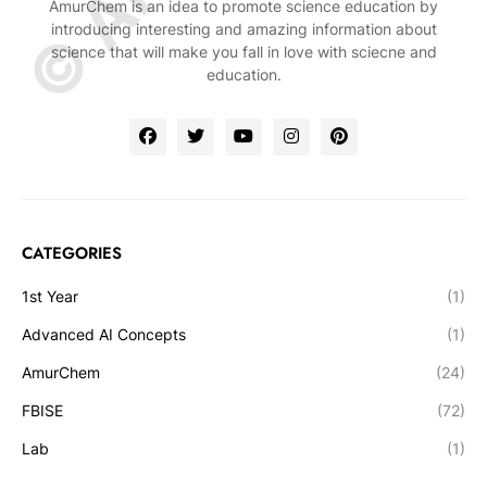
AmurChem is an idea to promote science education by
introducing interesting and amazing information about
science that will make you fall in love with sciecne and
education.
CATEGORIES
1st Year
(1)
Advanced AI Concepts
(1)
AmurChem
(24)
FBISE
(72)
Lab
(1)