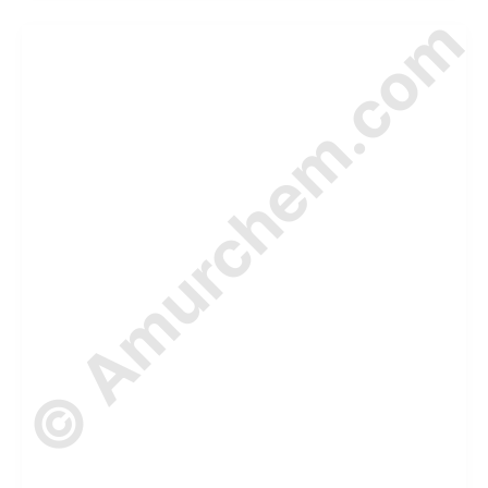
© Amurchem.com