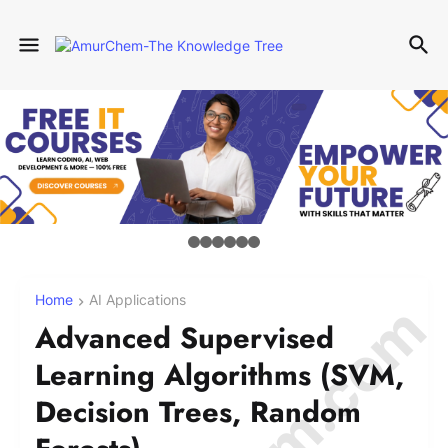
Home
AI Applications
Advanced Supervised
Learning Algorithms (SVM,
Decision Trees, Random