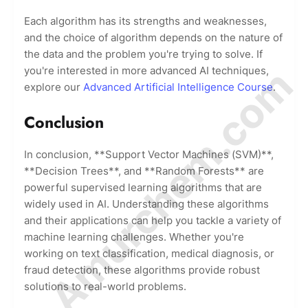
Each algorithm has its strengths and weaknesses,
and the choice of algorithm depends on the nature of
the data and the problem you're trying to solve. If
© Amurchem.com
you're interested in more advanced AI techniques,
explore our
Advanced Artificial Intelligence Course
.
Conclusion
In conclusion, **Support Vector Machines (SVM)**,
**Decision Trees**, and **Random Forests** are
powerful supervised learning algorithms that are
widely used in AI. Understanding these algorithms
and their applications can help you tackle a variety of
machine learning challenges. Whether you're
working on text classification, medical diagnosis, or
fraud detection, these algorithms provide robust
solutions to real-world problems.