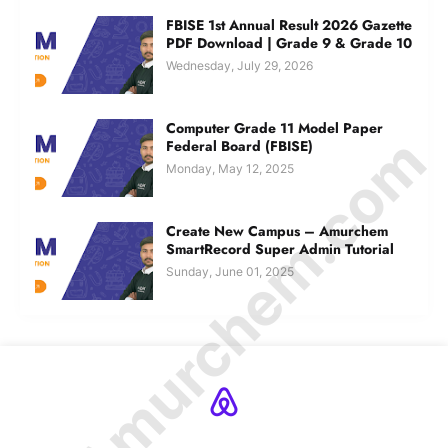
FBISE 1st Annual Result 2026 Gazette
PDF Download | Grade 9 & Grade 10
Wednesday, July 29, 2026
Computer Grade 11 Model Paper
© Amurchem.com
Federal Board (FBISE)
Monday, May 12, 2025
Create New Campus – Amurchem
SmartRecord Super Admin Tutorial
Sunday, June 01, 2025