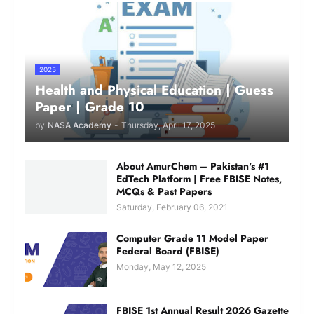
2025
Health and Physical Education | Guess
Paper | Grade 10
by
NASA Academy
-
Thursday, April 17, 2025
About AmurChem – Pakistan's #1
EdTech Platform | Free FBISE Notes,
MCQs & Past Papers
Saturday, February 06, 2021
Computer Grade 11 Model Paper
Federal Board (FBISE)
Monday, May 12, 2025
FBISE 1st Annual Result 2026 Gazette