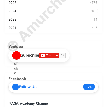
© Amurchem.com
2025
(476)
2024
(133)
2022
(14)
2021
(47)
Youtube
Subscribe
Facebook
Follow Us
12K
NASA Academy Channel