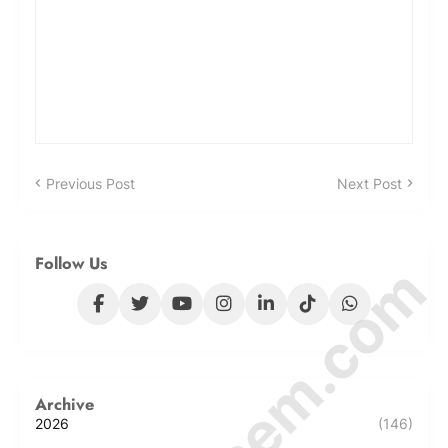
Previous Post
Next Post
Follow Us
Archive
2026
(146)