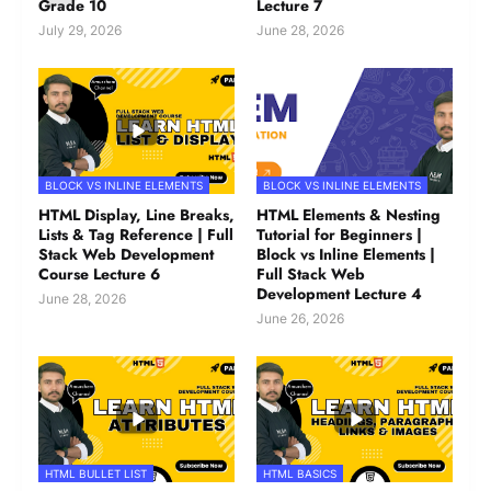
Grade 10
Lecture 7
July 29, 2026
June 28, 2026
BLOCK VS INLINE ELEMENTS
BLOCK VS INLINE ELEMENTS
HTML Display, Line Breaks,
HTML Elements & Nesting
Lists & Tag Reference | Full
Tutorial for Beginners |
Stack Web Development
Block vs Inline Elements |
Course Lecture 6
Full Stack Web
Development Lecture 4
June 28, 2026
June 26, 2026
HTML BULLET LIST
HTML BASICS