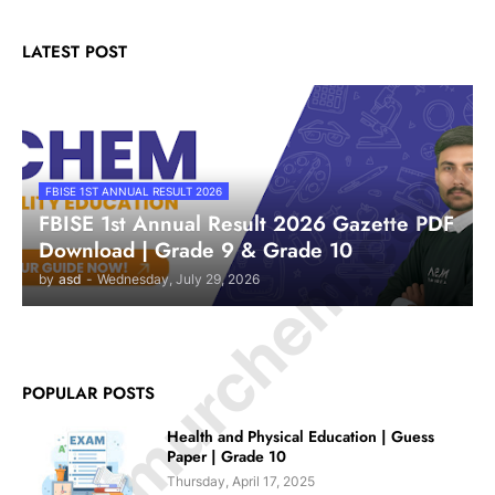
LATEST POST
© Amurchem.com
FBISE 1ST ANNUAL RESULT 2026
FBISE 1st Annual Result 2026 Gazette PDF
Download | Grade 9 & Grade 10
by
asd
-
Wednesday, July 29, 2026
POPULAR POSTS
Health and Physical Education | Guess
Paper | Grade 10
Thursday, April 17, 2025