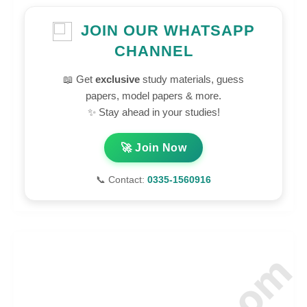
JOIN OUR WHATSAPP
CHANNEL
📖 Get
exclusive
study materials, guess
papers, model papers & more.
✨ Stay ahead in your studies!
🚀 Join Now
📞 Contact:
0335-1560916