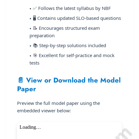
✅ Follows the latest syllabus by NBF
🖥️ Contains updated SLO-based questions
📝 Encourages structured exam
preparation
📚 Step-by-step solutions included
🎯 Excellent for self-practice and mock
tests
📄 View or Download the Model
Paper
Preview the full model paper using the
embedded viewer below: