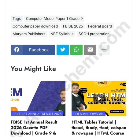
© Amurchem.com
Tags
Computer Model Paper 1 Grade 9
Computer paper download
FBISE 2025
Federal Board
Maryam Publishers
NBF Syllabus
SSC-I preparation
Facebook
You Might Like
FBISE 1ST ANNUAL RESULT 2026
COLSPAN ROWSPAN
FBISE 1st Annual Result
HTML Tables Tutorial |
2026 Gazette PDF
thead, tbody, tfoot, colspan
Download | Grade 9 &
& rowspan | HTML Course