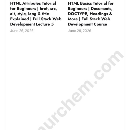
HTML Attributes Tutorial
HTML Basics Tutorial for
for Beginners | href, src,
Beginners | Documents,
alt, style, lang & title
DOCTYPE, Headings &
Explained | Full Stack Web
More | Full Stack Web
Development Lecture 5
Development Course
June 26, 2026
June 26, 2026
© Amurchem.com