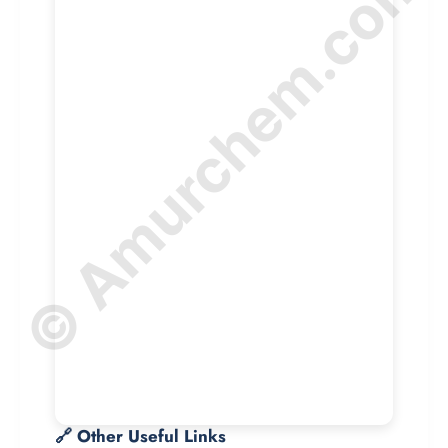
© Amurchem.com
🔗 Other Useful Links