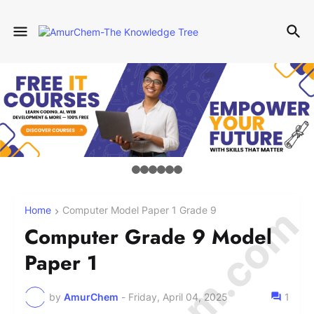
Home
Computer Model Paper 1 Grade 9
Computer Grade 9 Model
Paper 1
by
AmurChem
-
Friday, April 04, 2025
1