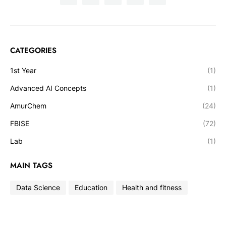
CATEGORIES
1st Year
(1)
Advanced AI Concepts
(1)
AmurChem
(24)
FBISE
(72)
Lab
(1)
MAIN TAGS
Data Science
Education
Health and fitness