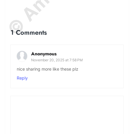
1 Comments
Anonymous
November 20, 2025 at 7:58 PM
nice sharing more like these plz
Reply