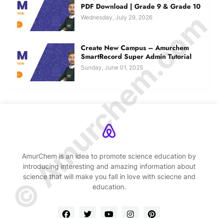
PDF Download | Grade 9 & Grade 10
© Amurchem.com
Wednesday, July 29, 2026
Create New Campus – Amurchem
SmartRecord Super Admin Tutorial
Sunday, June 01, 2025
AmurChem is an idea to promote science education by
introducing interesting and amazing information about
science that will make you fall in love with sciecne and
education.