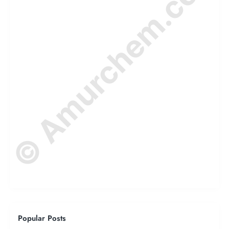
© Amurchem.com
Popular Posts