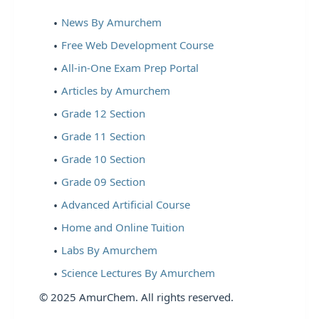
News By Amurchem
Free Web Development Course
All-in-One Exam Prep Portal
Articles by Amurchem
Grade 12 Section
Grade 11 Section
Grade 10 Section
Grade 09 Section
Advanced Artificial Course
Home and Online Tuition
Labs By Amurchem
Science Lectures By Amurchem
© 2025 AmurChem. All rights reserved.