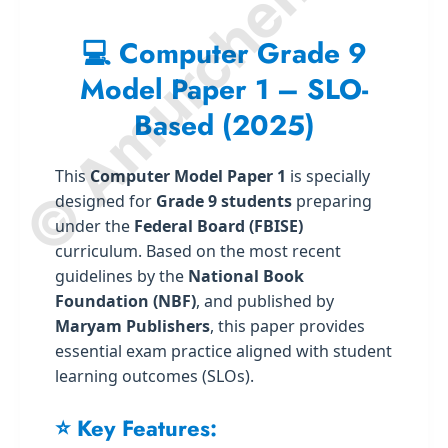
© Amurchem.com
💻 Computer Grade 9
Model Paper 1 – SLO-
Based (2025)
This
Computer Model Paper 1
is specially
designed for
Grade 9 students
preparing
under the
Federal Board (FBISE)
curriculum. Based on the most recent
guidelines by the
National Book
Foundation (NBF)
, and published by
Maryam Publishers
, this paper provides
essential exam practice aligned with student
learning outcomes (SLOs).
⭐ Key Features: