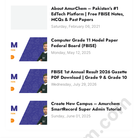
About AmurChem – Pakistan's #1
EdTech Platform | Free FBISE Notes,
MCQs & Past Papers
Saturday, February 06, 2021
Computer Grade 11 Model Paper
Federal Board (FBISE)
Monday, May 12, 2025
FBISE 1st Annual Result 2026 Gazette
PDF Download | Grade 9 & Grade 10
Wednesday, July 29, 2026
Create New Campus – Amurchem
SmartRecord Super Admin Tutorial
Sunday, June 01, 2025