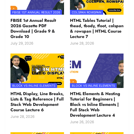
FBISE 1ST ANNUAL RESULT 2026
COLSPAN ROWSPAN
FBISE 1st Annual Result
HTML Tables Tutorial |
2026 Gazette PDF
thead, tbody, tfoot, colspan
Download | Grade 9 &
& rowspan | HTML Course
Grade 10
Lecture 7
July 29, 2026
June 28, 2026
BLOCK VS INLINE ELEMENTS
BLOCK VS INLINE ELEMENTS
HTML Display, Line Breaks,
HTML Elements & Nesting
Lists & Tag Reference | Full
Tutorial for Beginners |
Stack Web Development
Block vs Inline Elements |
Course Lecture 6
Full Stack Web
Development Lecture 4
June 28, 2026
June 26, 2026