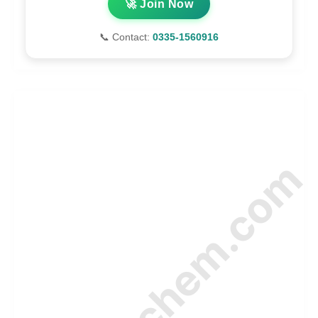
🚀 Join Now
📞 Contact:
0335-1560916
© Amurchem.com