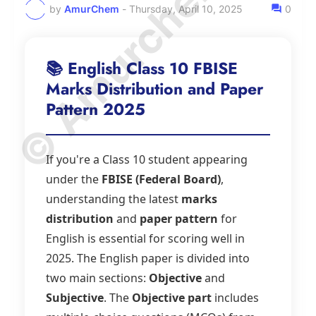
© Amurchem.com
by
AmurChem
-
Thursday, April 10, 2025
0
📚 English Class 10 FBISE
Marks Distribution and Paper
Pattern 2025
If you're a Class 10 student appearing
under the
FBISE (Federal Board)
,
understanding the latest
marks
distribution
and
paper pattern
for
English is essential for scoring well in
2025. The English paper is divided into
two main sections:
Objective
and
Subjective
. The
Objective part
includes