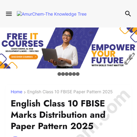
Home
English Class 10 FBISE Paper Pattern 2025
English Class 10 FBISE
Marks Distribution and
Paper Pattern 2025