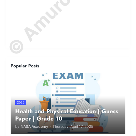
Popular Posts
2025
Health and Physical Education | Guess
Paper | Grade 10
by
NASA Academy
-
Thursday, April 17, 2025