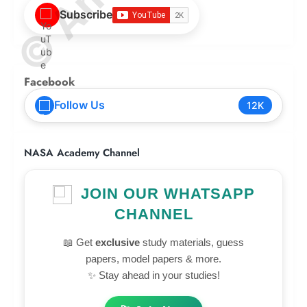
Subscribe
Facebook
Follow Us
12K
NASA Academy Channel
JOIN OUR WHATSAPP
CHANNEL
📖 Get
exclusive
study materials, guess
papers, model papers & more.
✨ Stay ahead in your studies!