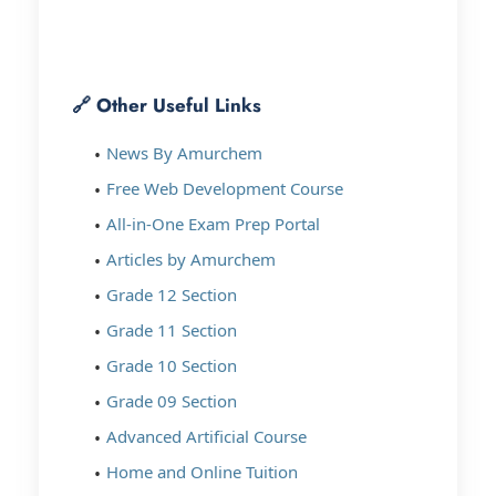
🔗 Other Useful Links
News By Amurchem
Free Web Development Course
All-in-One Exam Prep Portal
Articles by Amurchem
Grade 12 Section
Grade 11 Section
Grade 10 Section
Grade 09 Section
Advanced Artificial Course
Home and Online Tuition