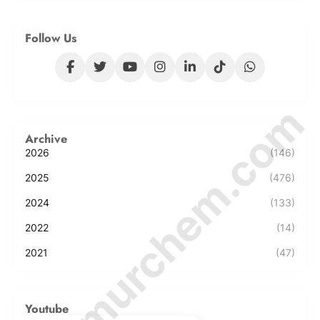
Follow Us
© Amurchem.com
Archive
2026
(146)
2025
(476)
2024
(133)
2022
(14)
2021
(47)
Youtube