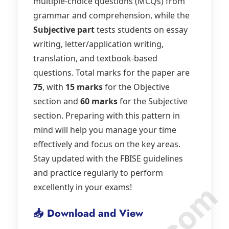
multiple-choice questions (MCQs) from
grammar and comprehension, while the
Subjective part
tests students on essay
writing, letter/application writing,
translation, and textbook-based
questions. Total marks for the paper are
75
, with
15 marks
for the Objective
section and
60 marks
for the Subjective
section. Preparing with this pattern in
mind will help you manage your time
effectively and focus on the key areas.
Stay updated with the FBISE guidelines
and practice regularly to perform
excellently in your exams!
📥 Download and View