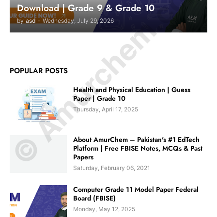
© Amurchem.com
Download | Grade 9 & Grade 10
by
asd
-
Wednesday, July 29, 2026
POPULAR POSTS
Health and Physical Education | Guess
Paper | Grade 10
Thursday, April 17, 2025
About AmurChem – Pakistan's #1 EdTech
Platform | Free FBISE Notes, MCQs & Past
Papers
Saturday, February 06, 2021
Computer Grade 11 Model Paper Federal
Board (FBISE)
Monday, May 12, 2025