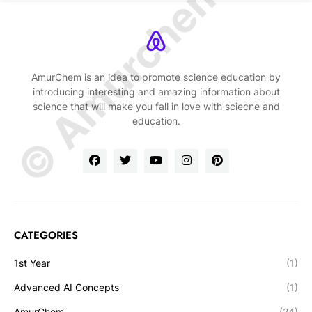
© Amurchem.com
AmurChem is an idea to promote science education by
introducing interesting and amazing information about
science that will make you fall in love with sciecne and
education.
CATEGORIES
1st Year
(1)
Advanced AI Concepts
(1)
AmurChem
(24)