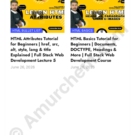
© Amurchem.com
HTML BULLET LIST
HTML BASICS
HTML Attributes Tutorial
HTML Basics Tutorial for
for Beginners | href, src,
Beginners | Documents,
alt, style, lang & title
DOCTYPE, Headings &
Explained | Full Stack Web
More | Full Stack Web
Development Lecture 5
Development Course
June 26, 2026
June 26, 2026