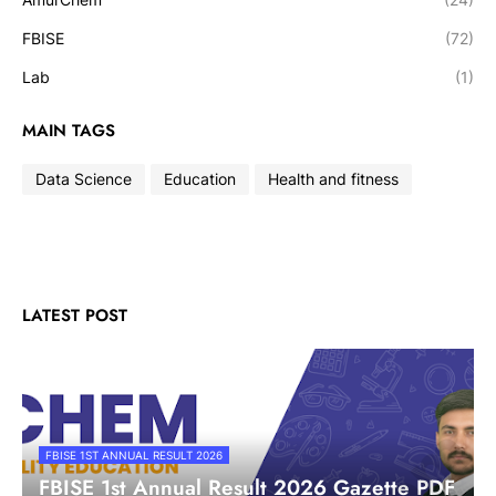
FBISE
(72)
Lab
(1)
MAIN TAGS
Data Science
Education
Health and fitness
LATEST POST
FBISE 1ST ANNUAL RESULT 2026
FBISE 1st Annual Result 2026 Gazette PDF