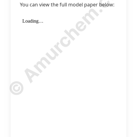
© Amurchem.com
You can view the full model paper below: