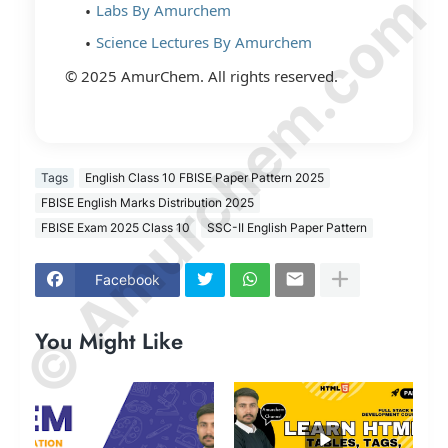
© Amurchem.com
Labs By Amurchem
Science Lectures By Amurchem
© 2025 AmurChem. All rights reserved.
Tags
English Class 10 FBISE Paper Pattern 2025
FBISE English Marks Distribution 2025
FBISE Exam 2025 Class 10
SSC-II English Paper Pattern
Facebook
You Might Like