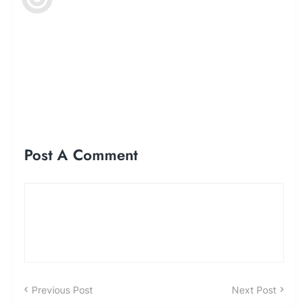
Post A Comment
Previous Post
Next Post