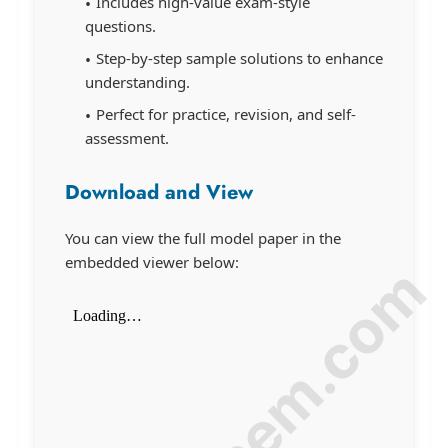
Includes high-value exam-style
questions.
Step-by-step sample solutions to enhance
understanding.
Perfect for practice, revision, and self-
assessment.
Download and View
You can view the full model paper in the
embedded viewer below: