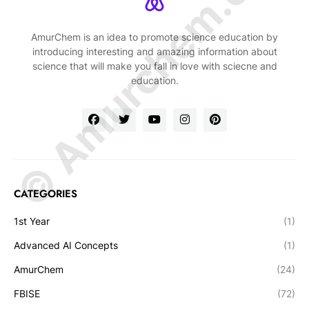
© Amurchem.com
AmurChem is an idea to promote science education by
introducing interesting and amazing information about
science that will make you fall in love with sciecne and
education.
CATEGORIES
1st Year
(1)
Advanced AI Concepts
(1)
AmurChem
(24)
FBISE
(72)