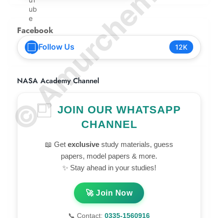
© Amurchem.com
Facebook
Follow Us
12K
NASA Academy Channel
JOIN OUR WHATSAPP
CHANNEL
📖 Get
exclusive
study materials, guess
papers, model papers & more.
✨ Stay ahead in your studies!
🚀 Join Now
📞 Contact:
0335-1560916