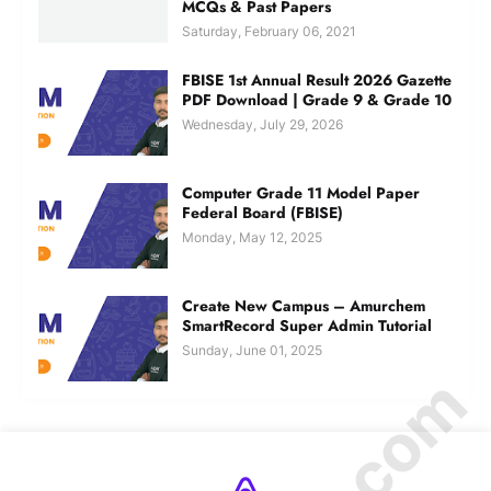
MCQs & Past Papers
Saturday, February 06, 2021
FBISE 1st Annual Result 2026 Gazette
PDF Download | Grade 9 & Grade 10
Wednesday, July 29, 2026
Computer Grade 11 Model Paper
Federal Board (FBISE)
Monday, May 12, 2025
Create New Campus – Amurchem
SmartRecord Super Admin Tutorial
Sunday, June 01, 2025