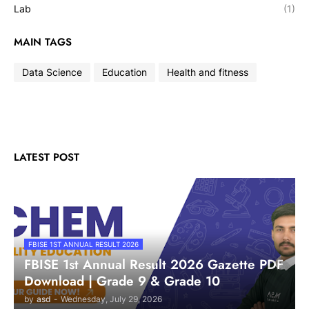
Lab
(1)
MAIN TAGS
Data Science
Education
Health and fitness
LATEST POST
FBISE 1ST ANNUAL RESULT 2026
FBISE 1st Annual Result 2026 Gazette PDF
Download | Grade 9 & Grade 10
by
asd
-
Wednesday, July 29, 2026