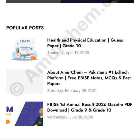
© Amurchem.com
POPULAR POSTS
Health and Physical Education | Guess
Paper | Grade 10
Thursday, April 17, 2025
About AmurChem – Pakistan's #1 EdTech
Platform | Free FBISE Notes, MCQs & Past
Papers
Saturday, February 06, 2021
FBISE 1st Annual Result 2026 Gazette PDF
Download | Grade 9 & Grade 10
Wednesday, July 29, 2026