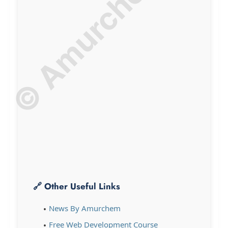
© Amurchem.com
🔗 Other Useful Links
News By Amurchem
Free Web Development Course