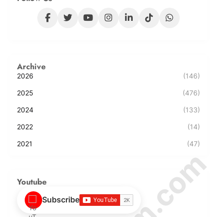
Archive
2026
(146)
2025
(476)
2024
(133)
2022
(14)
2021
(47)
Youtube
Subscribe