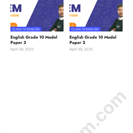
CLASS 10 ENGLISH
CLASS 10 ENGLISH
English Grade 10 Model
English Grade 10 Model
Paper 3
Paper 2
April 08, 2025
April 08, 2025