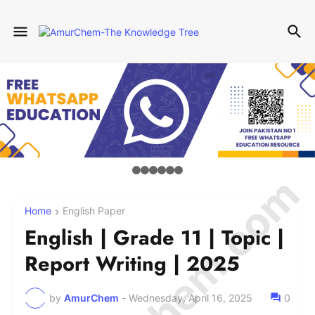
Home
English Paper
English | Grade 11 | Topic |
Report Writing | 2025
by
AmurChem
-
Wednesday, April 16, 2025
0