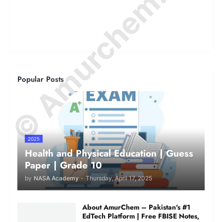
© Amurchem.com
Popular Posts
2025
Health and Physical Education | Guess
Paper | Grade 10
by
NASA Academy
-
Thursday, April 17, 2025
About AmurChem – Pakistan's #1
EdTech Platform | Free FBISE Notes,