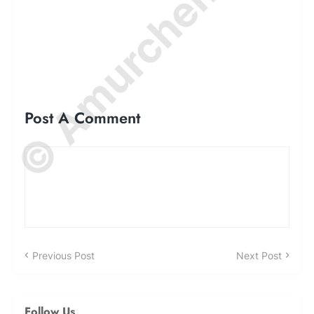
© Amurchem.com
Post A Comment
Previous Post
Next Post
Follow Us