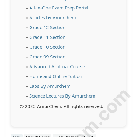
All-in-One Exam Prep Portal
Articles by Amurchem
Grade 12 Section
Grade 11 Section
Grade 10 Section
Grade 09 Section
Advanced Artificial Course
Home and Online Tuition
Labs By Amurchem
Science Lectures By Amurchem
© 2025 AmurChem. All rights reserved.