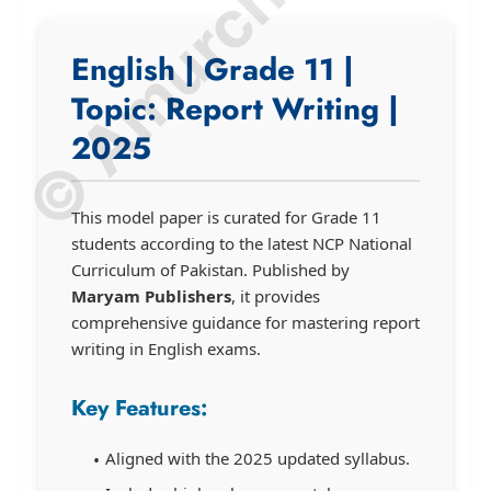
© Amurchem.com
English | Grade 11 |
Topic: Report Writing |
2025
This model paper is curated for Grade 11
students according to the latest NCP National
Curriculum of Pakistan. Published by
Maryam Publishers
, it provides
comprehensive guidance for mastering report
writing in English exams.
Key Features:
Aligned with the 2025 updated syllabus.