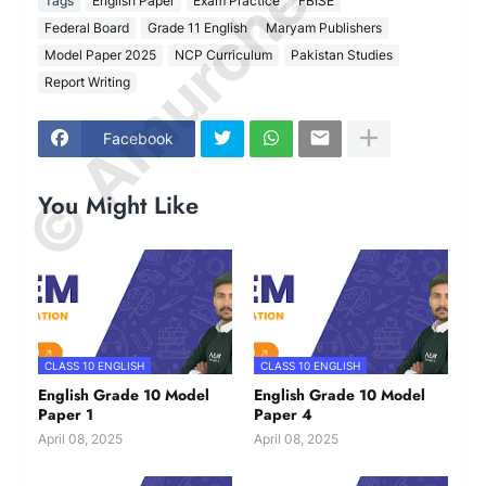
© Amurchem.com
Tags
English Paper
Exam Practice
FBISE
Federal Board
Grade 11 English
Maryam Publishers
Model Paper 2025
NCP Curriculum
Pakistan Studies
Report Writing
Facebook
You Might Like
CLASS 10 ENGLISH
CLASS 10 ENGLISH
English Grade 10 Model
English Grade 10 Model
Paper 1
Paper 4
April 08, 2025
April 08, 2025