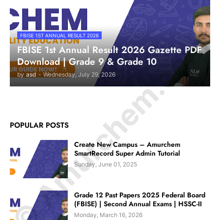
© Amurchem.com
FBISE 1ST ANNUAL RESULT 2026
FBISE 1st Annual Result 2026 Gazette PDF
Download | Grade 9 & Grade 10
by
asd
-
Wednesday, July 29, 2026
POPULAR POSTS
Create New Campus – Amurchem
SmartRecord Super Admin Tutorial
Sunday, June 01, 2025
Grade 12 Past Papers 2025 Federal Board
(FBISE) | Second Annual Exams | HSSC-II
Monday, March 16, 2026