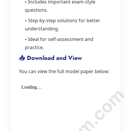
Includes important exam-style
questions.
Step-by-step solutions for better
understanding.
Ideal for self-assessment and
practice.
📥 Download and View
You can view the full model paper below: