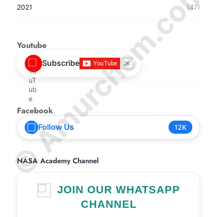
© Amurchem.com
2021
(47)
Youtube
Subscribe
Facebook
Follow Us
12K
NASA Academy Channel
JOIN OUR WHATSAPP
CHANNEL