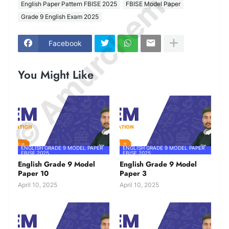
© Amurchem.com
English Paper Pattern FBISE 2025
FBISE Model Paper
Grade 9 English Exam 2025
Facebook
You Might Like
ENGLISH GRADE 9 MODEL PAPER
ENGLISH GRADE 9 MODEL PAPER
FBISE 2025
FBISE 2025
English Grade 9 Model
English Grade 9 Model
Paper 10
Paper 3
April 10, 2025
April 10, 2025