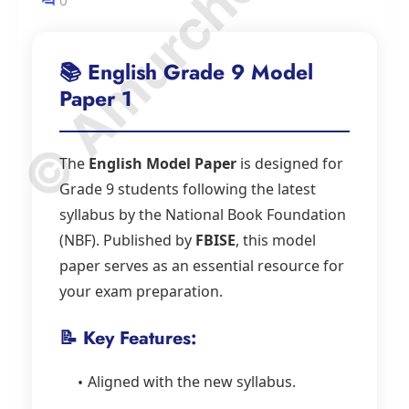
© Amurchem.com
0
📚 English Grade 9 Model
Paper 1
The
English Model Paper
is designed for
Grade 9 students following the latest
syllabus by the National Book Foundation
(NBF). Published by
FBISE
, this model
paper serves as an essential resource for
your exam preparation.
📝 Key Features:
Aligned with the new syllabus.