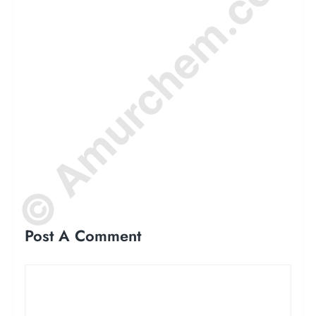
© Amurchem.com
Post A Comment