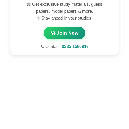
📖 Get
exclusive
study materials, guess
papers, model papers & more.
✨ Stay ahead in your studies!
🚀 Join Now
📞 Contact:
0335-1560916