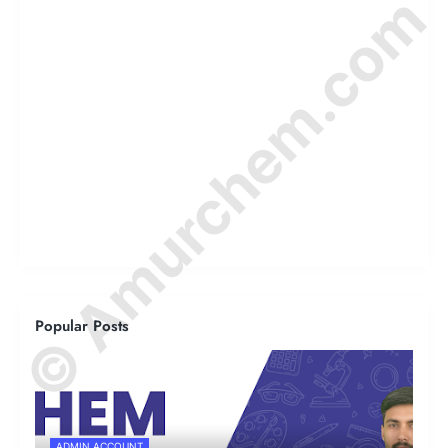
© Amurchem.com
Popular Posts
ADMIN ACCOUNT