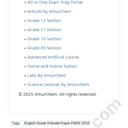
All-in-One Exam Prep Portal
Articles by Amurchem
Grade 12 Section
Grade 11 Section
Grade 10 Section
Grade 09 Section
Advanced Artificial Course
Home and Online Tuition
Labs By Amurchem
Science Lectures By Amurchem
© 2025 AmurChem. All rights reserved.
Tags
English Grade 9 Model Paper FBISE 2025