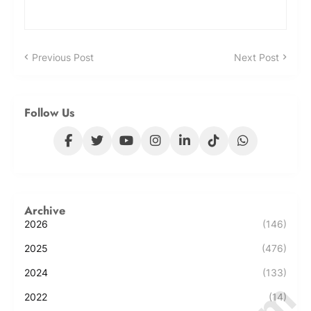
Previous Post
Next Post
Follow Us
Archive
2026
(146)
2025
(476)
2024
(133)
2022
(14)