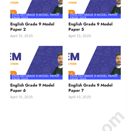
ENGLISH GRADE 9 MODEL PAPER
ENGLISH GRADE 9 MODEL PAPER
FBISE 2025
FBISE 2025
English Grade 9 Model
English Grade 9 Model
Paper 2
Paper 5
April 10, 2025
April 10, 2025
ENGLISH GRADE 9 MODEL PAPER
ENGLISH GRADE 9 MODEL PAPER
FBISE 2025
FBISE 2025
English Grade 9 Model
English Grade 9 Model
Paper 6
Paper 7
April 10, 2025
April 10, 2025