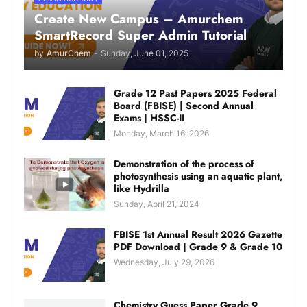
Create New Campus – Amurchem
SmartRecord Super Admin Tutorial
by
AmurChem
-
Sunday, June 01, 2025
Grade 12 Past Papers 2025 Federal
Board (FBISE) | Second Annual
Exams | HSSC-II
Monday, March 16, 2026
Demonstration of the process of
photosynthesis using an aquatic plant,
like Hydrilla
Sunday, April 21, 2024
FBISE 1st Annual Result 2026 Gazette
PDF Download | Grade 9 & Grade 10
Wednesday, July 29, 2026
Chemistry Guess Paper Grade 9