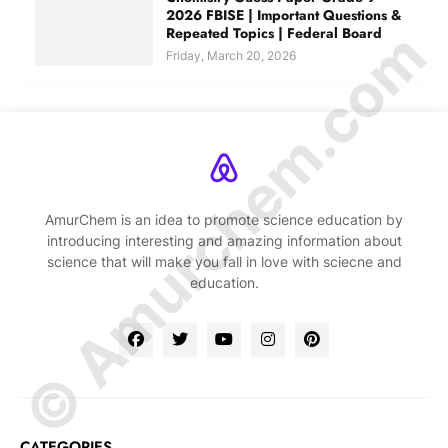
2026 FBISE | Important Questions &
© Amurchem.com
Repeated Topics | Federal Board
Friday, March 20, 2026
AmurChem is an idea to promote science education by
introducing interesting and amazing information about
science that will make you fall in love with sciecne and
education.
CATEGORIES