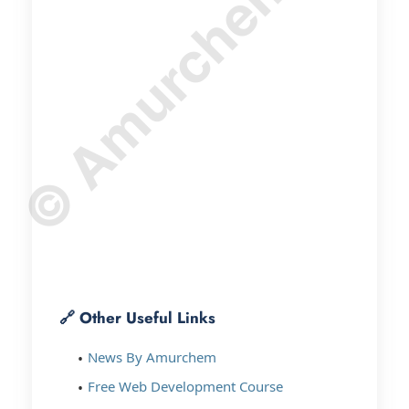
© Amurchem.com
🔗 Other Useful Links
News By Amurchem
Free Web Development Course