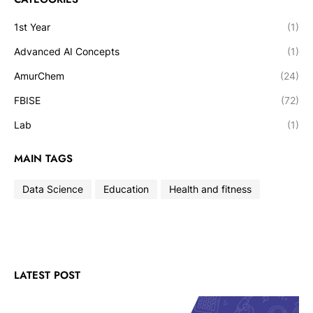
1st Year
(1)
Advanced AI Concepts
(1)
AmurChem
(24)
FBISE
(72)
Lab
(1)
MAIN TAGS
Data Science
Education
Health and fitness
LATEST POST