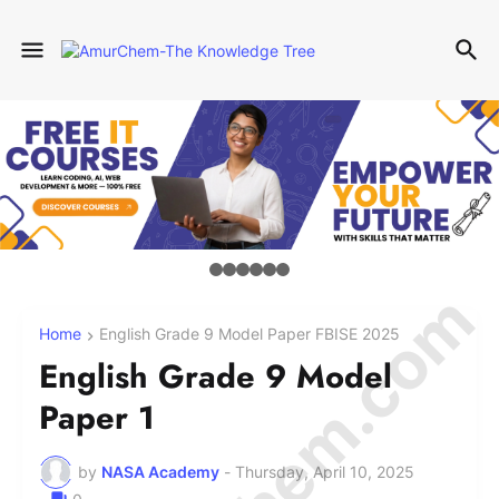
Home
English Grade 9 Model Paper FBISE 2025
English Grade 9 Model
Paper 1
by
NASA Academy
-
Thursday, April 10, 2025