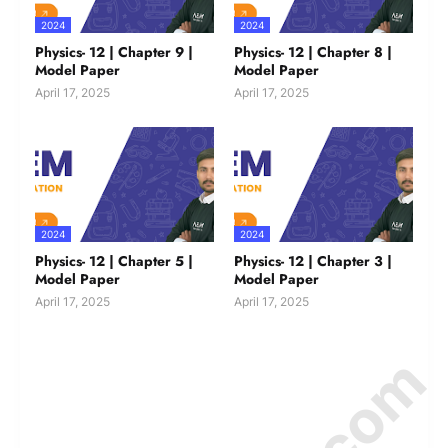
2024
2024
Physics- 12 | Chapter 9 |
Physics- 12 | Chapter 8 |
Model Paper
Model Paper
April 17, 2025
April 17, 2025
2024
2024
Physics- 12 | Chapter 5 |
Physics- 12 | Chapter 3 |
Model Paper
Model Paper
April 17, 2025
April 17, 2025