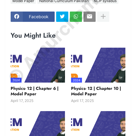
© Amurchem.com
Model Paper
National Curriculum Pakistan
NCP syllabus
Facebook
You Might Like
2024
2024
Physics- 12 | Chapter 6 |
Physics- 12 | Chapter 10 |
Model Paper
Model Paper
April 17, 2025
April 17, 2025