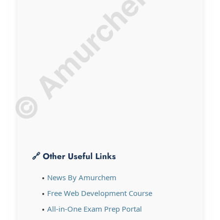
© Amurchem.com
🔗 Other Useful Links
News By Amurchem
Free Web Development Course
All-in-One Exam Prep Portal