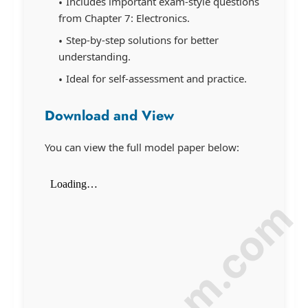
Includes important exam-style questions
from Chapter 7: Electronics.
Step-by-step solutions for better
understanding.
Ideal for self-assessment and practice.
Download and View
You can view the full model paper below: