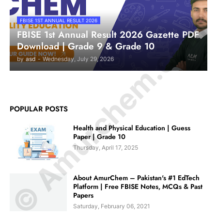
© Amurchem.com
FBISE 1ST ANNUAL RESULT 2026
FBISE 1st Annual Result 2026 Gazette PDF
Download | Grade 9 & Grade 10
by
asd
-
Wednesday, July 29, 2026
POPULAR POSTS
Health and Physical Education | Guess
Paper | Grade 10
Thursday, April 17, 2025
About AmurChem – Pakistan's #1 EdTech
Platform | Free FBISE Notes, MCQs & Past
Papers
Saturday, February 06, 2021