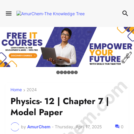
Home
2024
Physics- 12 | Chapter 7 |
Model Paper
by
AmurChem
-
Thursday, April 17, 2025
0