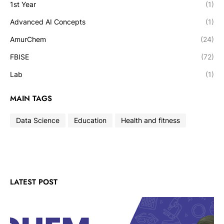
1st Year
(1)
Advanced AI Concepts
(1)
AmurChem
(24)
FBISE
(72)
Lab
(1)
MAIN TAGS
Data Science
Education
Health and fitness
LATEST POST