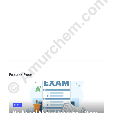
© Amurchem.com
Popular Posts
2025
Health and Physical Education | Guess