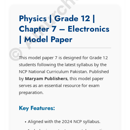
© Amurchem.com
Physics | Grade 12 |
Chapter 7 – Electronics
| Model Paper
This model paper 7 is designed for Grade 12
students following the latest syllabus by the
NCP National Curriculum Pakistan. Published
by
Maryam Publishers
, this model paper
serves as an essential resource for exam
preparation.
Key Features:
Aligned with the 2024 NCP syllabus.