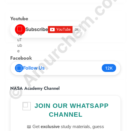
© Amurchem.com
Youtube
Subscribe
Facebook
Follow Us
12K
NASA Academy Channel
JOIN OUR WHATSAPP
CHANNEL
📖 Get
exclusive
study materials, guess