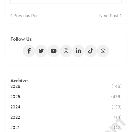
Previous Post
Next Post
Follow Us
Archive
2026
(146)
2025
(476)
2024
(133)
2022
(14)
2021
(47)