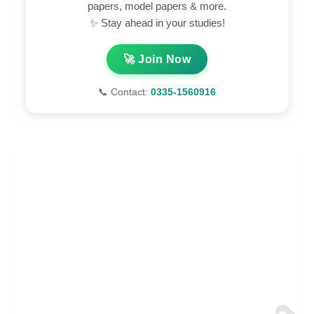
papers, model papers & more.
✨ Stay ahead in your studies!
🚀 Join Now
📞 Contact:
0335-1560916