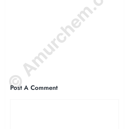
© Amurchem.com
Post A Comment