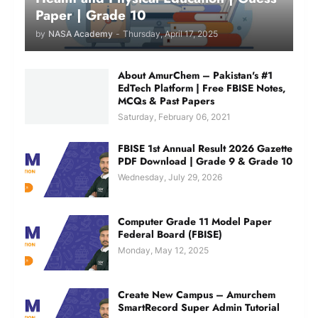
Paper | Grade 10
by
NASA Academy
-
Thursday, April 17, 2025
About AmurChem – Pakistan's #1
EdTech Platform | Free FBISE Notes,
MCQs & Past Papers
Saturday, February 06, 2021
FBISE 1st Annual Result 2026 Gazette
PDF Download | Grade 9 & Grade 10
Wednesday, July 29, 2026
Computer Grade 11 Model Paper
Federal Board (FBISE)
Monday, May 12, 2025
Create New Campus – Amurchem
SmartRecord Super Admin Tutorial