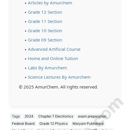
Articles by Amurchem
Grade 12 Section
Grade 11 Section
Grade 10 Section
Grade 09 Section
Advanced Artificial Course
Home and Online Tuition
Labs By Amurchem
Science Lectures By Amurchem
© 2025 AmurChem. All rights reserved.
Tags
2024
Chapter 7 Electronics
exam preparation
Federal Board
Grade 12 Physics
Maryam Publishers