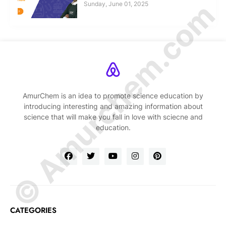
© Amurchem.com
Sunday, June 01, 2025
AmurChem is an idea to promote science education by
introducing interesting and amazing information about
science that will make you fall in love with sciecne and
education.
CATEGORIES