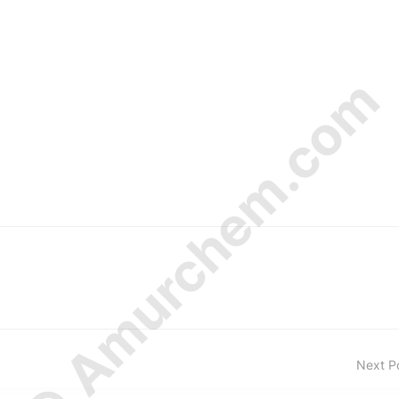
© Amurchem.com
Next P