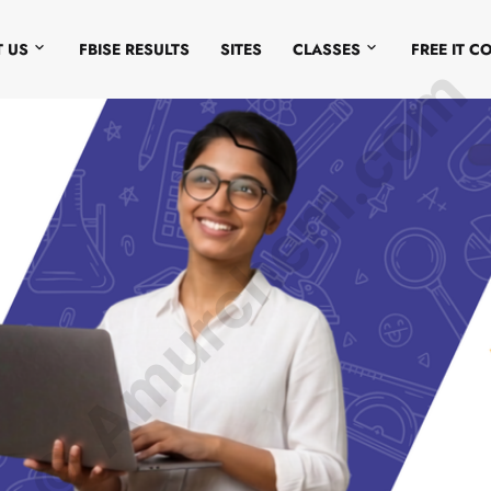
 US
FBISE RESULTS
SITES
CLASSES
FREE IT C
© Amurchem.com