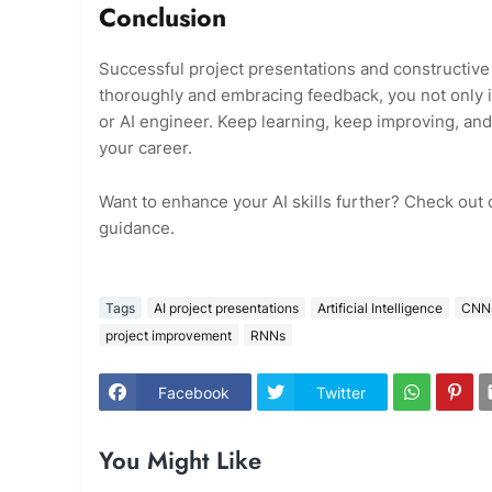
Conclusion
Successful project presentations and constructive f
thoroughly and embracing feedback, you not only im
or AI engineer. Keep learning, keep improving, and
your career.
Want to enhance your AI skills further? Check out
guidance.
Tags
AI project presentations
Artificial Intelligence
CNN
project improvement
RNNs
Facebook
Twitter
You Might Like