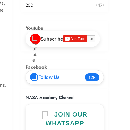
ts,
2021
(47)
he
Youtube
Subscribe
r
Facebook
Follow Us
12K
ons.
NASA Academy Channel
JOIN OUR
WHATSAPP