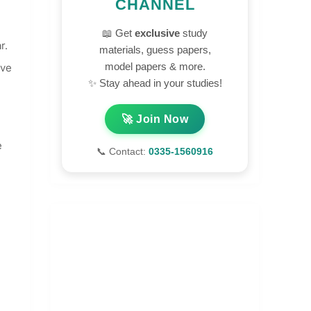
CHANNEL
📖 Get
exclusive
study
r.
materials, guess papers,
model papers & more.
ove
✨ Stay ahead in your studies!
🚀 Join Now
e
📞 Contact:
0335-1560916