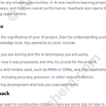
ts any missed opportunities. In AI and machine learning projec
biases, and improve overall performance. Feedback also opens t
ng opportunities.
ns
the significance of your AI project. Start by understanding you
nowledge level. Key elements to cover include:
© Amurchem.com
 you are solving and the AI techniques you are using.
how it was processed, and why it’s crucial for the project.
hms and models used, such as
RNNs
or
CNNs
, and their applicati
ncluding accuracy, precision, or other relevant metrics.
uring development and how you overcame them.
back
 be open to constructive criticism. Here are some tips on how to