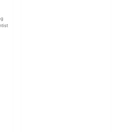
ng
tist