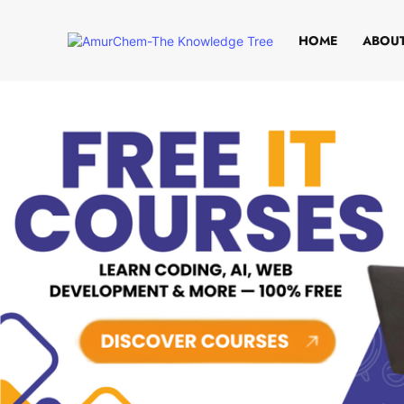
HOME
ABOUT