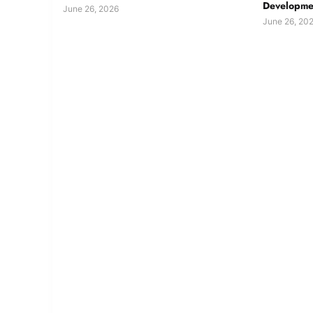
Developmen
June 26, 2026
June 26, 20