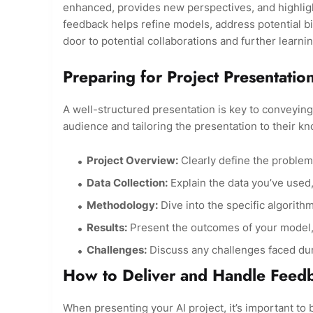
enhanced, provides new perspectives, and highligh
feedback helps refine models, address potential 
door to potential collaborations and further learni
Preparing for Project Presentatio
A well-structured presentation is key to conveying 
audience and tailoring the presentation to their k
Project Overview:
Clearly define the problem
Data Collection:
Explain the data you’ve used, 
Methodology:
Dive into the specific algorit
Results:
Present the outcomes of your model, i
Challenges:
Discuss any challenges faced d
How to Deliver and Handle Feed
When presenting your AI project, it’s important to