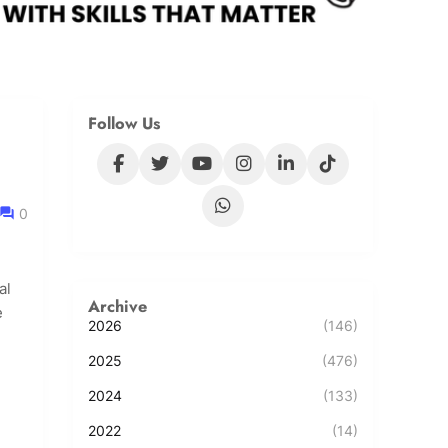
Follow Us
0
al
Archive
e
2026
(146)
2025
(476)
2024
(133)
2022
(14)