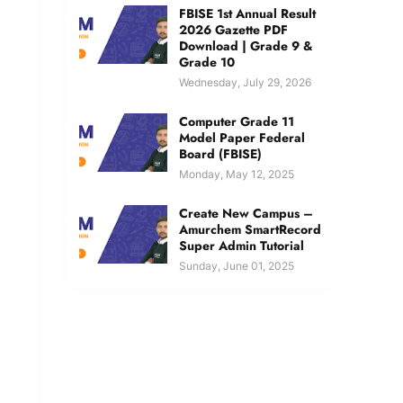
FBISE 1st Annual Result
2026 Gazette PDF
Download | Grade 9 &
Grade 10
Wednesday, July 29, 2026
Computer Grade 11
Model Paper Federal
Board (FBISE)
Monday, May 12, 2025
Create New Campus –
Amurchem SmartRecord
Super Admin Tutorial
Sunday, June 01, 2025