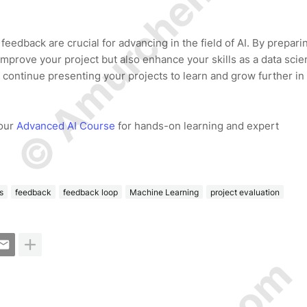
© Amurchem.com
eedback are crucial for advancing in the field of AI. By prepari
prove your project but also enhance your skills as a data scien
 continue presenting your projects to learn and grow further in
 our
Advanced AI Course
for hands-on learning and expert
s
feedback
feedback loop
Machine Learning
project evaluation