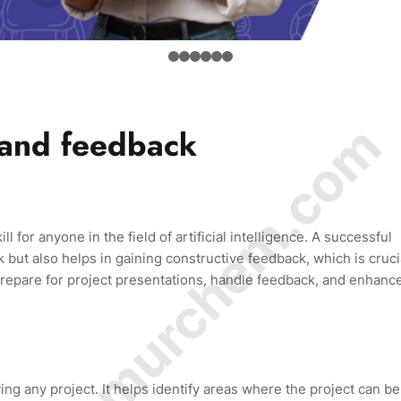
© Amurchem.com
 and feedback
ll for anyone in the field of artificial intelligence. A successful
but also helps in gaining constructive feedback, which is cruci
repare for project presentations, handle feedback, and enhanc
ing any project. It helps identify areas where the project can be