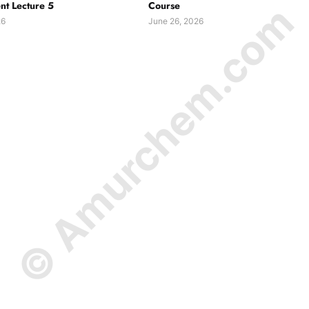
© Amurchem.com
t Lecture 5
Course
26
June 26, 2026