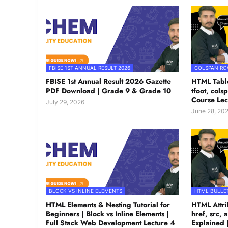
FBISE 1ST ANNUAL RESULT 2026
COLSPAN R
FBISE 1st Annual Result 2026 Gazette
HTML Table
PDF Download | Grade 9 & Grade 10
tfoot, col
Course Lec
July 29, 2026
June 28, 20
BLOCK VS INLINE ELEMENTS
HTML BULLET
HTML Elements & Nesting Tutorial for
HTML Attrib
Beginners | Block vs Inline Elements |
href, src, a
Full Stack Web Development Lecture 4
Explained 