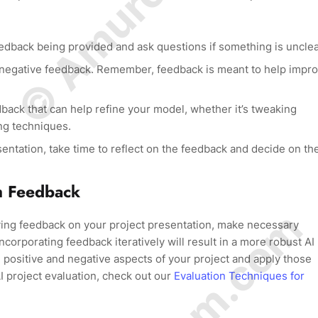
eedback being provided and ask questions if something is unclea
 negative feedback. Remember, feedback is meant to help impr
back that can help refine your model, whether it’s tweaking
ng techniques.
entation, take time to reflect on the feedback and decide on th
h Feedback
ving feedback on your project presentation, make necessary
corporating feedback iteratively will result in a more robust AI
 positive and negative aspects of your project and apply those
AI project evaluation, check out our
Evaluation Techniques for