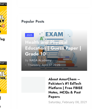
Popular Posts
2025
Tag
Health and Physical
Education | Guess Paper |
Grade 10
by
NASA Academy
-
Thursday, April 17, 2025
About AmurChem –
Pakistan's #1 EdTech
Platform | Free FBISE
Notes, MCQs & Past
Papers
|
Saturday, February 06, 2021
t