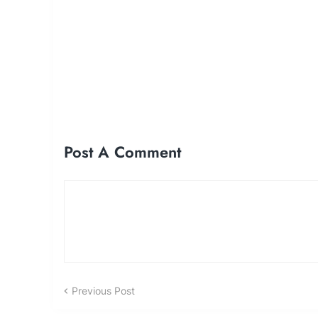
Post A Comment
Previous Post