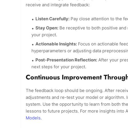
receive and integrate feedback:
Listen Carefully:
Pay close attention to the f
Stay Open:
Be receptive to both positive and
your project.
Actionable Insights:
Focus on actionable feed
hyperparameters or adjusting data preprocessi
Post-Presentation Reflection:
After your pres
next steps for your project.
Continuous Improvement Throug
The feedback loop should be ongoing. After recei
adjustments and re-test your model or algorithm. In
system. Use the opportunity to learn from both the
lessons to future projects. For more insights into 
Models
.