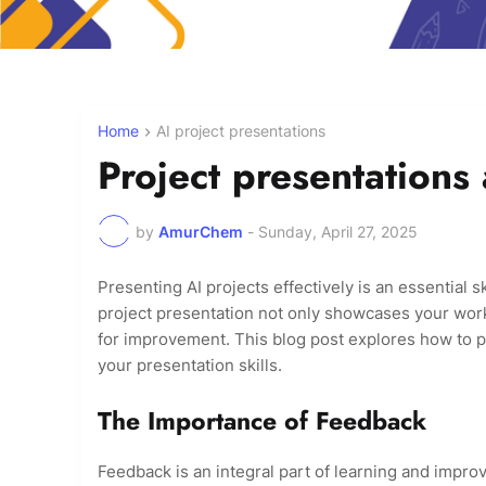
Home
AI project presentations
Project presentations
by
AmurChem
-
Sunday, April 27, 2025
Presenting AI projects effectively is an essential ski
project presentation not only showcases your work 
for improvement. This blog post explores how to p
your presentation skills.
The Importance of Feedback
Feedback is an integral part of learning and improv