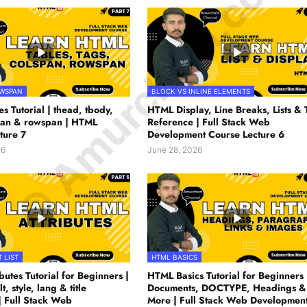
© Amurchem.com
OWSPAN
BLOCK VS INLINE ELEMENTS
s Tutorial | thead, tbody,
HTML Display, Line Breaks, Lists & 
span & rowspan | HTML
Reference | Full Stack Web
ture 7
Development Course Lecture 6
26
June 28, 2026
 LIST
HTML BASICS
utes Tutorial for Beginners |
HTML Basics Tutorial for Beginners 
lt, style, lang & title
Documents, DOCTYPE, Headings &
| Full Stack Web
More | Full Stack Web Developmen