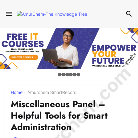
© Amurchem.com
Home
Amurchem SmartRecord
Miscellaneous Panel –
Helpful Tools for Smart
Administration