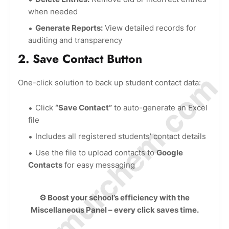
when needed
Generate Reports:
View detailed records for
auditing and transparency
2. Save Contact Button
© Amurchem.com
One-click solution to back up student contact data:
Click
“Save Contact”
to auto-generate an Excel
file
Includes all registered students’ contact details
Use the file to upload contacts to
Google
Contacts
for easy messaging
⚙️ Boost your school’s efficiency with the
Miscellaneous Panel – every click saves time.