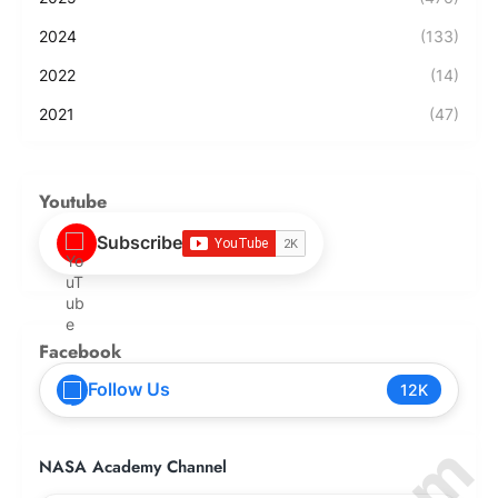
2024
(133)
2022
(14)
2021
(47)
Youtube
Subscribe
Facebook
Follow Us
12K
NASA Academy Channel