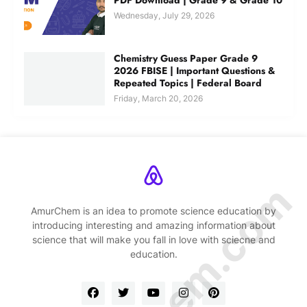
Wednesday, July 29, 2026
Chemistry Guess Paper Grade 9
2026 FBISE | Important Questions &
Repeated Topics | Federal Board
Friday, March 20, 2026
AmurChem is an idea to promote science education by
introducing interesting and amazing information about
science that will make you fall in love with sciecne and
education.