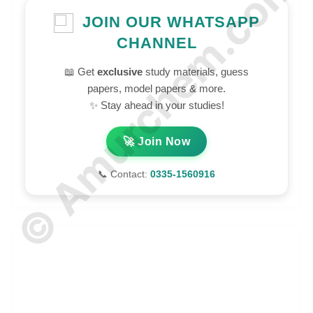
© Amurchem.com
JOIN OUR WHATSAPP
CHANNEL
📖 Get
exclusive
study materials, guess
papers, model papers & more.
✨ Stay ahead in your studies!
🚀 Join Now
📞 Contact:
0335-1560916