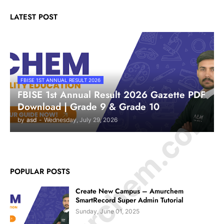
LATEST POST
FBISE 1ST ANNUAL RESULT 2026
FBISE 1st Annual Result 2026 Gazette PDF
© Amurchem.com
Download | Grade 9 & Grade 10
by
asd
-
Wednesday, July 29, 2026
POPULAR POSTS
Create New Campus – Amurchem
SmartRecord Super Admin Tutorial
Sunday, June 01, 2025