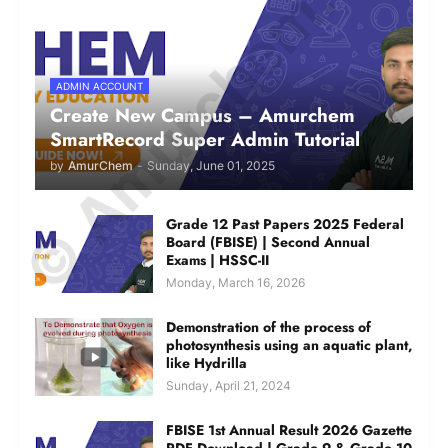
© Amurchem.com
ADMIN ACCOUNT
Create New Campus – Amurchem
SmartRecord Super Admin Tutorial
by
AmurChem
-
Sunday, June 01, 2025
Grade 12 Past Papers 2025 Federal
Board (FBISE) | Second Annual
Exams | HSSC-II
Monday, March 16, 2026
Demonstration of the process of
photosynthesis using an aquatic plant,
like Hydrilla
Sunday, April 21, 2024
FBISE 1st Annual Result 2026 Gazette
PDF Download | Grade 9 & Grade 10