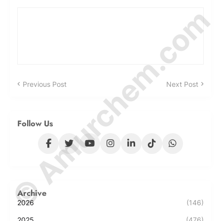
© Amurchem.com
Previous Post
Next Post
Follow Us
Archive
2026
(146)
2025
(476)