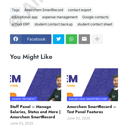
Tags
Amurchem SmartRecord
contact export
educational app
expense management
Google contacts
school ERP
student contact backup
student contact sheet
Facebook
You Might Like
ADMIN PAYMENT
AMURCHEM SMARTRECORD
Staff Panel – Manage
Amurchem SmartRecord –
Salaries, Status and More |
Test Panel Features
Amurchem SmartRecord
June 02, 2025
June 02, 2025