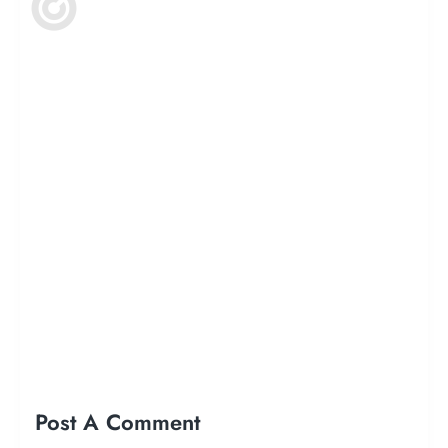
Post A Comment