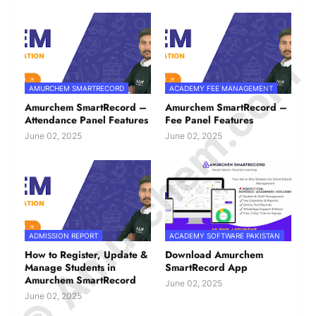
© Amurchem.com
AMURCHEM SMARTRECORD
ACADEMY FEE MANAGEMENT
Amurchem SmartRecord –
Amurchem SmartRecord –
Attendance Panel Features
Fee Panel Features
June 02, 2025
June 02, 2025
ADMISSION REPORT
ACADEMY SOFTWARE PAKISTAN
How to Register, Update &
Download Amurchem
Manage Students in
SmartRecord App
Amurchem SmartRecord
June 02, 2025
June 02, 2025