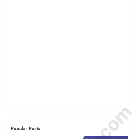
Popular Posts