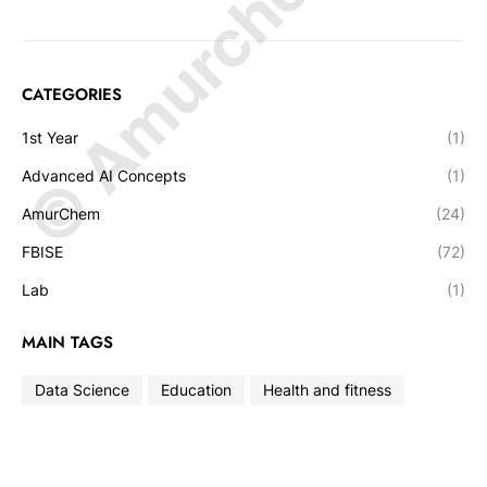
© Amurchem.com
CATEGORIES
1st Year
(1)
Advanced AI Concepts
(1)
AmurChem
(24)
FBISE
(72)
Lab
(1)
MAIN TAGS
Data Science
Education
Health and fitness