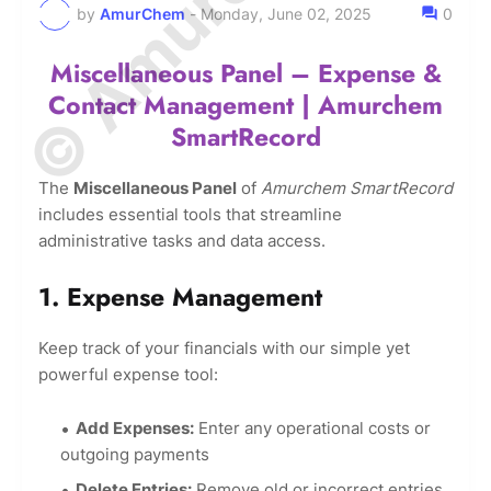
by
AmurChem
-
Monday, June 02, 2025
0
Miscellaneous Panel – Expense &
Contact Management | Amurchem
SmartRecord
The
Miscellaneous Panel
of
Amurchem SmartRecord
includes essential tools that streamline
administrative tasks and data access.
1. Expense Management
Keep track of your financials with our simple yet
powerful expense tool:
Add Expenses:
Enter any operational costs or
outgoing payments
Delete Entries:
Remove old or incorrect entries