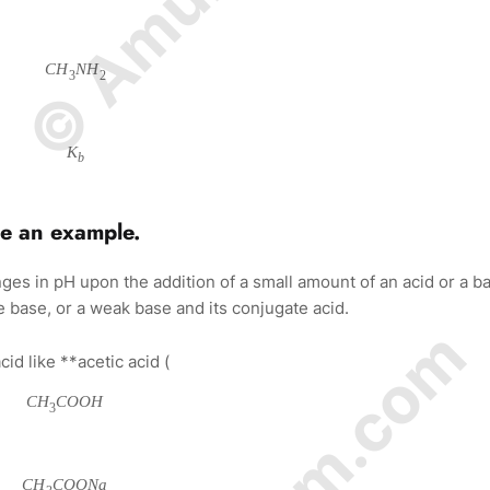
C
H
N
H
3
2
K
b
de an example.
anges in pH upon the addition of a small amount of an acid or a b
te base, or a weak base and its conjugate acid.
d like **acetic acid (
C
H
C
O
O
H
3
C
H
C
O
O
N
a