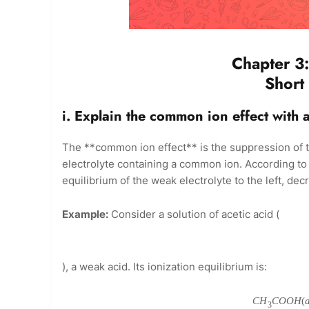
Chapter 3:
Short
i. Explain the common ion effect with 
The **common ion effect** is the suppression of th
electrolyte containing a common ion. According to L
equilibrium of the weak electrolyte to the left, decr
Example:
Consider a solution of acetic acid (
), a weak acid. Its ionization equilibrium is:
C
H
C
O
O
H
(
3