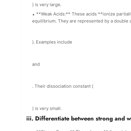
) is very large.
**Weak Acids:** These acids **ionize partial
equilibrium. They are represented by a double 
). Examples include
and
. Their dissociation constant (
) is very small.
iii. Differentiate between strong and 