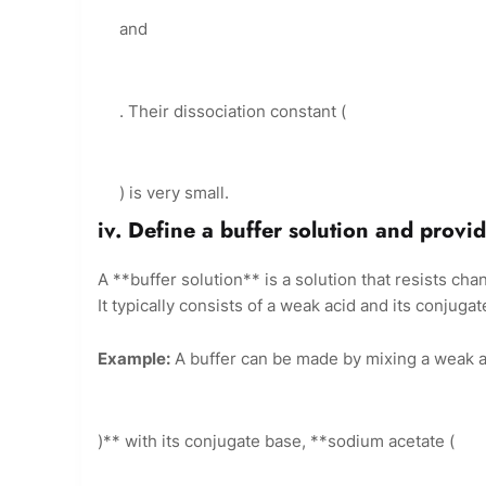
and
. Their dissociation constant (
) is very small.
iv. Define a buffer solution and provi
A **buffer solution** is a solution that resists ch
It typically consists of a weak acid and its conjuga
Example:
A buffer can be made by mixing a weak aci
)** with its conjugate base, **sodium acetate (