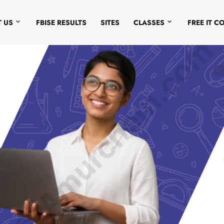
 US
FBISE RESULTS
SITES
CLASSES
FREE IT C
© Amurchem.com