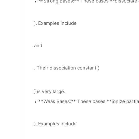
**Strong Bases:** These bases **dissociate co
). Examples include
and
. Their dissociation constant (
) is very large.
**Weak Bases:** These bases **ionize partiall
). Examples include