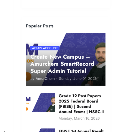
Popular Posts
ADMIN ACCOUNT
Create New Campus –
Amurchem SmartRecord
Super Admin Tutorial
by
AmurChem
-
Sunday, June 01, 2025
Grade 12 Past Papers
2025 Federal Board
(FBISE) | Second
Annual Exams | HSSC-II
Monday, March 16, 2026
FBISE 1st Annual Result