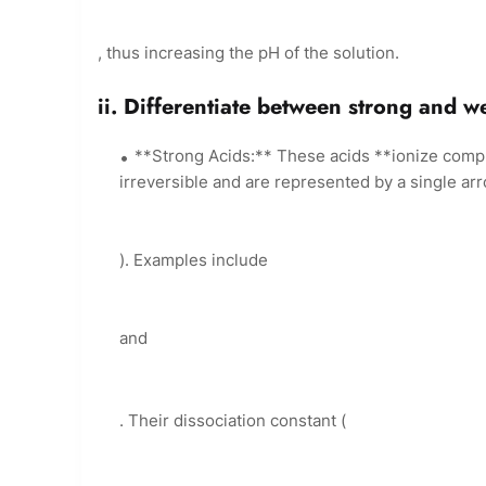
, thus increasing the pH of the solution.
ii. Differentiate between strong and w
**Strong Acids:** These acids **ionize compl
irreversible and are represented by a single arr
). Examples include
and
. Their dissociation constant (