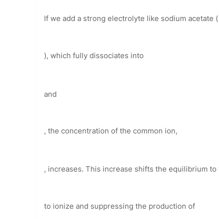
If we add a strong electrolyte like sodium acetate (
), which fully dissociates into
and
, the concentration of the common ion,
, increases. This increase shifts the equilibrium to 
to ionize and suppressing the production of