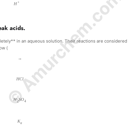
© Amurchem.com
+
H
eak acids.
etely** in an aqueous solution. Their reactions are considered
ow (
→
H
C
l
H
S
O
2
4
K
a