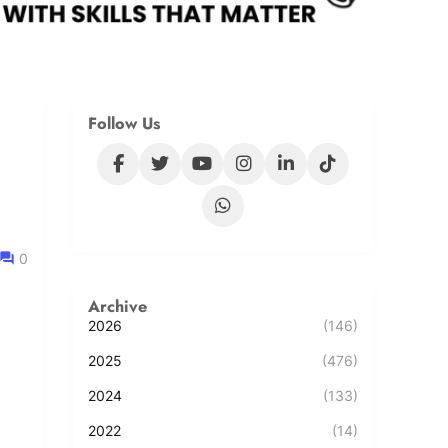
Follow Us
0
Archive
2026
(146)
2025
(476)
2024
(133)
2022
(14)