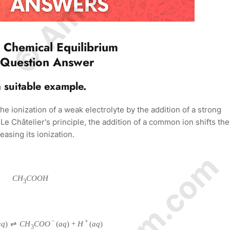
 Chemical Equilibrium
 Question Answer
a suitable example.
e ionization of a weak electrolyte by the addition of a strong
e Châtelier's principle, the addition of a common ion shifts the
easing its ionization.
C
H
C
O
O
H
3
−
+
a
q
)
⇌
C
H
C
O
O
(
a
q
)
+
H
(
a
q
)
3