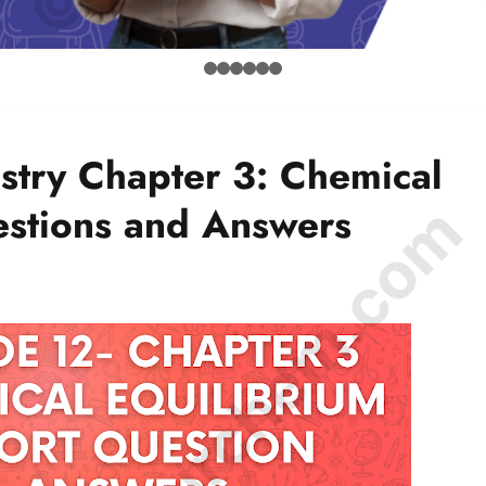
stry Chapter 3: Chemical
© Amurchem.com
estions and Answers