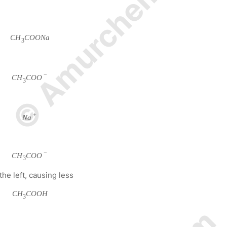
© Amurchem.com
C
H
C
O
O
N
a
3
−
C
H
C
O
O
3
+
N
a
−
C
H
C
O
O
3
the left, causing less
C
H
C
O
O
H
3