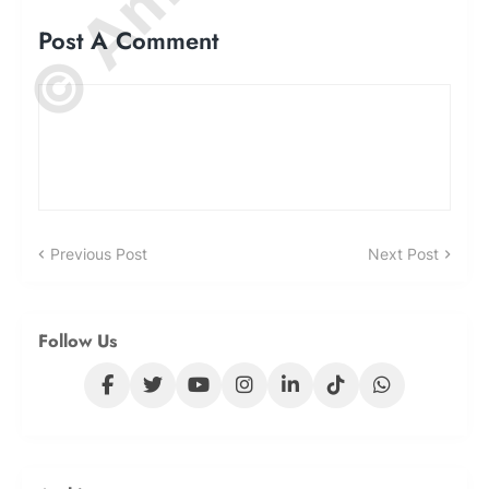
Post A Comment
Previous Post
Next Post
Follow Us