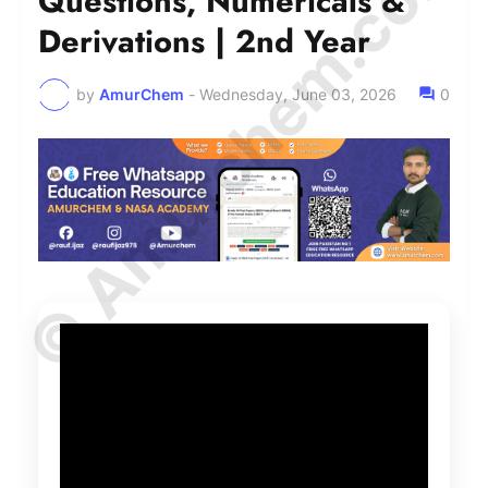
© Amurchem.com
Questions, Numericals &
Derivations | 2nd Year
by
AmurChem
-
Wednesday, June 03, 2026
0