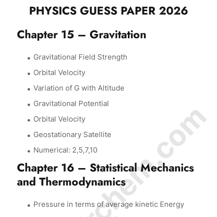
PHYSICS GUESS PAPER 2026
Chapter 15 – Gravitation
Gravitational Field Strength
Orbital Velocity
Variation of G with Altitude
© Amurchem.com
Gravitational Potential
Orbital Velocity
Geostationary Satellite
Numerical: 2,5,7,10
Chapter 16 – Statistical Mechanics
and Thermodynamics
Pressure in terms of average kinetic Energy