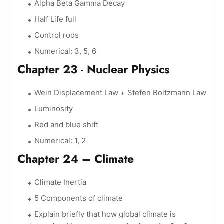
Alpha Beta Gamma Decay
Half Life full
Control rods
Numerical: 3, 5, 6
Chapter 23 - Nuclear Physics
Wein Displacement Law + Stefen Boltzmann Law
Luminosity
Red and blue shift
Numerical: 1, 2
Chapter 24 – Climate
Climate Inertia
5 Components of climate
Explain briefly that how global climate is