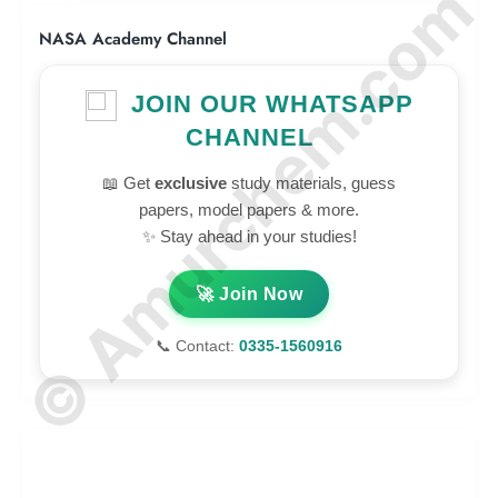
© Amurchem.com
NASA Academy Channel
JOIN OUR WHATSAPP
CHANNEL
📖 Get
exclusive
study materials, guess
papers, model papers & more.
✨ Stay ahead in your studies!
🚀 Join Now
📞 Contact:
0335-1560916