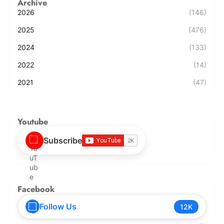
Archive
2026
(146)
2025
(476)
2024
(133)
2022
(14)
2021
(47)
Youtube
Subscribe
Facebook
Follow Us
12K