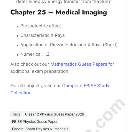
determined by energy transfer from the Sun?
Chapter 25 – Medical Imaging
Piezoelectric effect
Characteristic X Rays
Application of Piezoelectric and X Rays (Short)
Numerical: 1,2
Also check out our
Mathematics Guess Papers
for
additional exam preparation.
For all subjects, visit our
Complete FBISE Study
Collection
.
Tags
Class 12 Physics Guess Paper 2026
FBISE Physics Guess Paper
Federal Board Physics Numericals