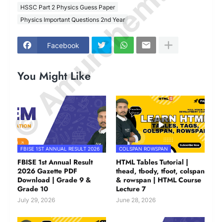
© Amurchem.com
HSSC Part 2 Physics Guess Paper
Physics Important Questions 2nd Year
Facebook
You Might Like
FBISE 1ST ANNUAL RESULT 2026
COLSPAN ROWSPAN
FBISE 1st Annual Result
HTML Tables Tutorial |
2026 Gazette PDF
thead, tbody, tfoot, colspan
Download | Grade 9 &
& rowspan | HTML Course
Grade 10
Lecture 7
July 29, 2026
June 28, 2026