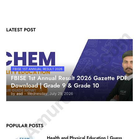
© Amurchem.com
LATEST POST
FBISE 1ST ANNUAL RESULT 2026
FBISE 1st Annual Result 2026 Gazette PDF
Download | Grade 9 & Grade 10
by
asd
-
Wednesday, July 29, 2026
POPULAR POSTS
Health and Physical Education | Guess