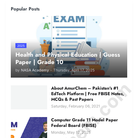
Popular Posts
2025
Health and Physical Education | Guess
Paper | Grade 10
by
NASA Academy
-
Thursday, April 17, 2025
About AmurChem – Pakistan's #1
EdTech Platform | Free FBISE Notes,
MCQs & Past Papers
Saturday, February 06, 2021
Computer Grade 11 Model Paper
Federal Board (FBISE)
Monday, May 12, 2025