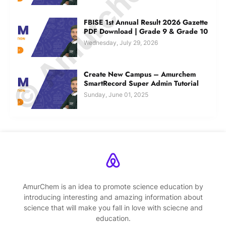
© Amurchem.com
FBISE 1st Annual Result 2026 Gazette
PDF Download | Grade 9 & Grade 10
Wednesday, July 29, 2026
Create New Campus – Amurchem
SmartRecord Super Admin Tutorial
Sunday, June 01, 2025
AmurChem is an idea to promote science education by
introducing interesting and amazing information about
science that will make you fall in love with sciecne and
education.