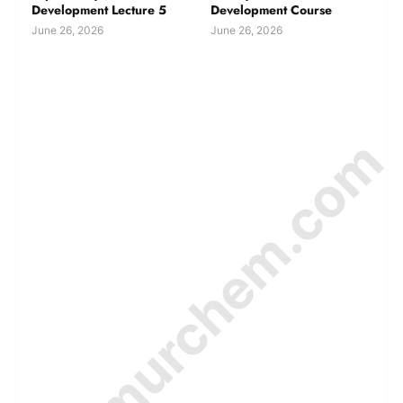
Development Lecture 5
Development Course
June 26, 2026
June 26, 2026
© Amurchem.com