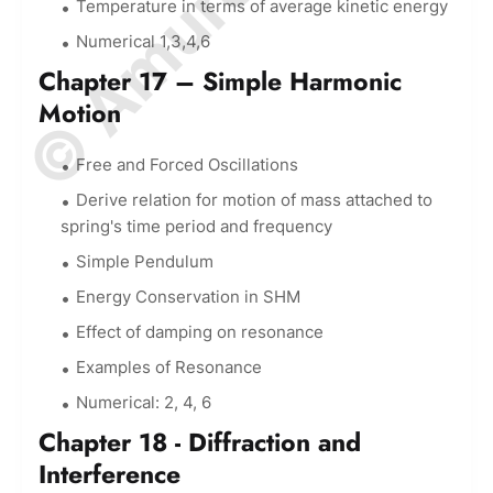
Temperature in terms of average kinetic energy
Numerical 1,3,4,6
Chapter 17 – Simple Harmonic
Motion
Free and Forced Oscillations
Derive relation for motion of mass attached to
spring's time period and frequency
Simple Pendulum
Energy Conservation in SHM
Effect of damping on resonance
Examples of Resonance
Numerical: 2, 4, 6
Chapter 18 - Diffraction and
Interference