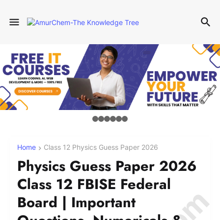
Home
Class 12 Physics Guess Paper 2026
Physics Guess Paper 2026
Class 12 FBISE Federal
Board | Important