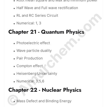
Root mean square and Max and minimum power
Half Wave and Full wave rectification
© Amurchem.com
RL and RC Series Circuit
Numerical: 1, 3
Chapter 21 - Quantum Physics
Photoelectric effect
Wave particle duality
Pair Production
Compton effect
Heisenberg Uncertainty
Numerical: 3,5,6
Chapter 22 - Nuclear Physics
Mass Defect and Binding Energy