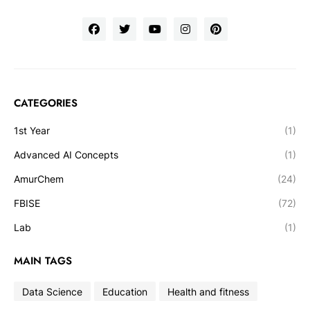
CATEGORIES
1st Year
(1)
Advanced AI Concepts
(1)
AmurChem
(24)
FBISE
(72)
Lab
(1)
MAIN TAGS
Data Science
Education
Health and fitness