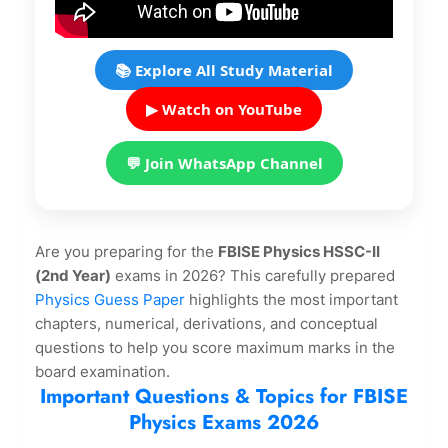
📚 Explore All Study Material
▶ Watch on YouTube
💬 Join WhatsApp Channel
Are you preparing for the
FBISE Physics HSSC-II
(2nd Year)
exams in 2026? This carefully prepared
Physics Guess Paper
highlights the most important
chapters, numerical, derivations, and conceptual
questions to help you score maximum marks in the
board examination.
Important Questions & Topics for FBISE
Physics Exams 2026