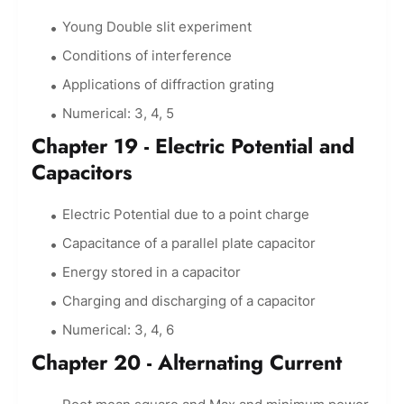
Young Double slit experiment
Conditions of interference
Applications of diffraction grating
Numerical: 3, 4, 5
Chapter 19 - Electric Potential and
Capacitors
Electric Potential due to a point charge
Capacitance of a parallel plate capacitor
Energy stored in a capacitor
Charging and discharging of a capacitor
Numerical: 3, 4, 6
Chapter 20 - Alternating Current