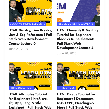
BLOCK VS INLINE ELEMENTS
BLOCK VS INLINE ELEMENTS
HTML Display, Line Breaks,
HTML Elements & Nesting
Lists & Tag Reference | Full
Tutorial for Beginners |
Stack Web Development
Block vs Inline Elements |
Course Lecture 6
Full Stack Web
Development Lecture 4
June 28, 2026
June 26, 2026
HTML BULLET LIST
HTML BASICS
HTML Attributes Tutorial
HTML Basics Tutorial for
for Beginners | href, src,
Beginners | Documents,
alt, style, lang & title
DOCTYPE, Headings &
Explained | Full Stack Web
More | Full Stack Web