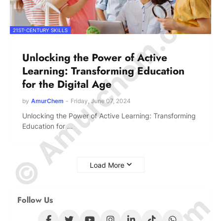
© Amurchem.com
21ST-CENTURY SKILLS
Unlocking the Power of Active
Learning: Transforming Education
for the Digital Age
by
AmurChem
-
Friday, June 07, 2024
Unlocking the Power of Active Learning: Transforming
Education for …
Load More
Follow Us