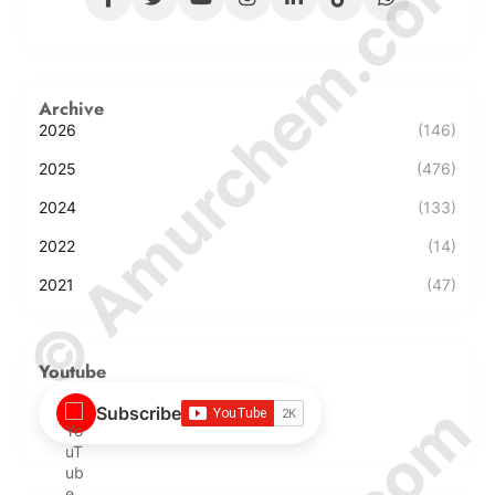
© Amurchem.com
Archive
2026
(146)
2025
(476)
2024
(133)
2022
(14)
2021
(47)
Youtube
Subscribe