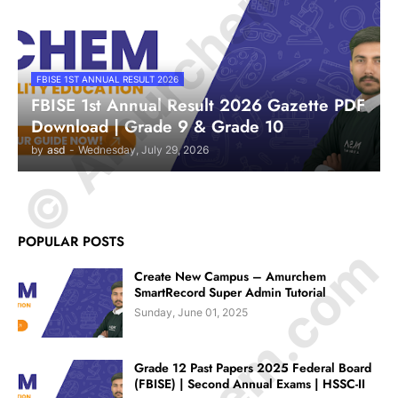
© Amurchem.com
FBISE 1ST ANNUAL RESULT 2026
FBISE 1st Annual Result 2026 Gazette PDF
Download | Grade 9 & Grade 10
by
asd
-
Wednesday, July 29, 2026
POPULAR POSTS
Create New Campus – Amurchem
SmartRecord Super Admin Tutorial
Sunday, June 01, 2025
Grade 12 Past Papers 2025 Federal Board
(FBISE) | Second Annual Exams | HSSC-II