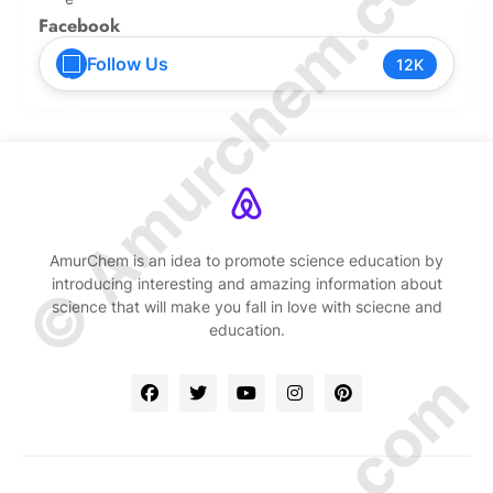
© Amurchem.com
Facebook
Follow Us
12K
AmurChem is an idea to promote science education by
introducing interesting and amazing information about
science that will make you fall in love with sciecne and
education.