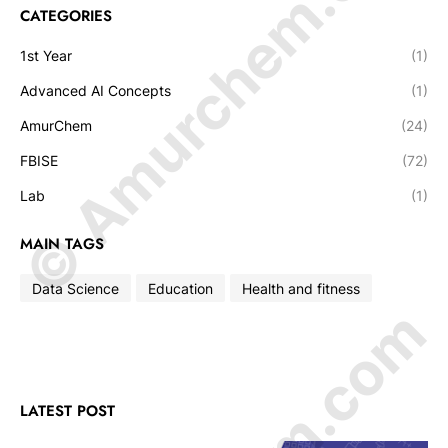
© Amurchem.com
CATEGORIES
1st Year
(1)
Advanced AI Concepts
(1)
AmurChem
(24)
FBISE
(72)
Lab
(1)
MAIN TAGS
Data Science
Education
Health and fitness
LATEST POST