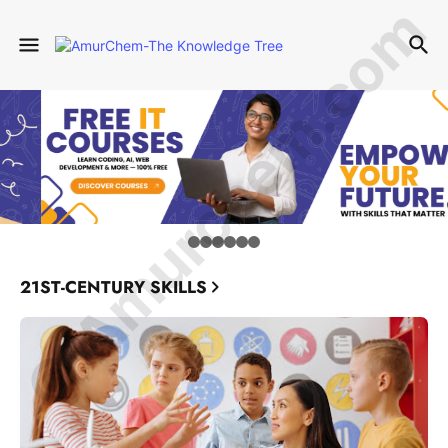
© Amurchem.com
21ST-CENTURY SKILLS