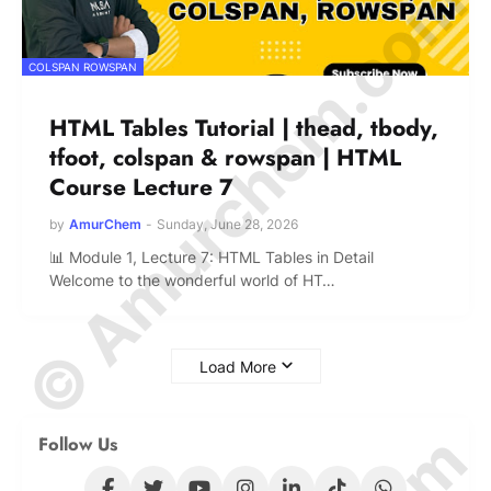
© Amurchem.com
COLSPAN ROWSPAN
HTML Tables Tutorial | thead, tbody,
tfoot, colspan & rowspan | HTML
Course Lecture 7
by
AmurChem
-
Sunday, June 28, 2026
📊 Module 1, Lecture 7: HTML Tables in Detail
Welcome to the wonderful world of HT…
Load More
Follow Us