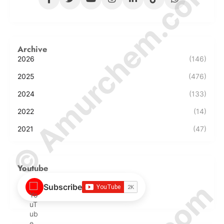
© Amurchem.com
Archive
2026
(146)
2025
(476)
2024
(133)
2022
(14)
2021
(47)
Youtube
Subscribe