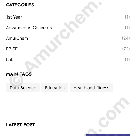
© Amurchem.com
CATEGORIES
1st Year
(1)
Advanced AI Concepts
(1)
AmurChem
(24)
FBISE
(72)
Lab
(1)
MAIN TAGS
Data Science
Education
Health and fitness
LATEST POST