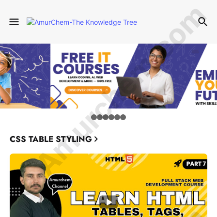
© Amurchem.com
CSS TABLE STYLING