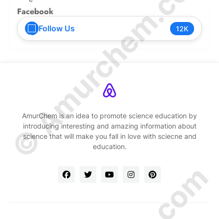
© Amurchem.com
Facebook
Follow Us
12K
AmurChem is an idea to promote science education by
introducing interesting and amazing information about
science that will make you fall in love with sciecne and
education.