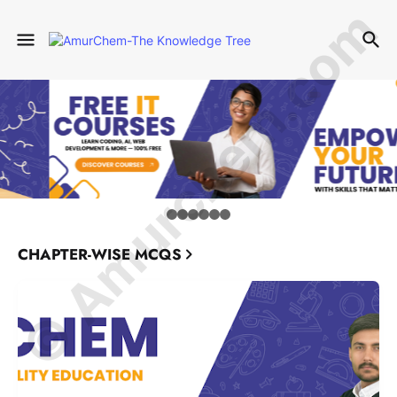
© Amurchem.com
CHAPTER-WISE MCQS