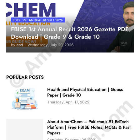
© Amurchem.com
FBISE 1ST ANNUAL RESULT 2026
FBISE 1st Annual Result 2026 Gazette PDF
Download | Grade 9 & Grade 10
by
asd
-
Wednesday, July 29, 2026
POPULAR POSTS
Health and Physical Education | Guess
Paper | Grade 10
Thursday, April 17, 2025
About AmurChem – Pakistan's #1 EdTech
Platform | Free FBISE Notes, MCQs & Past
Papers
Saturday, February 06, 2021