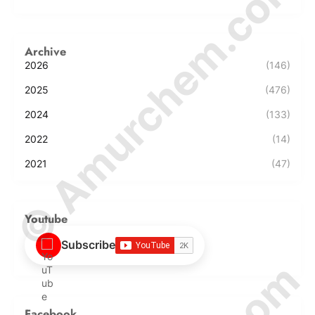
© Amurchem.com
Archive
2026
(146)
2025
(476)
2024
(133)
2022
(14)
2021
(47)
Youtube
Subscribe
Facebook