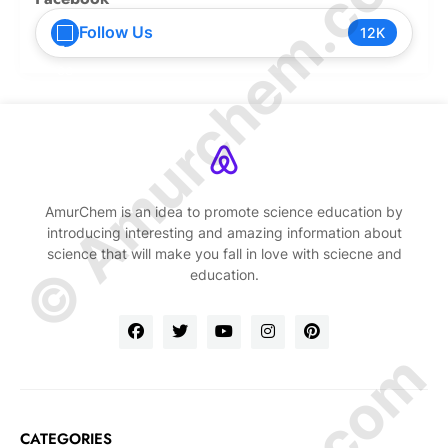
© Amurchem.com
Follow Us
12K
AmurChem is an idea to promote science education by
introducing interesting and amazing information about
science that will make you fall in love with sciecne and
education.
CATEGORIES