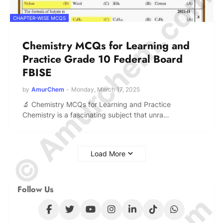
© Amurchem.com
CHAPTER-WISE MCQS
Chemistry MCQs for Learning and
Practice Grade 10 Federal Board
FBISE
by
AmurChem
-
Monday, March 17, 2025
🔬 Chemistry MCQs for Learning and Practice
Chemistry is a fascinating subject that unra…
Load More
Follow Us