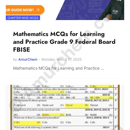
© Amurchem.com
CHAPTER-WISE MCQS
Mathematics MCQs for Learning
and Practice Grade 9 Federal Board
FBISE
by
AmurChem
-
Monday, March 17, 2025
Mathematics MCQs for Learning and Practice …