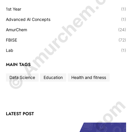
© Amurchem.com
1st Year
(1)
Advanced AI Concepts
(1)
AmurChem
(24)
FBISE
(72)
Lab
(1)
MAIN TAGS
Data Science
Education
Health and fitness
LATEST POST