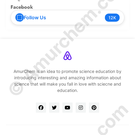
© Amurchem.com
Facebook
Follow Us
12K
AmurChem is an idea to promote science education by
introducing interesting and amazing information about
science that will make you fall in love with sciecne and
education.