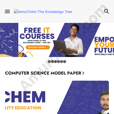
© Amurchem.com
COMPUTER SCIENCE MODEL PAPER