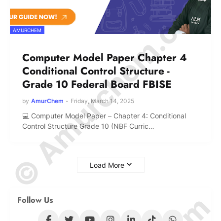
© Amurchem.com
AMURCHEM
Computer Model Paper Chapter 4
Conditional Control Structure -
Grade 10 Federal Board FBISE
by
AmurChem
-
Friday, March 14, 2025
💻 Computer Model Paper – Chapter 4: Conditional
Control Structure Grade 10 (NBF Curric…
Load More
Follow Us