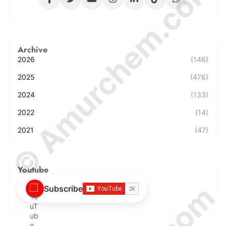
© Amurchem.com
Archive
2026
(146)
2025
(476)
2024
(133)
2022
(14)
2021
(47)
Youtube
Subscribe