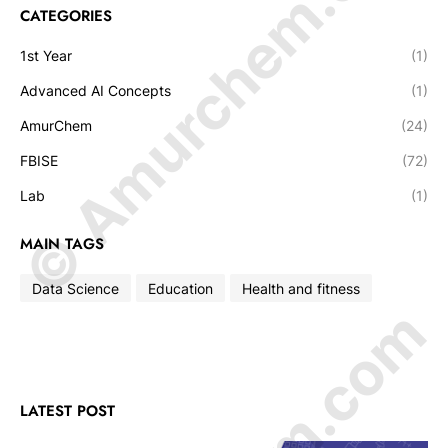
© Amurchem.com
CATEGORIES
1st Year
(1)
Advanced AI Concepts
(1)
AmurChem
(24)
FBISE
(72)
Lab
(1)
MAIN TAGS
Data Science
Education
Health and fitness
LATEST POST