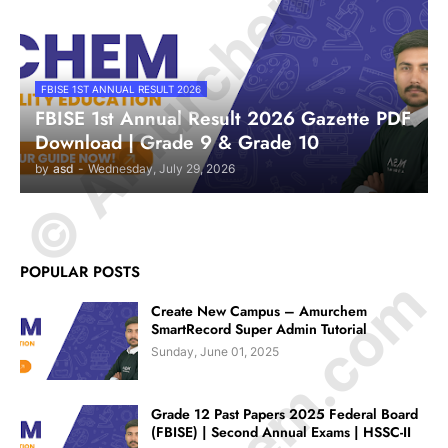
© Amurchem.com
FBISE 1ST ANNUAL RESULT 2026
FBISE 1st Annual Result 2026 Gazette PDF
Download | Grade 9 & Grade 10
by
asd
-
Wednesday, July 29, 2026
POPULAR POSTS
Create New Campus – Amurchem
SmartRecord Super Admin Tutorial
Sunday, June 01, 2025
Grade 12 Past Papers 2025 Federal Board
(FBISE) | Second Annual Exams | HSSC-II