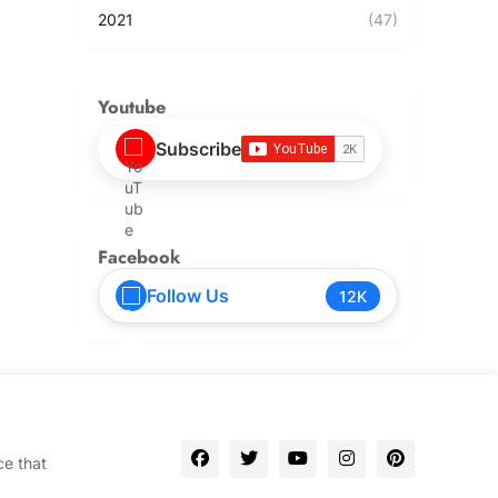
2021
(47)
Youtube
Subscribe
Facebook
Follow Us
12K
ce that