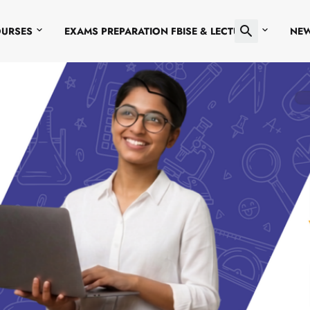
OURSES
EXAMS PREPARATION FBISE & LECTURES
NE