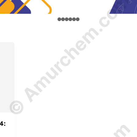
© Amurchem.com
4: