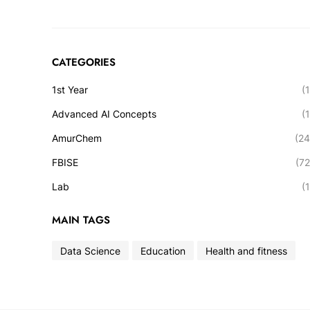
CATEGORIES
1st Year
(1
Advanced AI Concepts
(1
AmurChem
(24
FBISE
(72
Lab
(1
MAIN TAGS
Data Science
Education
Health and fitness