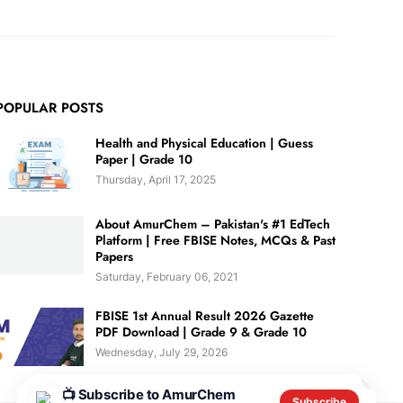
POPULAR POSTS
Health and Physical Education | Guess
Paper | Grade 10
Thursday, April 17, 2025
About AmurChem – Pakistan's #1 EdTech
Platform | Free FBISE Notes, MCQs & Past
Papers
Saturday, February 06, 2021
FBISE 1st Annual Result 2026 Gazette
PDF Download | Grade 9 & Grade 10
Wednesday, July 29, 2026
✕
📺 Subscribe to AmurChem
Subscribe