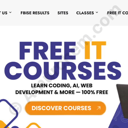
© Amurchem.com
 US
FBISE RESULTS
SITES
CLASSES
FREE IT C