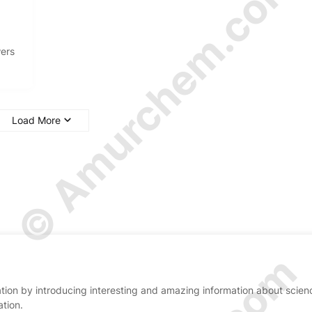
© Amurchem.com
wers
Load More
ion by introducing interesting and amazing information about scien
ation.