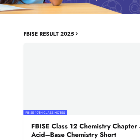
FBISE RESULT 2025
FBISE 10TH CLASS NOTES
FBISE Class 12 Chemistry Chapter 
Acid–Base Chemistry Short