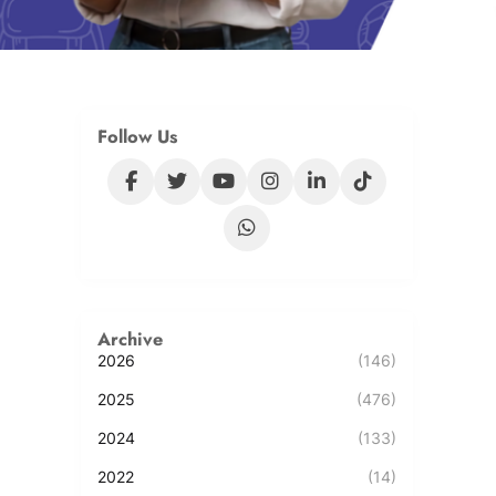
Follow Us
Archive
2026
(146)
2025
(476)
2024
(133)
2022
(14)