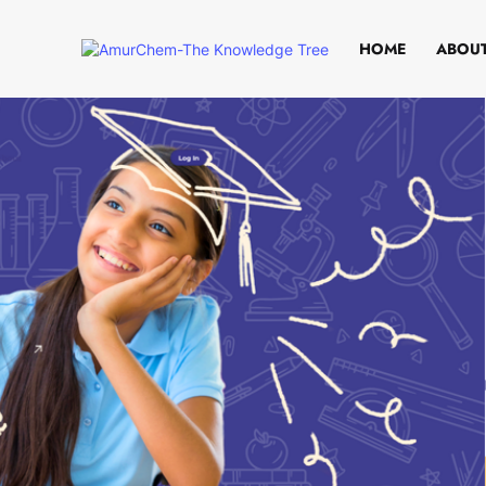
HOME
ABOUT