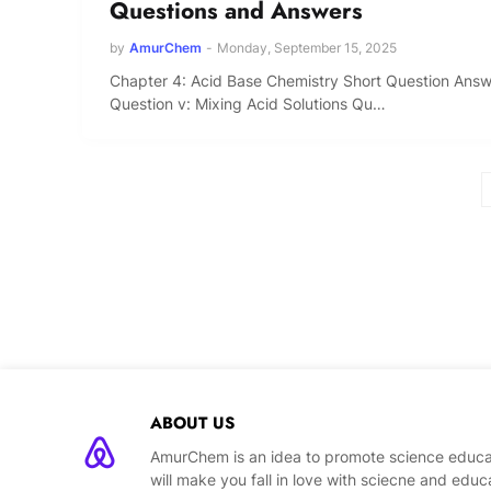
Questions and Answers
by
AmurChem
-
Monday, September 15, 2025
Chapter 4: Acid Base Chemistry Short Question Ans
Question v: Mixing Acid Solutions Qu…
ABOUT US
AmurChem is an idea to promote science educat
will make you fall in love with sciecne and educ