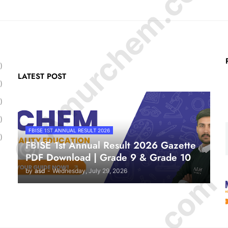
© Amurchem.com
)
LATEST POST
)
)
)
FBISE 1ST ANNUAL RESULT 2026
)
FBISE 1st Annual Result 2026 Gazette
PDF Download | Grade 9 & Grade 10
by
asd
-
Wednesday, July 29, 2026