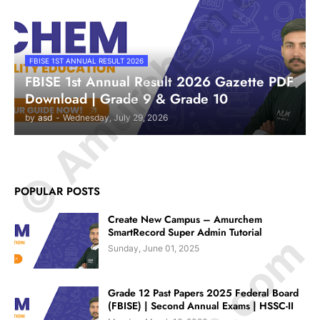
© Amurchem.com
FBISE 1ST ANNUAL RESULT 2026
FBISE 1st Annual Result 2026 Gazette PDF
Download | Grade 9 & Grade 10
by
asd
-
Wednesday, July 29, 2026
POPULAR POSTS
Create New Campus – Amurchem
SmartRecord Super Admin Tutorial
Sunday, June 01, 2025
Grade 12 Past Papers 2025 Federal Board
(FBISE) | Second Annual Exams | HSSC-II