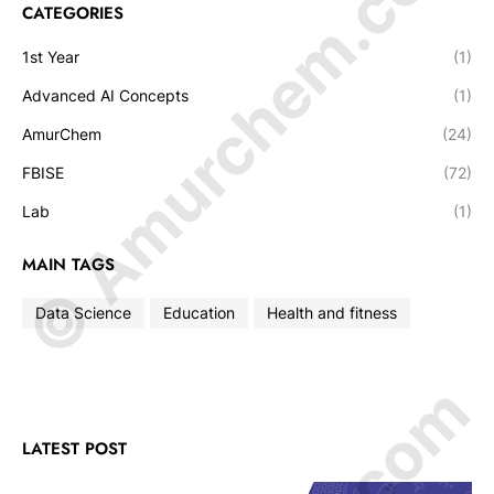
© Amurchem.com
CATEGORIES
1st Year
(1)
Advanced AI Concepts
(1)
AmurChem
(24)
FBISE
(72)
Lab
(1)
MAIN TAGS
Data Science
Education
Health and fitness
LATEST POST