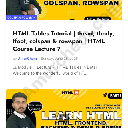
© Amurchem.com
COLSPAN ROWSPAN
HTML Tables Tutorial | thead, tbody,
tfoot, colspan & rowspan | HTML
Course Lecture 7
by
AmurChem
-
Sunday, June 28, 2026
📊 Module 1, Lecture 7: HTML Tables in Detail
Welcome to the wonderful world of HT…