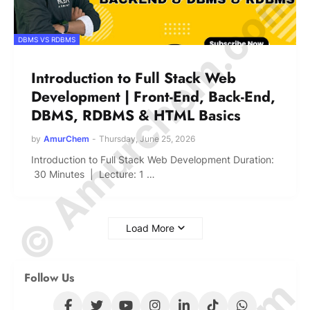
© Amurchem.com
DBMS VS RDBMS
Introduction to Full Stack Web
Development | Front-End, Back-End,
DBMS, RDBMS & HTML Basics
by
AmurChem
-
Thursday, June 25, 2026
Introduction to Full Stack Web Development Duration:
30 Minutes | Lecture: 1 …
Load More
Follow Us