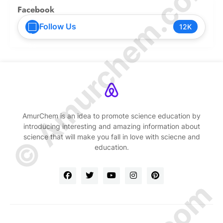
© Amurchem.com
Facebook
Follow Us
12K
AmurChem is an idea to promote science education by
introducing interesting and amazing information about
science that will make you fall in love with sciecne and
education.