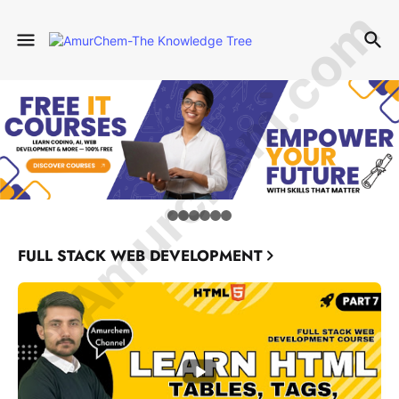
© Amurchem.com
FULL STACK WEB DEVELOPMENT