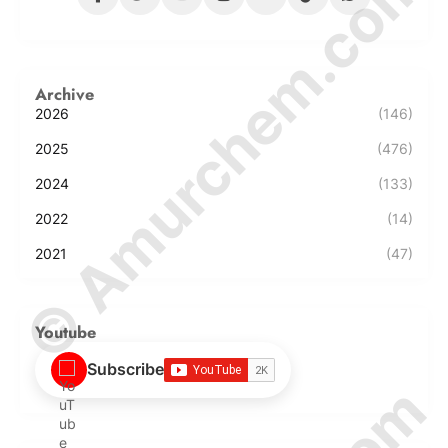
© Amurchem.com
Archive
2026
(146)
2025
(476)
2024
(133)
2022
(14)
2021
(47)
Youtube
Subscribe