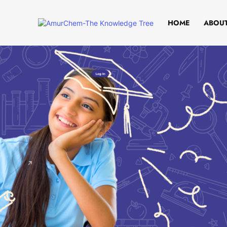
HOME
ABOUT