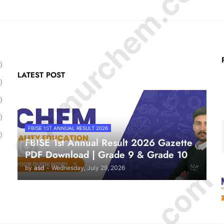
© Amurchem.com
)
LATEST POST
)
)
)
FBISE 1ST ANNUAL RESULT 2026
)
FBISE 1st Annual Result 2026 Gazette
PDF Download | Grade 9 & Grade 10
by
asd
-
Wednesday, July 29, 2026