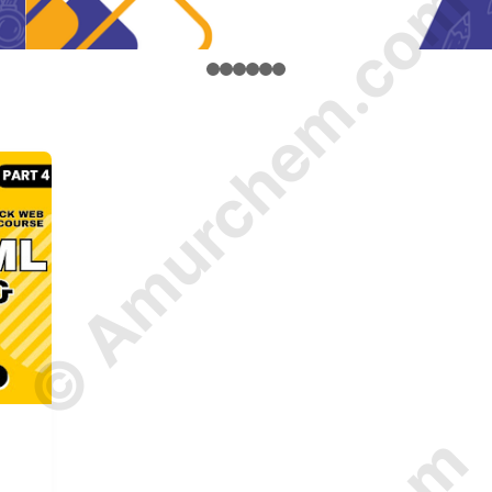
© Amurchem.com