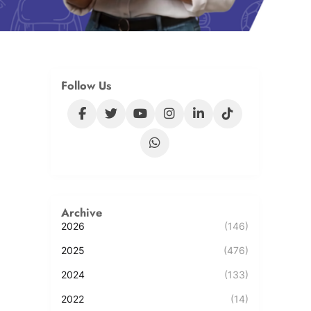
Follow Us
Archive
2026
(146)
2025
(476)
2024
(133)
2022
(14)