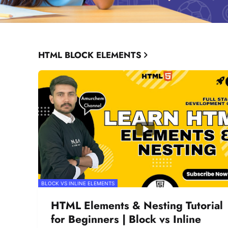
HTML BLOCK ELEMENTS
BLOCK VS INLINE ELEMENTS
HTML Elements & Nesting Tutorial
for Beginners | Block vs Inline