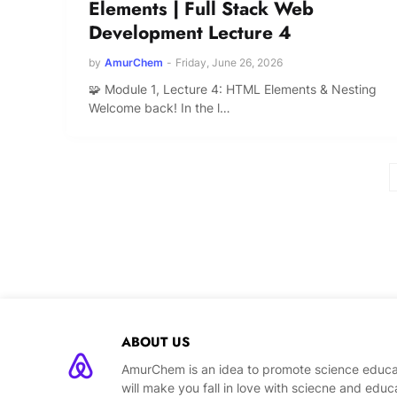
Elements | Full Stack Web
Development Lecture 4
by
AmurChem
-
Friday, June 26, 2026
🧩 Module 1, Lecture 4: HTML Elements & Nesting
Welcome back! In the l…
ABOUT US
AmurChem is an idea to promote science educat
will make you fall in love with sciecne and educ