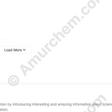
© Amurchem.com
Load More
ion by introducing interesting and amazing information about scien
ation.