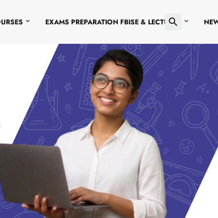
OURSES
EXAMS PREPARATION FBISE & LECTURES
NE