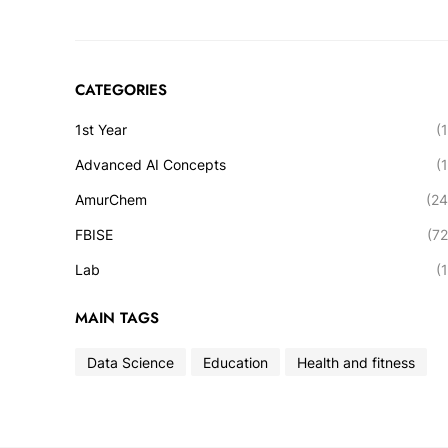
CATEGORIES
1st Year
(1
Advanced AI Concepts
(1
AmurChem
(24
FBISE
(72
Lab
(1
MAIN TAGS
Data Science
Education
Health and fitness