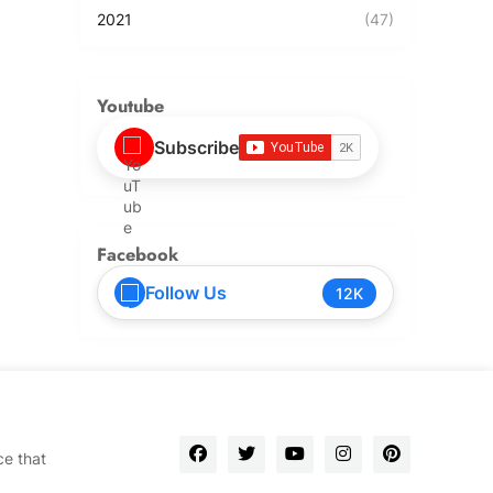
2021
(47)
Youtube
Subscribe
Facebook
Follow Us
12K
ce that