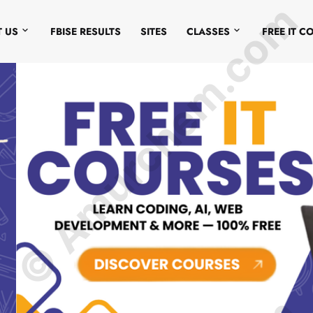
© Amurchem.com
 US
FBISE RESULTS
SITES
CLASSES
FREE IT C