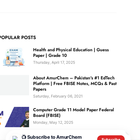
POPULAR POSTS
Health and Physical Education | Guess
Paper | Grade 10
Thursday, April 17, 2025
About AmurChem – Pakistan's #1 EdTech
Platform | Free FBISE Notes, MCQs & Past
Papers
Saturday, February 06, 2021
Computer Grade 11 Model Paper Federal
Board (FBISE)
Monday, May 12, 2025
✕
📺 Subscribe to AmurChem
Subscribe