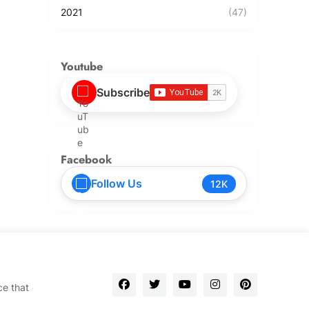
2021
(47)
Youtube
Subscribe
Facebook
Follow Us
12K
ce that