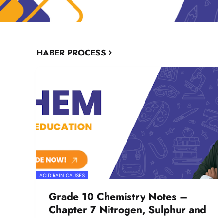
HABER PROCESS
ACID RAIN CAUSES
Grade 10 Chemistry Notes –
Chapter 7 Nitrogen, Sulphur and