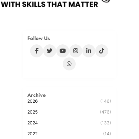
Follow Us
Archive
2026
(146)
2025
(476)
2024
(133)
2022
(14)