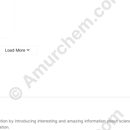
© Amurchem.com
Load More
ion by introducing interesting and amazing information about scien
ation.