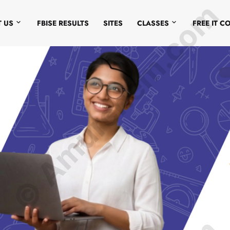
© Amurchem.com
 US
FBISE RESULTS
SITES
CLASSES
FREE IT C