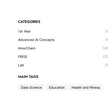
CATEGORIES
1st Year
(1
Advanced AI Concepts
(1
AmurChem
(24
FBISE
(72
Lab
(1
MAIN TAGS
Data Science
Education
Health and fitness