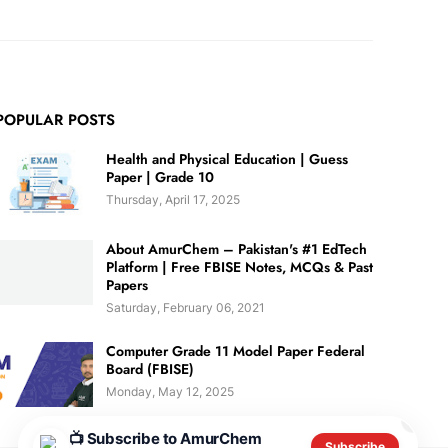
POPULAR POSTS
Health and Physical Education | Guess
Paper | Grade 10
Thursday, April 17, 2025
About AmurChem – Pakistan's #1 EdTech
Platform | Free FBISE Notes, MCQs & Past
Papers
Saturday, February 06, 2021
Computer Grade 11 Model Paper Federal
Board (FBISE)
Monday, May 12, 2025
✕
📺 Subscribe to AmurChem
Subscribe