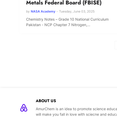
Metals Federal Board (FBISE)
by
NASA Academy
-
Tuesday, June 03, 2025
Chemistry Notes – Grade 10 National Curriculum
Pakistan - NCP Chapter 7 Nitrogen,…
ABOUT US
AmurChem is an idea to promote science educat
will make you fall in love with sciecne and educ