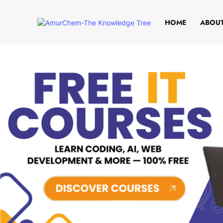
HOME
ABOUT