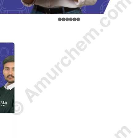
© Amurchem.com