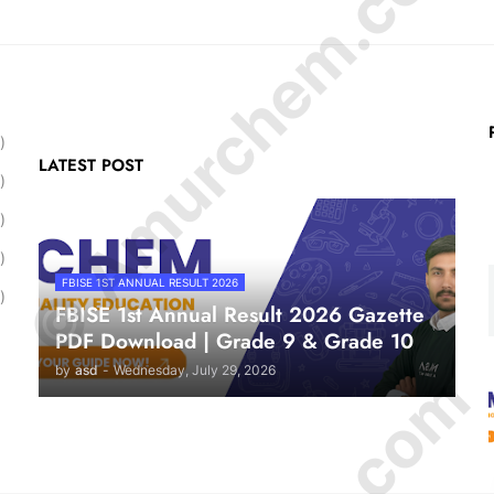
© Amurchem.com
)
LATEST POST
)
)
)
FBISE 1ST ANNUAL RESULT 2026
)
FBISE 1st Annual Result 2026 Gazette
PDF Download | Grade 9 & Grade 10
by
asd
-
Wednesday, July 29, 2026