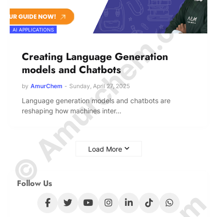
© Amurchem.com
AI APPLICATIONS
Creating Language Generation
models and Chatbots
by
AmurChem
-
Sunday, April 27, 2025
Language generation models and chatbots are
reshaping how machines inter…
Load More
Follow Us