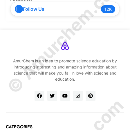
© Amurchem.com
Follow Us
12K
AmurChem is an idea to promote science education by
introducing interesting and amazing information about
science that will make you fall in love with sciecne and
education.
CATEGORIES