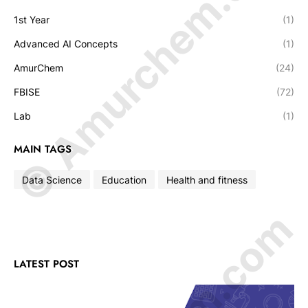
© Amurchem.com
1st Year
(1)
Advanced AI Concepts
(1)
AmurChem
(24)
FBISE
(72)
Lab
(1)
MAIN TAGS
Data Science
Education
Health and fitness
LATEST POST