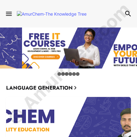
© Amurchem.com
LANGUAGE GENERATION