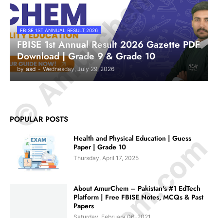
© Amurchem.com
FBISE 1ST ANNUAL RESULT 2026
FBISE 1st Annual Result 2026 Gazette PDF
Download | Grade 9 & Grade 10
by
asd
-
Wednesday, July 29, 2026
POPULAR POSTS
Health and Physical Education | Guess
Paper | Grade 10
Thursday, April 17, 2025
About AmurChem – Pakistan's #1 EdTech
Platform | Free FBISE Notes, MCQs & Past
Papers
Saturday, February 06, 2021