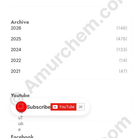
© Amurchem.com
Archive
2026
(146)
2025
(476)
2024
(133)
2022
(14)
2021
(47)
Youtube
Subscribe
Facebook