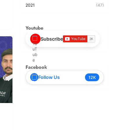
2021
(47)
Youtube
Subscribe
Facebook
Follow Us
12K