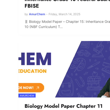
FBISE
by
AmurChem
-
Friday, March 14, 2025
🧬 Biology Model Paper – Chapter 15: Inheritance Gr
10 (NBF Curriculum) T…
AMURCHEM
Biology Model Paper Chapter 11