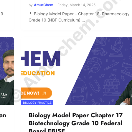
© Amurchem.com
by
AmurChem
-
Friday, March 14, 2025
 9
💊 Biology Model Paper – Chapter 18: Pharmacology
Grade 10 (NBF Curriculum) …
BIOLOGY PRACTICE
an
Biology Model Paper Chapter 17
Biotechnology Grade 10 Federal
Board FBISE