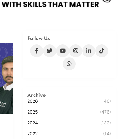
Follow Us
Archive
2026
(146)
2025
(476)
2024
(133)
2022
(14)