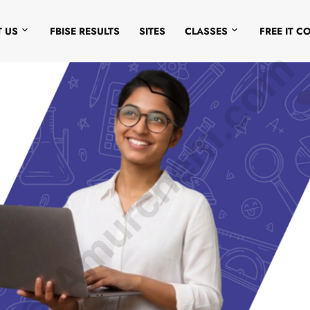
 US
FBISE RESULTS
SITES
CLASSES
FREE IT C
© Amurchem.com