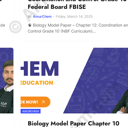
Federal Board FBISE
by
AmurChem
-
Friday, March 14, 2025
ade
🧠 Biology Model Paper – Chapter 12: Coordination a
Control Grade 10 (NBF Curriculum)…
AMURCHEM
Biology Model Paper Chapter 10