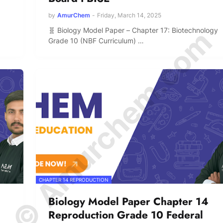
by
AmurChem
-
Friday, March 14, 2025
© Amurchem.com
🧬 Biology Model Paper – Chapter 17: Biotechnology
Grade 10 (NBF Curriculum) …
CHAPTER 14 REPRODUCTION
Biology Model Paper Chapter 14
Reproduction Grade 10 Federal