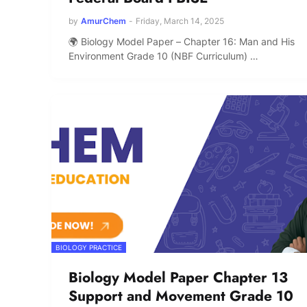
by
AmurChem
-
Friday, March 14, 2025
🌍 Biology Model Paper – Chapter 16: Man and His
Environment Grade 10 (NBF Curriculum) …
BIOLOGY PRACTICE
Biology Model Paper Chapter 13
Support and Movement Grade 10