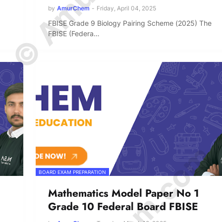
by
AmurChem
-
Friday, April 04, 2025
FBISE Grade 9 Biology Pairing Scheme (2025) The
FBISE (Federa…
BOARD EXAM PREPARATION
Mathematics Model Paper No 1
Grade 10 Federal Board FBISE