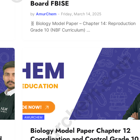
Board FBISE
by
AmurChem
-
Friday, March 14, 2025
🧬 Biology Model Paper – Chapter 14: Reproduction
Grade 10 (NBF Curriculum) …
© Amurchem.com
AMURCHEM
Biology Model Paper Chapter 12
d
Coordination and Control Grade 10