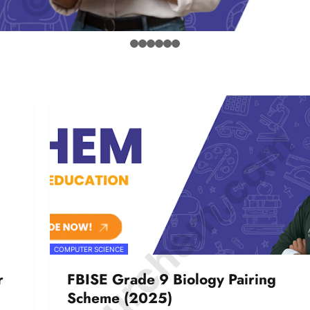
© Amurchem.com
COMPUTER SCIENCE
r
FBISE Grade 9 Biology Pairing
Scheme (2025)