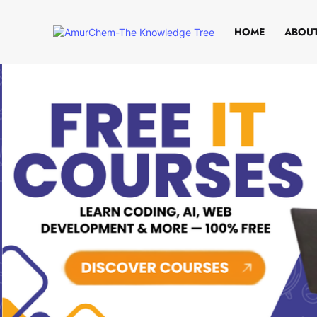
HOME
ABOUT