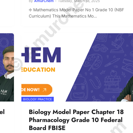
© Amurchem.com
by
AmurChem
-
Tuesday, March 18, 2025
➗ Mathematics Model Paper No 1 Grade 10 (NBF
Curriculum) This Mathematics Mo…
BIOLOGY PRACTICE
el
Biology Model Paper Chapter 18
Pharmacology Grade 10 Federal
Board FBISE