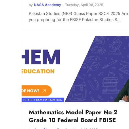
by
NASA Academy
-
Tuesday, April 08, 2025
Pakistan Studies (NBF) Guess Paper SSC-I 2025 Are
you preparing for the FBISE Pakistan Studies S…
BOARD EXAM PREPARATION
Mathematics Model Paper No 2
Grade 10 Federal Board FBISE