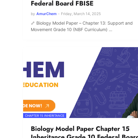
Federal Board FBISE
by
AmurChem
-
Friday, March 14, 2025
🦴 Biology Model Paper – Chapter 13: Support and
Movement Grade 10 (NBF Curriculum) …
CHAPTER 15 INHERITANCE
Biology Model Paper Chapter 15
Inheritance Grade 10 Federal Boar