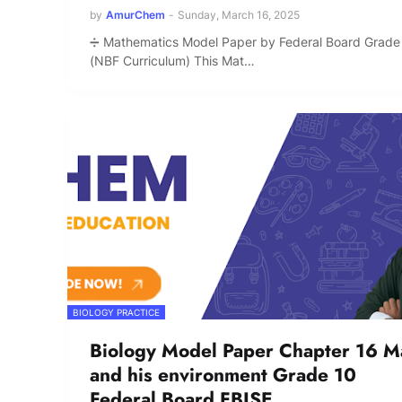
by
AmurChem
-
Sunday, March 16, 2025
➗ Mathematics Model Paper by Federal Board Grade
(NBF Curriculum) This Mat…
BIOLOGY PRACTICE
Biology Model Paper Chapter 16 M
and his environment Grade 10
Federal Board FBISE