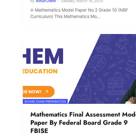
by
AmurChem
-
Tuesday, March 18, 2025
➗ Mathematics Model Paper No 2 Grade 10 (NBF
Curriculum) This Mathematics Mo…
BOARD EXAM PREPARATION
Mathematics Final Assessment Mod
Paper By Federal Board Grade 9
FBISE