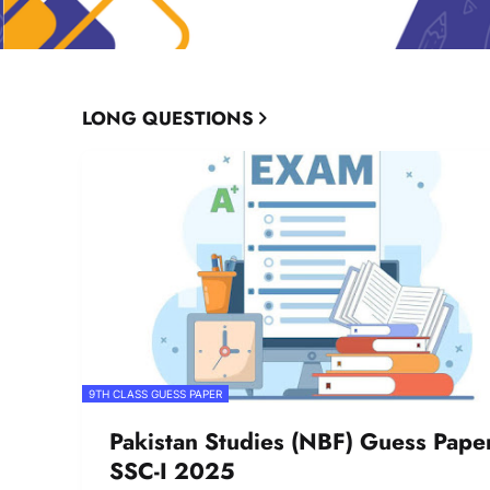
LONG QUESTIONS
9TH CLASS GUESS PAPER
Pakistan Studies (NBF) Guess Pape
SSC-I 2025