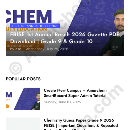
© Amurchem.com
FBISE 1ST ANNUAL RESULT 2026
FBISE 1st Annual Result 2026 Gazette PDF
Download | Grade 9 & Grade 10
by
asd
-
Wednesday, July 29, 2026
POPULAR POSTS
Create New Campus – Amurchem
SmartRecord Super Admin Tutorial
Sunday, June 01, 2025
Chemistry Guess Paper Grade 9 2026
FBISE | Important Questions & Repeated