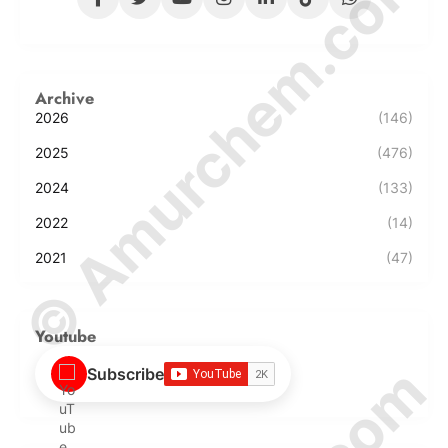
© Amurchem.com
Archive
2026
(146)
2025
(476)
2024
(133)
2022
(14)
2021
(47)
Youtube
Subscribe