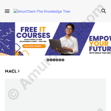
© Amurchem.com
NACL