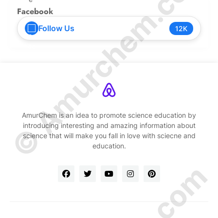
© Amurchem.com
Facebook
Follow Us
12K
AmurChem is an idea to promote science education by
introducing interesting and amazing information about
science that will make you fall in love with sciecne and
education.