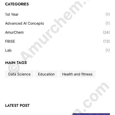
© Amurchem.com
CATEGORIES
1st Year
(1)
Advanced AI Concepts
(1)
AmurChem
(24)
FBISE
(72)
Lab
(1)
MAIN TAGS
Data Science
Education
Health and fitness
LATEST POST