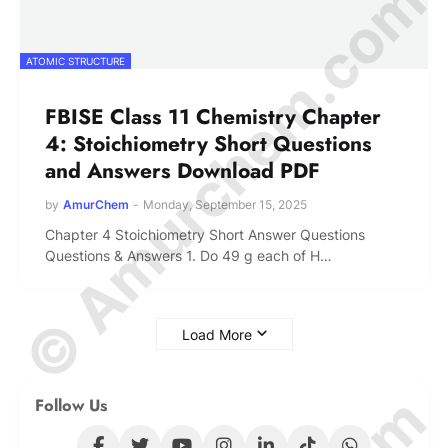
© Amurchem.com
ATOMIC STRUCTURE
FBISE Class 11 Chemistry Chapter
4: Stoichiometry Short Questions
and Answers Download PDF
by
AmurChem
-
Monday, September 15, 2025
Chapter 4 Stoichiometry Short Answer Questions
Questions & Answers 1. Do 49 g each of H…
Load More
Follow Us