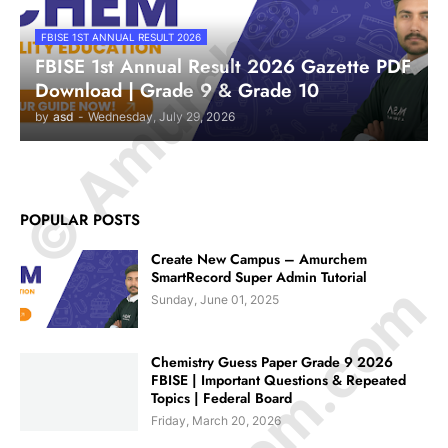
© Amurchem.com
FBISE 1ST ANNUAL RESULT 2026
FBISE 1st Annual Result 2026 Gazette PDF
Download | Grade 9 & Grade 10
by
asd
-
Wednesday, July 29, 2026
POPULAR POSTS
Create New Campus – Amurchem
SmartRecord Super Admin Tutorial
Sunday, June 01, 2025
Chemistry Guess Paper Grade 9 2026
FBISE | Important Questions & Repeated
Topics | Federal Board
Friday, March 20, 2026