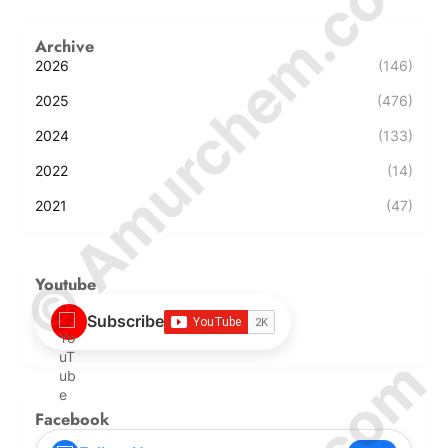
© Amurchem.com
Archive
2026
(146)
2025
(476)
2024
(133)
2022
(14)
2021
(47)
Youtube
Subscribe
Facebook