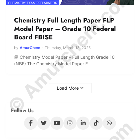
© Amurchem.com
CHEMISTRY EXAM PREPARATION
Chemistry Full Length Paper FLP
Model Paper – Grade 10 Federal
Board FBISE
by
AmurChem
-
Thursday, March 13, 2025
📘 Chemistry Model Paper – Full Length Grade 10
(NBF) The Chemistry Model Paper F…
Load More
Follow Us