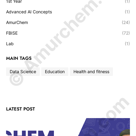
© Amurchem.com
1st Year
(1)
Advanced AI Concepts
(1)
AmurChem
(24)
FBISE
(72)
Lab
(1)
MAIN TAGS
Data Science
Education
Health and fitness
LATEST POST