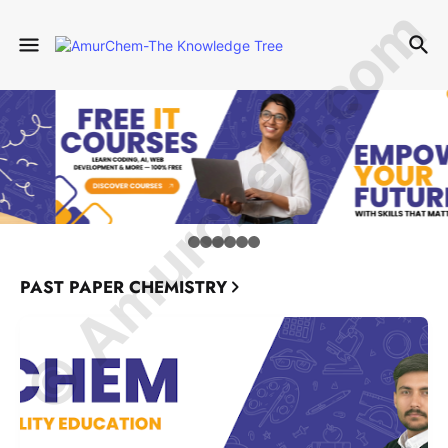
© Amurchem.com
PAST PAPER CHEMISTRY