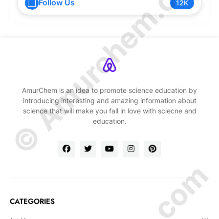
© Amurchem.com
Follow Us
12K
AmurChem is an idea to promote science education by
introducing interesting and amazing information about
science that will make you fall in love with sciecne and
education.
CATEGORIES