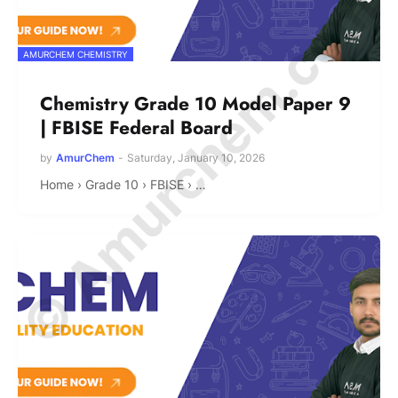
© Amurchem.com
AMURCHEM CHEMISTRY
Chemistry Grade 10 Model Paper 9
| FBISE Federal Board
by
AmurChem
-
Saturday, January 10, 2026
Home › Grade 10 › FBISE › …