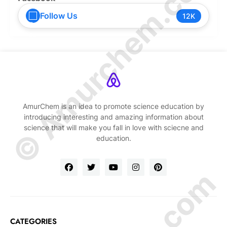
© Amurchem.com
Follow Us
12K
AmurChem is an idea to promote science education by
introducing interesting and amazing information about
science that will make you fall in love with sciecne and
education.
CATEGORIES