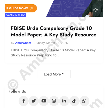
© Amurchem.com
CLASS 10 URDU
FBISE Urdu Compulsory Grade 10
Model Paper: A Key Study Resource
by
AmurChem
-
Sunday, March 23, 2025
FBISE Urdu Compulsory Grade 10 Model Paper: A Key
Study Resource Preparing fo…
Load More
Follow Us