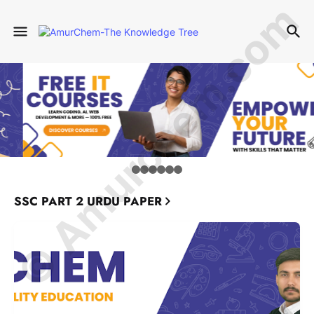
© Amurchem.com
SSC PART 2 URDU PAPER