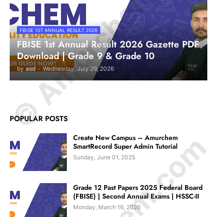
© Amurchem.com
FBISE 1ST ANNUAL RESULT 2026
FBISE 1st Annual Result 2026 Gazette PDF
Download | Grade 9 & Grade 10
by
asd
-
Wednesday, July 29, 2026
POPULAR POSTS
Create New Campus – Amurchem
SmartRecord Super Admin Tutorial
Sunday, June 01, 2025
Grade 12 Past Papers 2025 Federal Board
(FBISE) | Second Annual Exams | HSSC-II
Monday, March 16, 2026