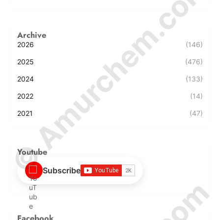
© Amurchem.com
Archive
2026
(146)
2025
(476)
2024
(133)
2022
(14)
2021
(47)
Youtube
Subscribe
Facebook