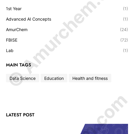
© Amurchem.com
1st Year
(1)
Advanced AI Concepts
(1)
AmurChem
(24)
FBISE
(72)
Lab
(1)
MAIN TAGS
Data Science
Education
Health and fitness
LATEST POST