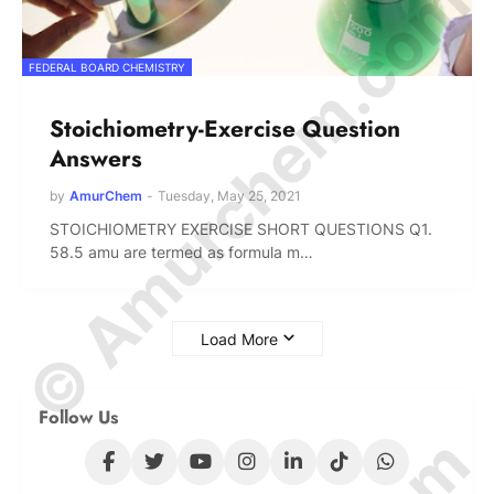
© Amurchem.com
FEDERAL BOARD CHEMISTRY
Stoichiometry-Exercise Question
Answers
by
AmurChem
-
Tuesday, May 25, 2021
STOICHIOMETRY EXERCISE SHORT QUESTIONS Q1.
58.5 amu are termed as formula m…
Load More
Follow Us