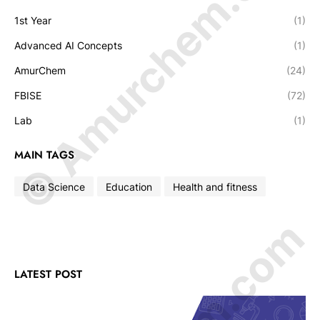
© Amurchem.com
1st Year
(1)
Advanced AI Concepts
(1)
AmurChem
(24)
FBISE
(72)
Lab
(1)
MAIN TAGS
Data Science
Education
Health and fitness
LATEST POST