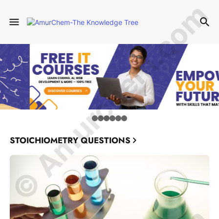
© Amurchem.com
STOICHIOMETRY QUESTIONS