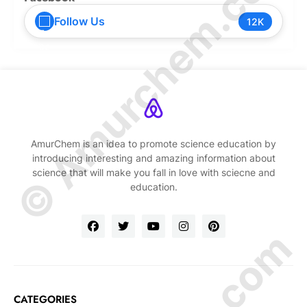
© Amurchem.com
Follow Us
12K
AmurChem is an idea to promote science education by
introducing interesting and amazing information about
science that will make you fall in love with sciecne and
education.
CATEGORIES