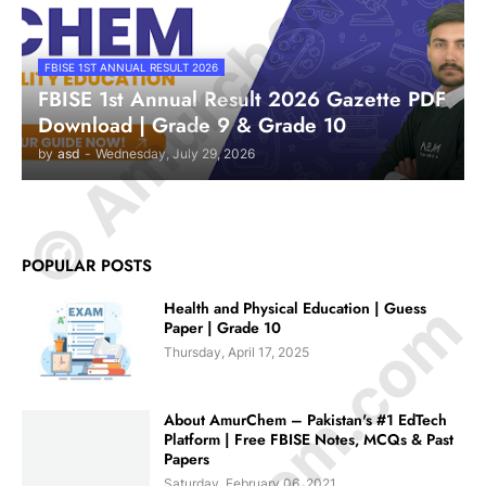
© Amurchem.com
FBISE 1ST ANNUAL RESULT 2026
FBISE 1st Annual Result 2026 Gazette PDF
Download | Grade 9 & Grade 10
by
asd
-
Wednesday, July 29, 2026
POPULAR POSTS
Health and Physical Education | Guess
Paper | Grade 10
Thursday, April 17, 2025
About AmurChem – Pakistan's #1 EdTech
Platform | Free FBISE Notes, MCQs & Past
Papers
Saturday, February 06, 2021