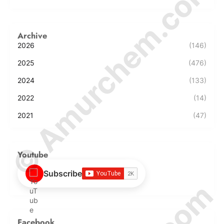
© Amurchem.com
Archive
2026
(146)
2025
(476)
2024
(133)
2022
(14)
2021
(47)
Youtube
Subscribe
Facebook