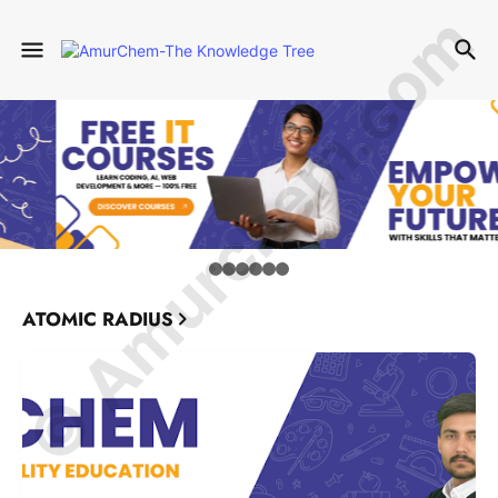
© Amurchem.com
ATOMIC RADIUS