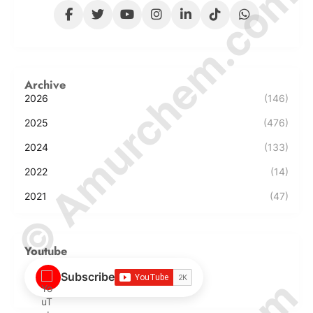
© Amurchem.com
Archive
2026
(146)
2025
(476)
2024
(133)
2022
(14)
2021
(47)
Youtube
Subscribe