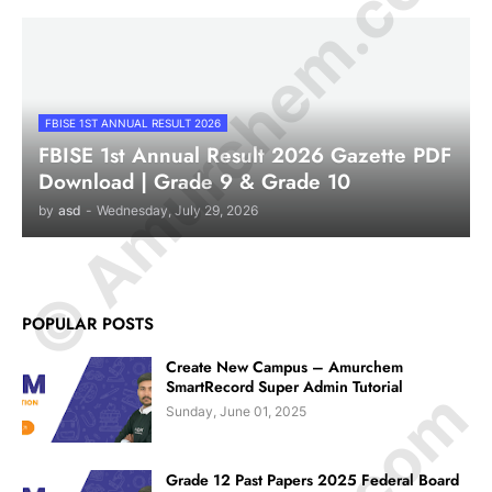
© Amurchem.com
FBISE 1ST ANNUAL RESULT 2026
FBISE 1st Annual Result 2026 Gazette PDF
Download | Grade 9 & Grade 10
by
asd
-
Wednesday, July 29, 2026
POPULAR POSTS
Create New Campus – Amurchem
SmartRecord Super Admin Tutorial
Sunday, June 01, 2025
Grade 12 Past Papers 2025 Federal Board