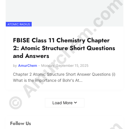
© Amurchem.com
ATOMIC RADIUS
FBISE Class 11 Chemistry Chapter
2: Atomic Structure Short Questions
and Answers
by
AmurChem
-
Monday, September 15, 2025
Chapter 2 Atomic Structure Short Answer Questions (i)
What is the importance of Bohr's At…
Load More
Follow Us