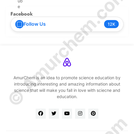
© Amurchem.com
Facebook
Follow Us
12K
AmurChem is an idea to promote science education by
introducing interesting and amazing information about
science that will make you fall in love with sciecne and
education.