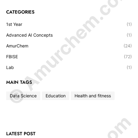
© Amurchem.com
CATEGORIES
1st Year
(1)
Advanced AI Concepts
(1)
AmurChem
(24)
FBISE
(72)
Lab
(1)
MAIN TAGS
Data Science
Education
Health and fitness
LATEST POST