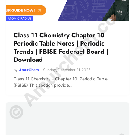
© Amurchem.com
ATOMIC RADIUS
Class 11 Chemistry Chapter 10
Periodic Table Notes | Periodic
Trends | FBISE Federael Board |
Download
by
AmurChem
-
Sunday, December 21, 2025
Class 11 Chemistry – Chapter 10: Periodic Table
(FBISE) This section provide…