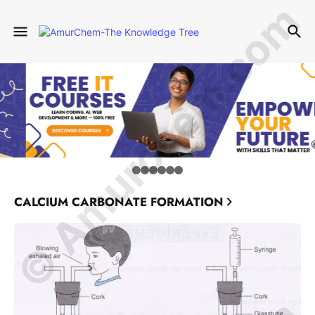
© Amurchem.com
CALCIUM CARBONATE FORMATION