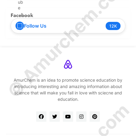
© Amurchem.com
Facebook
Follow Us
12K
AmurChem is an idea to promote science education by
introducing interesting and amazing information about
science that will make you fall in love with sciecne and
education.