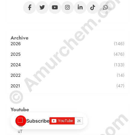
© Amurchem.com
Archive
2026
(146)
2025
(476)
2024
(133)
2022
(14)
2021
(47)
Youtube
Subscribe