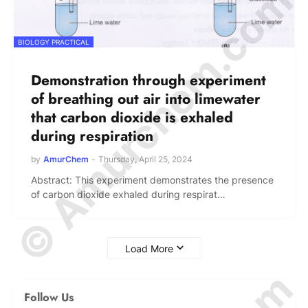
© Amurchem.com
BIOLOGY PRACTICAL
Demonstration through experiment
of breathing out air into limewater
that carbon dioxide is exhaled
during respiration
by
AmurChem
-
Thursday, April 25, 2024
Abstract: This experiment demonstrates the presence
of carbon dioxide exhaled during respirat…
Load More
Follow Us