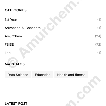
© Amurchem.com
CATEGORIES
1st Year
(1)
Advanced AI Concepts
(1)
AmurChem
(24)
FBISE
(72)
Lab
(1)
MAIN TAGS
Data Science
Education
Health and fitness
LATEST POST