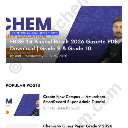
© Amurchem.com
FBISE 1ST ANNUAL RESULT 2026
FBISE 1st Annual Result 2026 Gazette PDF
Download | Grade 9 & Grade 10
by
asd
-
Wednesday, July 29, 2026
POPULAR POSTS
Create New Campus – Amurchem
SmartRecord Super Admin Tutorial
Sunday, June 01, 2025
Chemistry Guess Paper Grade 9 2026