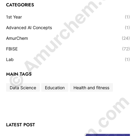
© Amurchem.com
CATEGORIES
1st Year
(1)
Advanced AI Concepts
(1)
AmurChem
(24)
FBISE
(72)
Lab
(1)
MAIN TAGS
Data Science
Education
Health and fitness
LATEST POST