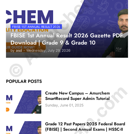
© Amurchem.com
FBISE 1ST ANNUAL RESULT 2026
FBISE 1st Annual Result 2026 Gazette PDF
Download | Grade 9 & Grade 10
by
asd
-
Wednesday, July 29, 2026
POPULAR POSTS
Create New Campus – Amurchem
SmartRecord Super Admin Tutorial
Sunday, June 01, 2025
Grade 12 Past Papers 2025 Federal Board
(FBISE) | Second Annual Exams | HSSC-II