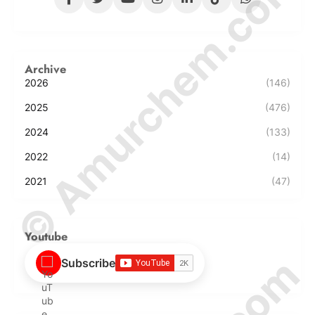
© Amurchem.com
Archive
2026
(146)
2025
(476)
2024
(133)
2022
(14)
2021
(47)
Youtube
Subscribe