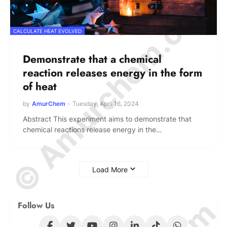
© Amurchem.com
CALCULATE HEAT EVOLVED
Demonstrate that a chemical
reaction releases energy in the form
of heat
by
AmurChem
-
Tuesday, April 16, 2024
Abstract This experiment aims to demonstrate that
chemical reactions release energy in the…
Load More
Follow Us