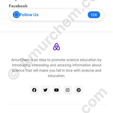
© Amurchem.com
Facebook
Follow Us
12K
AmurChem is an idea to promote science education by
introducing interesting and amazing information about
science that will make you fall in love with sciecne and
education.