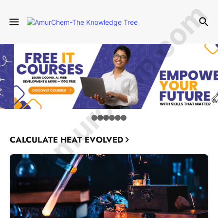
© Amurchem.com
CALCULATE HEAT EVOLVED