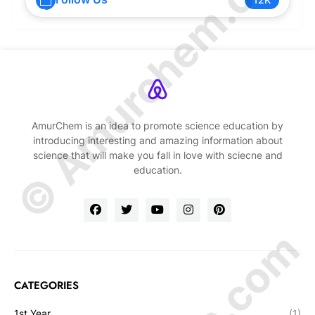
© Amurchem.com
AmurChem is an idea to promote science education by
introducing interesting and amazing information about
science that will make you fall in love with sciecne and
education.
CATEGORIES
1st Year
(1)