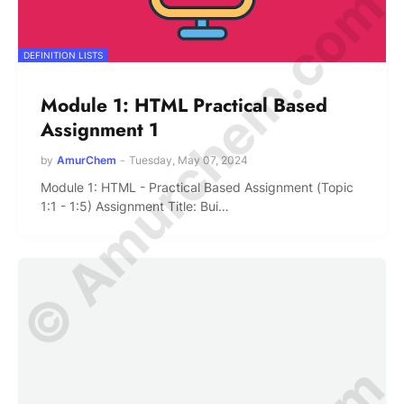
© Amurchem.com
DEFINITION LISTS
Module 1: HTML Practical Based
Assignment 1
by
AmurChem
-
Tuesday, May 07, 2024
Module 1: HTML - Practical Based Assignment (Topic
1:1 - 1:5) Assignment Title: Bui…