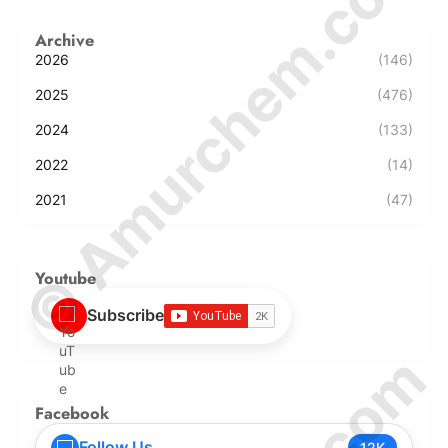
© Amurchem.com
Archive
2026
(146)
2025
(476)
2024
(133)
2022
(14)
2021
(47)
Youtube
Subscribe
Facebook
Follow Us
12K