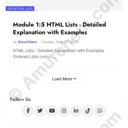
© Amurchem.com
DEFINITION LISTS
Module 1:5 HTML Lists - Detailed
Explanation with Examples
by
AmurChem
-
Tuesday, May 07, 2024
HTML Lists - Detailed Explanation with Examples
Ordered Lists (<ol>): …
Load More
Follow Us