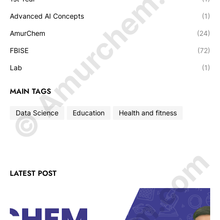
© Amurchem.com
Advanced AI Concepts
(1)
AmurChem
(24)
FBISE
(72)
Lab
(1)
MAIN TAGS
Data Science
Education
Health and fitness
LATEST POST