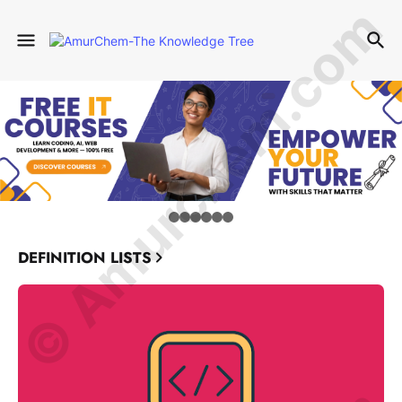
© Amurchem.com
DEFINITION LISTS