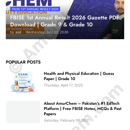
© Amurchem.com
FBISE 1ST ANNUAL RESULT 2026
FBISE 1st Annual Result 2026 Gazette PDF
Download | Grade 9 & Grade 10
by
asd
-
Wednesday, July 29, 2026
POPULAR POSTS
Health and Physical Education | Guess
Paper | Grade 10
Thursday, April 17, 2025
About AmurChem – Pakistan's #1 EdTech
Platform | Free FBISE Notes, MCQs & Past
Papers
Saturday, February 06, 2021