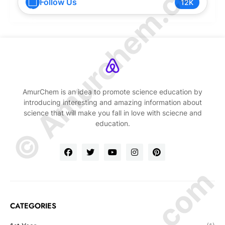
© Amurchem.com
Follow Us
12K
AmurChem is an idea to promote science education by
introducing interesting and amazing information about
science that will make you fall in love with sciecne and
education.
CATEGORIES