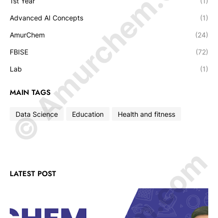
© Amurchem.com
1st Year
(1)
Advanced AI Concepts
(1)
AmurChem
(24)
FBISE
(72)
Lab
(1)
MAIN TAGS
Data Science
Education
Health and fitness
LATEST POST