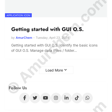
© Amurchem.com
APPLICATION ICON
Getting started with GUI O.S.
by
AmurChem
-
Tuesday, April 23, 2024
Getting started with GUI O.S. Identify the basic icons
of GUI O.S. Manage data (Files / folder…
Load More
Follow Us