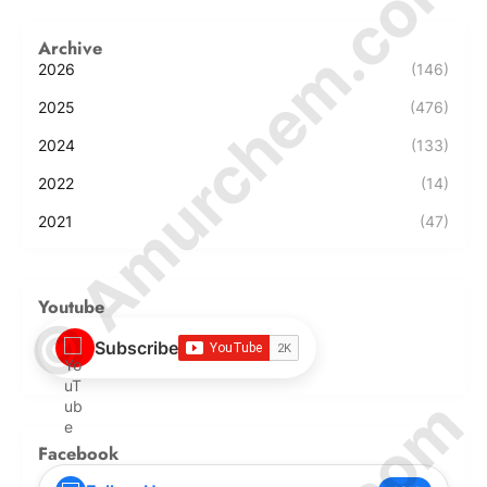
© Amurchem.com
Archive
2026
(146)
2025
(476)
2024
(133)
2022
(14)
2021
(47)
Youtube
Subscribe
Facebook