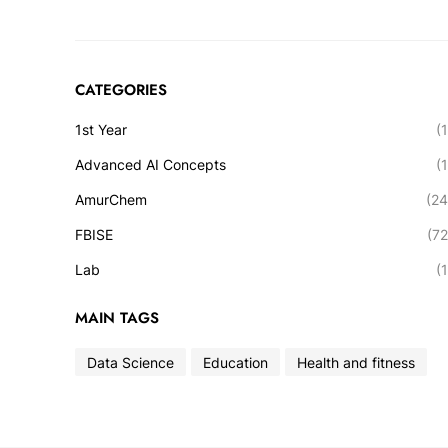
CATEGORIES
1st Year
(1
Advanced AI Concepts
(1
AmurChem
(24
FBISE
(72
Lab
(1
MAIN TAGS
Data Science
Education
Health and fitness