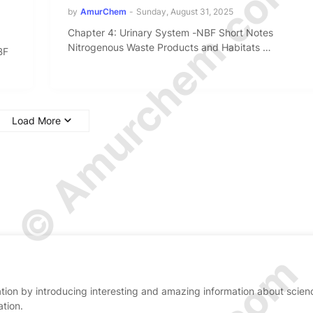
© Amurchem.com
by
AmurChem
-
Sunday, August 31, 2025
Chapter 4: Urinary System -NBF Short Notes
Nitrogenous Waste Products and Habitats …
BF
Load More
ion by introducing interesting and amazing information about scien
ation.