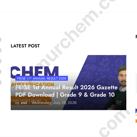
© Amurchem.com
)
LATEST POST
)
)
)
FBISE 1ST ANNUAL RESULT 2026
)
FBISE 1st Annual Result 2026 Gazette
PDF Download | Grade 9 & Grade 10
by
asd
-
Wednesday, July 29, 2026