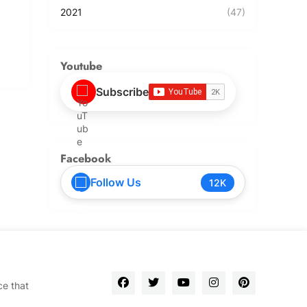
2021
(47)
Youtube
Subscribe
Facebook
Follow Us
12K
ce that