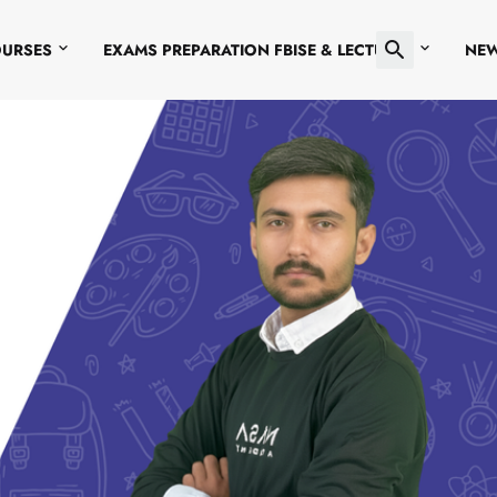
OURSES
EXAMS PREPARATION FBISE & LECTURES
NE