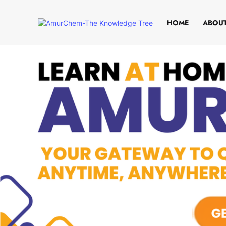
HOME
ABOUT