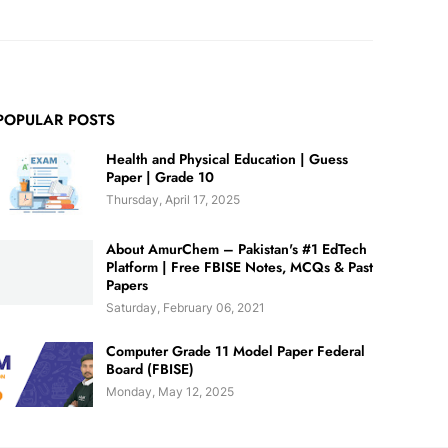
POPULAR POSTS
Health and Physical Education | Guess
Paper | Grade 10
Thursday, April 17, 2025
About AmurChem – Pakistan's #1 EdTech
Platform | Free FBISE Notes, MCQs & Past
Papers
Saturday, February 06, 2021
Computer Grade 11 Model Paper Federal
Board (FBISE)
Monday, May 12, 2025