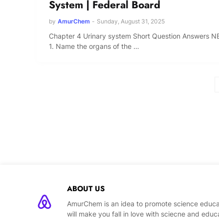
System | Federal Board
by
AmurChem
-
Sunday, August 31, 2025
Chapter 4 Urinary system Short Question Answers N
1. Name the organs of the …
ABOUT US
AmurChem is an idea to promote science educat
will make you fall in love with sciecne and educ