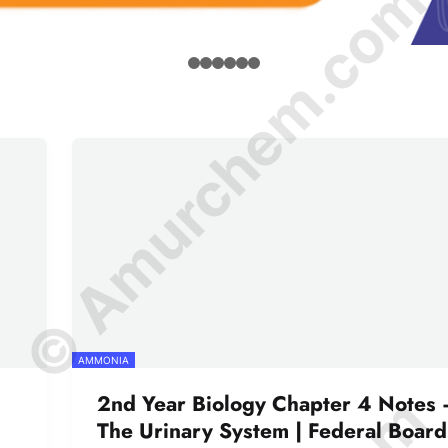
© Amurchem.com
AMMONIA
2nd Year Biology Chapter 4 Notes 
The Urinary System | Federal Board