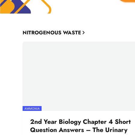
NITROGENOUS WASTE
AMMONIA
2nd Year Biology Chapter 4 Short
Question Answers – The Urinary