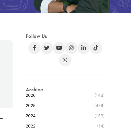
Follow Us
Archive
2026
(146)
2025
(476)
2024
(133)
–
2022
(14)