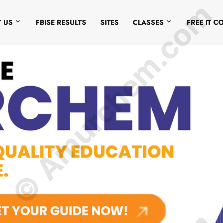
© Amurchem.com
 US
FBISE RESULTS
SITES
CLASSES
FREE IT C