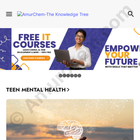
© Amurchem.com
TEEN MENTAL HEALTH