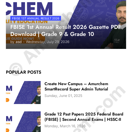
© Amurchem.com
FBISE 1ST ANNUAL RESULT 2026
FBISE 1st Annual Result 2026 Gazette PDF
Download | Grade 9 & Grade 10
by
asd
-
Wednesday, July 29, 2026
POPULAR POSTS
Create New Campus – Amurchem
SmartRecord Super Admin Tutorial
Sunday, June 01, 2025
Grade 12 Past Papers 2025 Federal Board
(FBISE) | Second Annual Exams | HSSC-II
Monday, March 16, 2026