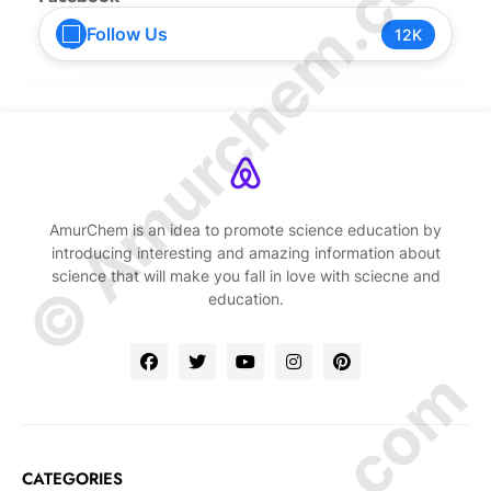
© Amurchem.com
Follow Us
12K
AmurChem is an idea to promote science education by
introducing interesting and amazing information about
science that will make you fall in love with sciecne and
education.
CATEGORIES