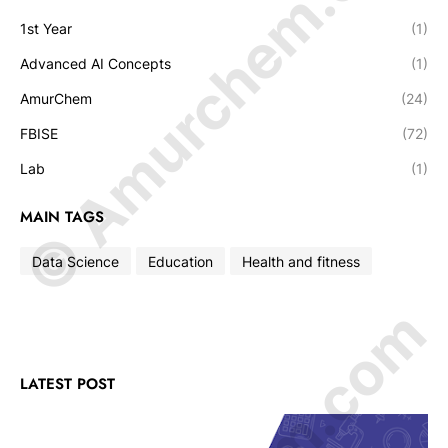
© Amurchem.com
1st Year
(1)
Advanced AI Concepts
(1)
AmurChem
(24)
FBISE
(72)
Lab
(1)
MAIN TAGS
Data Science
Education
Health and fitness
LATEST POST