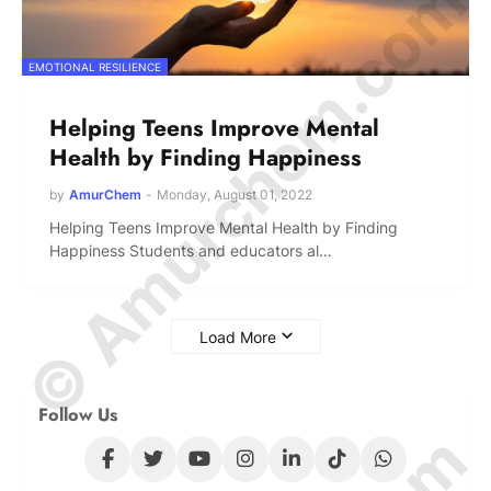
© Amurchem.com
EMOTIONAL RESILIENCE
Helping Teens Improve Mental
Health by Finding Happiness
by
AmurChem
-
Monday, August 01, 2022
Helping Teens Improve Mental Health by Finding
Happiness Students and educators al…
Load More
Follow Us