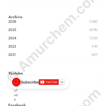
© Amurchem.com
Archive
2026
(146)
2025
(476)
2024
(133)
2022
(14)
2021
(47)
Youtube
Subscribe
Facebook