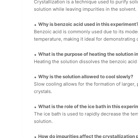
Crystallization is a technique used to purify s
solution while leaving impurities in the solvent.
Why is benzoic acid used in this experiment
Benzoic acid is commonly used due to its modera
temperature, making it ideal for demonstrating c
What is the purpose of heating the solution 
Heating the solution dissolves the benzoic acid 
Why is the solution allowed to cool slowly?
Slow cooling allows for the formation of larger, 
crystals.
What is the role of the ice bath in this exper
The ice bath is used to rapidly decrease the te
solution.
How do impurities affect the crystallization