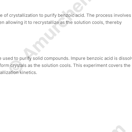
© Amurchem.com
of crystallization to purify benzoic acid. The process involves
 allowing it to recrystallize as the solution cools, thereby
e used to purify solid compounds. Impure benzoic acid is disso
form crystals as the solution cools. This experiment covers the
llization kinetics.