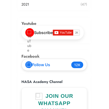
2021
(47)
Youtube
Subscribe
Facebook
Follow Us
12K
NASA Academy Channel
JOIN OUR
WHATSAPP