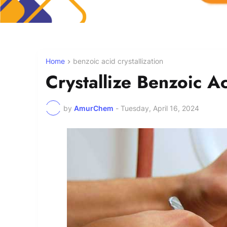
Home
benzoic acid crystallization
Crystallize Benzoic A
by
AmurChem
-
Tuesday, April 16, 2024