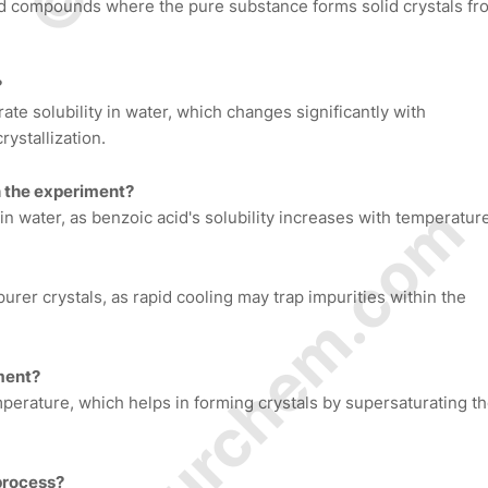
olid compounds where the pure substance forms solid crystals fr
?
te solubility in water, which changes significantly with
rystallization.
in the experiment?
© Amurchem.com
in water, as benzoic acid's solubility increases with temperatur
purer crystals, as rapid cooling may trap impurities within the
iment?
mperature, which helps in forming crystals by supersaturating t
 process?