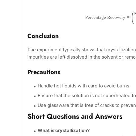
(
Percentage Recovery
=
Conclusion
The experiment typically shows that crystallization
impurities are left dissolved in the solvent or remov
Precautions
Handle hot liquids with care to avoid burns.
Ensure that the solution is not superheated t
Use glassware that is free of cracks to preve
Short Questions and Answers
What is crystallization?