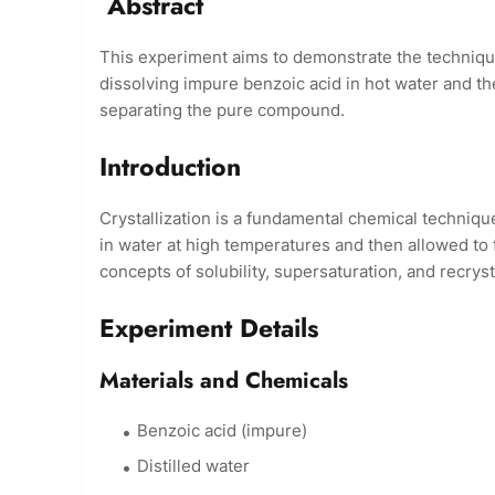
Abstract
This experiment aims to demonstrate the technique 
dissolving impure benzoic acid in hot water and then
separating the pure compound.
Introduction
Crystallization is a fundamental chemical techniqu
in water at high temperatures and then allowed to 
concepts of solubility, supersaturation, and recrysta
Experiment Details
Materials and Chemicals
Benzoic acid (impure)
Distilled water