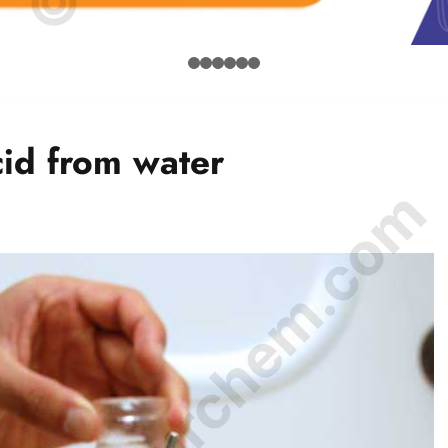
cid from water
© Amurchem.com