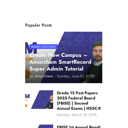
Popular Posts
ADMIN ACCOUNT
Create New Campus –
Amurchem SmartRecord
Super Admin Tutorial
by
AmurChem
-
Sunday, June 01, 2025
Grade 12 Past Papers
2025 Federal Board
(FBISE) | Second
Annual Exams | HSSC-II
Monday, March 16, 2026
FBISE 1st Annual Result