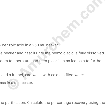
© Amurchem.com
 benzoic acid in a 250 mL beaker.
e beaker and heat it until the benzoic acid is fully dissolved.
room temperature and then place it in an ice bath to further
r and a funnel, and wash with cold distilled water.
ass in a desiccator.
he purification. Calculate the percentage recovery using the