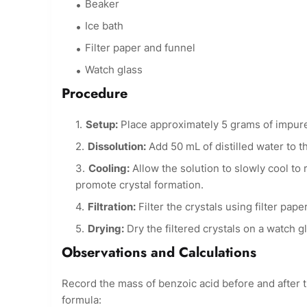
Beaker
Ice bath
Filter paper and funnel
Watch glass
Procedure
Setup:
Place approximately 5 grams of impure
Dissolution:
Add 50 mL of distilled water to th
Cooling:
Allow the solution to slowly cool to 
promote crystal formation.
Filtration:
Filter the crystals using filter pape
Drying:
Dry the filtered crystals on a watch gl
Observations and Calculations
Record the mass of benzoic acid before and after t
formula: