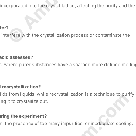
ncorporated into the crystal lattice, affecting the purity and the
ter?
t interfere with the crystallization process or contaminate the
c acid assessed?
is, where purer substances have a sharper, more defined meltin
 recrystallization?
ids from liquids, while recrystallization is a technique to purify 
ng it to crystallize out.
uring the experiment?
n, the presence of too many impurities, or inadequate cooling.