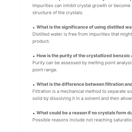
Impurities can inhibit crystal growth or become i
structure of the crystals.
What is the significance of using distilled wa
Distilled water is free from impurities that migh
product.
How is the purity of the crystallized benzoi
Purity can be assessed by melting point analys
point range.
What is the difference between filtration and
Filtration is a mechanical method to separate sol
solid by dissolving it in a solvent and then allowi
What could be a reason if no crystals form d
Possible reasons include not reaching saturatio