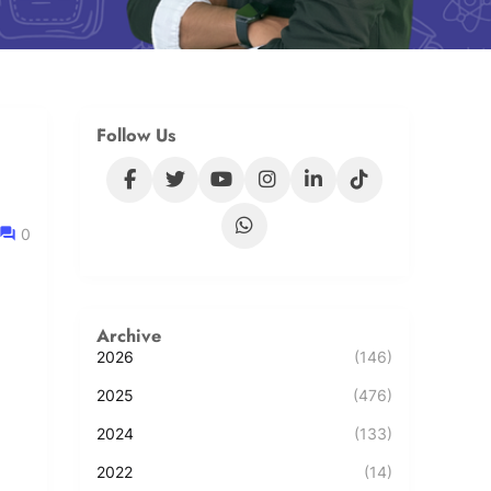
Follow Us
0
Archive
2026
(146)
2025
(476)
2024
(133)
2022
(14)