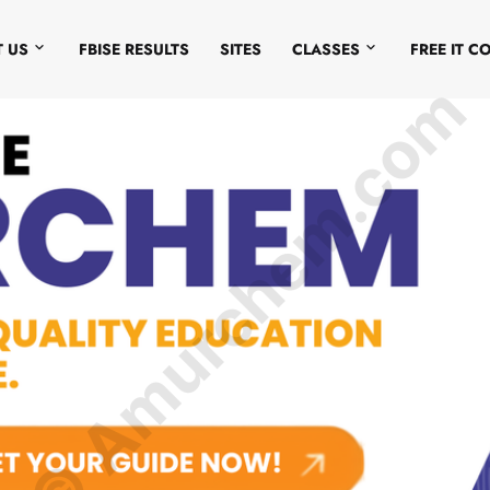
 US
FBISE RESULTS
SITES
CLASSES
FREE IT C
© Amurchem.com