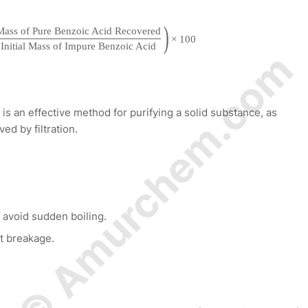
)
Mass of Pure Benzoic Acid Recovered
×
100
Initial Mass of Impure Benzoic Acid
© Amurchem.com
 is an effective method for purifying a solid substance, as
ed by filtration.
o avoid sudden boiling.
nt breakage.