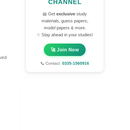
CHANNEL
📖 Get
exclusive
study
materials, guess papers,
model papers & more.
✨ Stay ahead in your studies!
🚀 Join Now
lved
📞 Contact:
0335-1560916