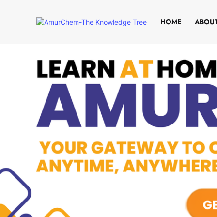
HOME
ABOUT