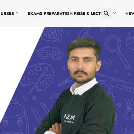
OURSES
EXAMS PREPARATION FBISE & LECTURES
NE