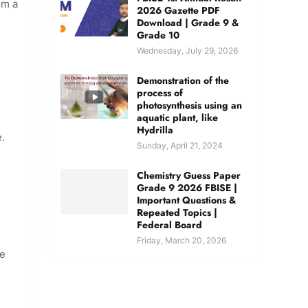
om a
2026 Gazette PDF
Download | Grade 9 &
Grade 10
Wednesday, July 29, 2026
Demonstration of the
process of
photosynthesis using an
aquatic plant, like
Hydrilla
e.
Sunday, April 21, 2024
Chemistry Guess Paper
Grade 9 2026 FBISE |
Important Questions &
Repeated Topics |
Federal Board
Friday, March 20, 2026
he