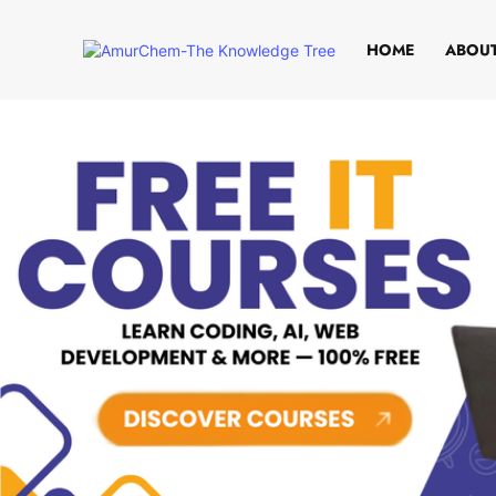
HOME
ABOUT