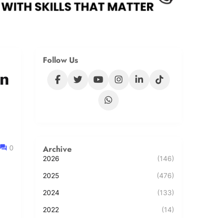
Follow Us
in
Archive
0
2026
(146)
2025
(476)
2024
(133)
2022
(14)