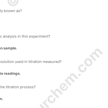
y known as?
c analysis in this experiment?
© Amurchem.com
en sample.
olution used in titration measured?
tte readings.
the titration process?
n.