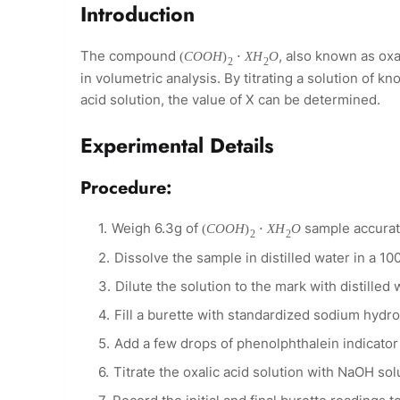
Introduction
The compound
, also known as ox
(
C
O
O
H
)
⋅
X
H
O
2
2
in volumetric analysis. By titrating a solution of 
acid solution, the value of X can be determined.
Experimental Details
Procedure:
Weigh 6.3g of
sample accurate
(
C
O
O
H
)
⋅
X
H
O
2
2
Dissolve the sample in distilled water in a 10
Dilute the solution to the mark with distille
Fill a burette with standardized sodium hydr
Add a few drops of phenolphthalein indicator t
Titrate the oxalic acid solution with NaOH solut