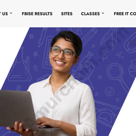
 US
FBISE RESULTS
SITES
CLASSES
FREE IT C
© Amurchem.com