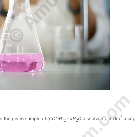
3
in the given sample of
dissolved per dm
using
(
C
O
O
H
)
⋅
X
H
O
2
2