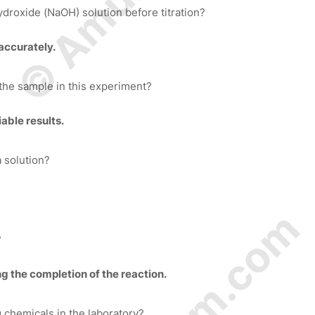
ydroxide (NaOH) solution before titration?
accurately.
 the sample in this experiment?
able results.
a solution?
?
g the completion of the reaction.
 chemicals in the laboratory?