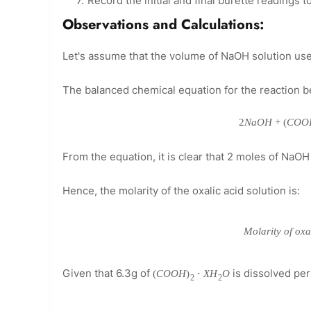
Record the initial and final burette readings 
Observations and Calculations:
Let's assume that the volume of NaOH solution used 
The balanced chemical equation for the reaction b
2
N
a
O
H
+
(
C
O
O
From the equation, it is clear that 2 moles of NaOH 
Hence, the molarity of the oxalic acid solution is:
M
o
l
a
r
i
t
y
o
f
o
x
Given that 6.3g of
is dissolved pe
(
C
O
O
H
)
⋅
X
H
O
2
2