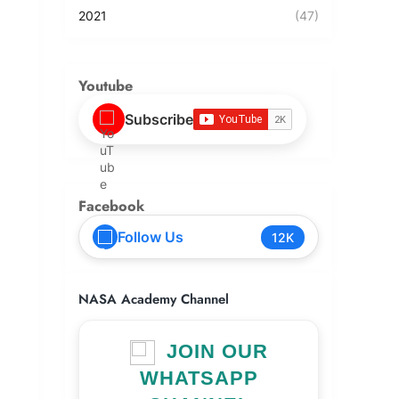
2021
(47)
Youtube
Subscribe
Facebook
Follow Us
12K
NASA Academy Channel
JOIN OUR
WHATSAPP