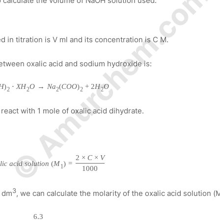
© Amurchem.com
to calculate the volume of NaOH solution used.
in titration is V ml and its concentration is C M.
etween oxalic acid and sodium hydroxide is:
H
)
⋅
X
H
O
→
N
a
(
C
O
O
)
+
2
H
O
2
2
2
2
2
react with 1 mole of oxalic acid dihydrate.
2
×
C
×
V
a
l
i
c
a
c
i
d
s
o
l
u
t
i
o
n
(
M
)
=
1
1000
3
r dm
, we can calculate the molarity of the oxalic acid solution (
6.3