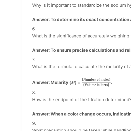
Why is it important to standardize the sodium h
Answer: To determine its exact concentration 
What is the significance of accurately weighing
Answer: To ensure precise calculations and reli
What is the formula to calculate the molarity of 
{Number of moles}
Answer: Molarity (
) =
.
M
{Volume in liters}
How is the endpoint of the titration determined
Answer: When a color change occurs, indicatin
What precaution should be taken while handling