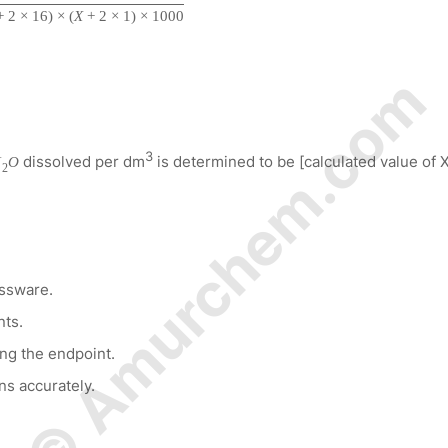
+
2
×
16
)
×
(
X
+
2
×
1
)
×
1000
© Amurchem.com
3
dissolved per dm
is determined to be [calculated value of X
H
O
2
assware.
nts.
ing the endpoint.
ns accurately.