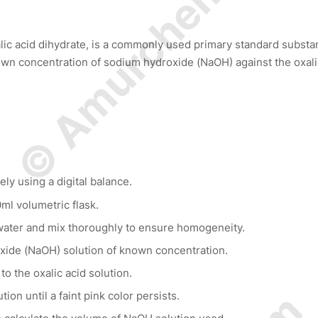
© Amurchem.com
alic acid dihydrate, is a commonly used primary standard substa
known concentration of sodium hydroxide (NaOH) against the oxali
ly using a digital balance.
0ml volumetric flask.
d water and mix thoroughly to ensure homogeneity.
oxide (NaOH) solution of known concentration.
o the oxalic acid solution.
ion until a faint pink color persists.