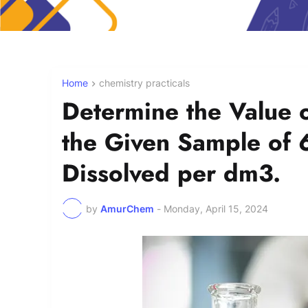
Home
chemistry practicals
Determine the Value 
the Given Sample of
Dissolved per dm3.
by
AmurChem
-
Monday, April 15, 2024