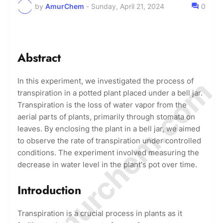
by
AmurChem
-
Sunday, April 21, 2024
0
Abstract
© Amurchem.com
In this experiment, we investigated the process of
transpiration in a potted plant placed under a bell jar.
Transpiration is the loss of water vapor from the
aerial parts of plants, primarily through stomata on
leaves. By enclosing the plant in a bell jar, we aimed
to observe the rate of transpiration under controlled
conditions. The experiment involved measuring the
decrease in water level in the plant's pot over time.
Introduction
Transpiration is a crucial process in plants as it