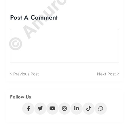
Post A Comment
Previous Post
Next Post
Follow Us