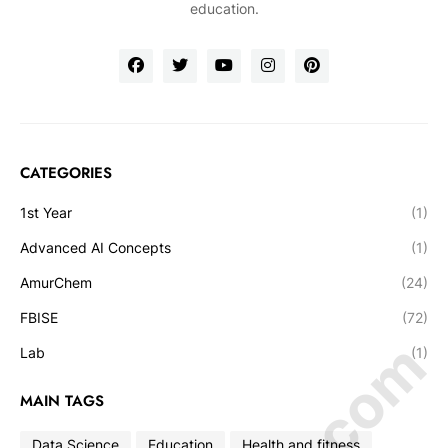
education.
CATEGORIES
1st Year
(1)
Advanced AI Concepts
(1)
AmurChem
(24)
FBISE
(72)
Lab
(1)
MAIN TAGS
Data Science
Education
Health and fitness