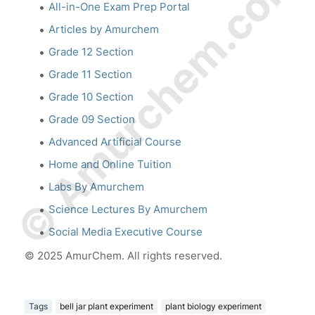
© Amurchem.com
All-in-One Exam Prep Portal
Articles by Amurchem
Grade 12 Section
Grade 11 Section
Grade 10 Section
Grade 09 Section
Advanced Artificial Course
Home and Online Tuition
Labs By Amurchem
Science Lectures By Amurchem
Social Media Executive Course
© 2025 AmurChem. All rights reserved.
Tags
bell jar plant experiment
plant biology experiment