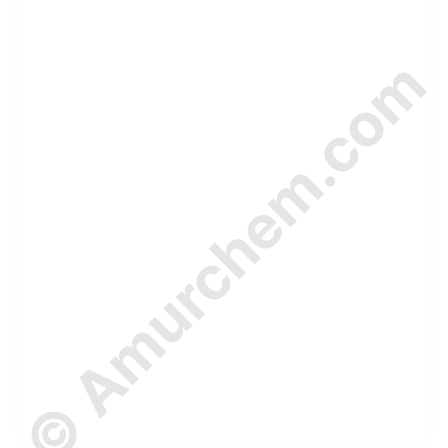
© Amurchem.com