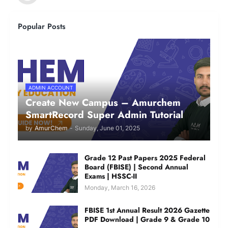
Popular Posts
ADMIN ACCOUNT
Create New Campus – Amurchem
SmartRecord Super Admin Tutorial
by
AmurChem
-
Sunday, June 01, 2025
Grade 12 Past Papers 2025 Federal
Board (FBISE) | Second Annual
Exams | HSSC-II
Monday, March 16, 2026
FBISE 1st Annual Result 2026 Gazette
PDF Download | Grade 9 & Grade 10