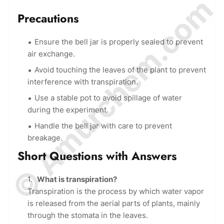
© Amurchem.com
Precautions
Ensure the bell jar is properly sealed to prevent
air exchange.
Avoid touching the leaves of the plant to prevent
interference with transpiration.
Use a stable pot to avoid spillage of water
during the experiment.
Handle the bell jar with care to prevent
breakage.
Short Questions with Answers
What is transpiration?
Transpiration is the process by which water vapor
is released from the aerial parts of plants, mainly
through the stomata in the leaves.