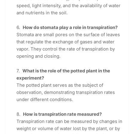
speed, light intensity, and the availability of water
and nutrients in the soil.
How do stomata play a role in transpiration?
Stomata are small pores on the surface of leaves
that regulate the exchange of gases and water
vapor. They control the rate of transpiration by
opening and closing.
What is the role of the potted plant in the
experiment?
The potted plant serves as the subject of
observation, demonstrating transpiration rates
under different conditions.
How is transpiration rate measured?
Transpiration rate can be measured by changes in
weight or volume of water lost by the plant, or by