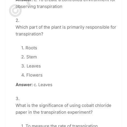
observing transpiration
Which part of the plant is primarily responsible for
transpiration?
Roots
Stem
Leaves
Flowers
Answer:
c. Leaves
What is the significance of using cobalt chloride
paper in the transpiration experiment?
To measure the rate of transpiration