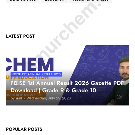
© Amurchem.com
LATEST POST
FBISE 1ST ANNUAL RESULT 2026
FBISE 1st Annual Result 2026 Gazette PDF
Download | Grade 9 & Grade 10
by
asd
-
Wednesday, July 29, 2026
POPULAR POSTS