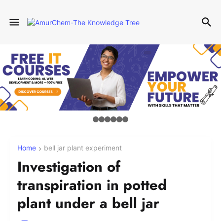
Home
bell jar plant experiment
Investigation of
transpiration in potted
plant under a bell jar