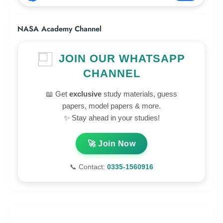
NASA Academy Channel
JOIN OUR WHATSAPP
CHANNEL
📖 Get
exclusive
study materials, guess
papers, model papers & more.
✨ Stay ahead in your studies!
🚀 Join Now
📞 Contact:
0335-1560916