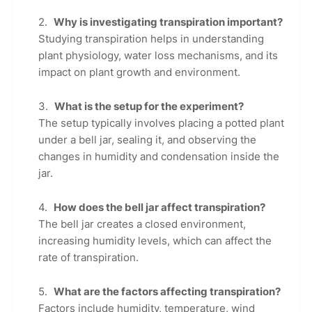
Why is investigating transpiration important?
Studying transpiration helps in understanding
plant physiology, water loss mechanisms, and its
impact on plant growth and environment.
What is the setup for the experiment?
The setup typically involves placing a potted plant
under a bell jar, sealing it, and observing the
changes in humidity and condensation inside the
jar.
How does the bell jar affect transpiration?
The bell jar creates a closed environment,
increasing humidity levels, which can affect the
rate of transpiration.
What are the factors affecting transpiration?
Factors include humidity, temperature, wind