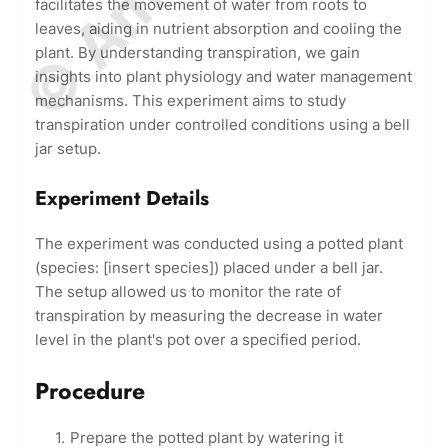
facilitates the movement of water from roots to
leaves, aiding in nutrient absorption and cooling the
plant. By understanding transpiration, we gain
insights into plant physiology and water management
mechanisms. This experiment aims to study
transpiration under controlled conditions using a bell
jar setup.
Experiment Details
The experiment was conducted using a potted plant
(species: [insert species]) placed under a bell jar.
The setup allowed us to monitor the rate of
transpiration by measuring the decrease in water
level in the plant's pot over a specified period.
Procedure
Prepare the potted plant by watering it