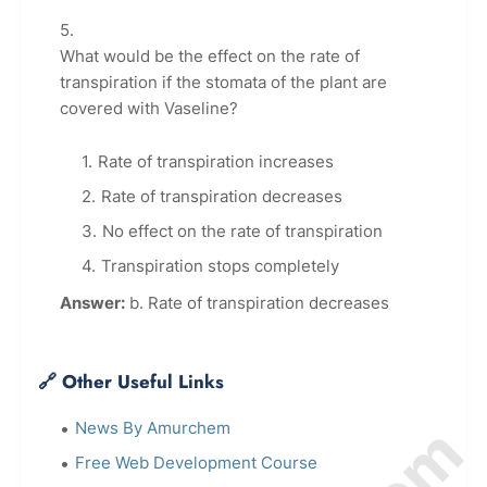
What would be the effect on the rate of
transpiration if the stomata of the plant are
covered with Vaseline?
Rate of transpiration increases
Rate of transpiration decreases
No effect on the rate of transpiration
Transpiration stops completely
Answer:
b. Rate of transpiration decreases
🔗 Other Useful Links
News By Amurchem
Free Web Development Course