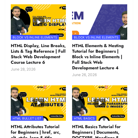
BLOCK VS INLINE ELEMENTS
BLOCK VS INLINE ELEMENTS
HTML Display, Line Breaks,
HTML Elements & Nesting
Lists & Tag Reference | Full
Tutorial for Beginners |
Stack Web Development
Block vs Inline Elements |
Course Lecture 6
Full Stack Web
Development Lecture 4
June 28, 2026
June 26, 2026
HTML BULLET LIST
HTML BASICS
HTML Attributes Tutorial
HTML Basics Tutorial for
for Beginners | href, src,
Beginners | Documents,
alt, style, lang & title
DOCTYPE, Headings &