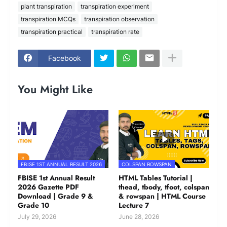
plant transpiration
transpiration experiment
transpiration MCQs
transpiration observation
transpiration practical
transpiration rate
Facebook
You Might Like
FBISE 1ST ANNUAL RESULT 2026
COLSPAN ROWSPAN
FBISE 1st Annual Result
HTML Tables Tutorial |
2026 Gazette PDF
thead, tbody, tfoot, colspan
Download | Grade 9 &
& rowspan | HTML Course
Grade 10
Lecture 7
July 29, 2026
June 28, 2026