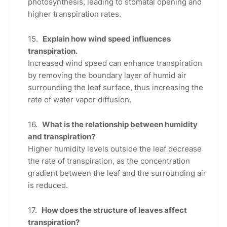
photosynthesis, leading to stomatal opening and
higher transpiration rates.
Explain how wind speed influences
transpiration.
Increased wind speed can enhance transpiration
by removing the boundary layer of humid air
surrounding the leaf surface, thus increasing the
rate of water vapor diffusion.
What is the relationship between humidity
and transpiration?
Higher humidity levels outside the leaf decrease
the rate of transpiration, as the concentration
gradient between the leaf and the surrounding air
is reduced.
How does the structure of leaves affect
transpiration?