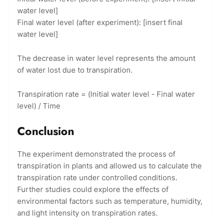
water level]
Final water level (after experiment): [insert final
water level]
The decrease in water level represents the amount
of water lost due to transpiration.
Transpiration rate = (Initial water level - Final water
level) / Time
Conclusion
The experiment demonstrated the process of
transpiration in plants and allowed us to calculate the
transpiration rate under controlled conditions.
Further studies could explore the effects of
environmental factors such as temperature, humidity,
and light intensity on transpiration rates.