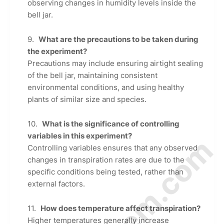
observing changes in humidity levels inside the
bell jar.
What are the precautions to be taken during
the experiment?
Precautions may include ensuring airtight sealing
of the bell jar, maintaining consistent
environmental conditions, and using healthy
plants of similar size and species.
What is the significance of controlling
variables in this experiment?
Controlling variables ensures that any observed
changes in transpiration rates are due to the
specific conditions being tested, rather than
external factors.
How does temperature affect transpiration?
Higher temperatures generally increase