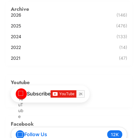
Archive
2026
(146)
2025
(476)
2024
(133)
2022
(14)
2021
(47)
Youtube
Subscribe
Facebook
Follow Us
12K