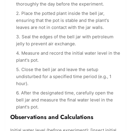
thoroughly the day before the experiment.
Place the potted plant inside the bell jar,
ensuring that the pot is stable and the plant's
leaves are not in contact with the jar walls.
Seal the edges of the bell jar with petroleum
jelly to prevent air exchange.
Measure and record the initial water level in the
plant's pot.
Close the bell jar and leave the setup
undisturbed for a specified time period (e.g., 1
hour).
After the designated time, carefully open the
bell jar and measure the final water level in the
plant's pot.
Observations and Calculations
Initial water level (before experiment): [insert initial