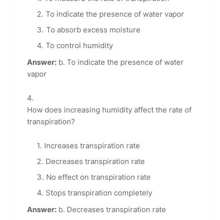
To indicate the presence of water vapor
To absorb excess moisture
To control humidity
Answer:
b. To indicate the presence of water
vapor
How does increasing humidity affect the rate of
transpiration?
Increases transpiration rate
Decreases transpiration rate
No effect on transpiration rate
Stops transpiration completely
Answer:
b. Decreases transpiration rate