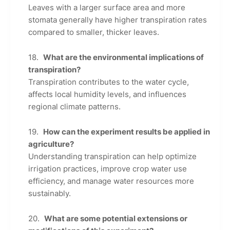
Leaves with a larger surface area and more
stomata generally have higher transpiration rates
compared to smaller, thicker leaves.
What are the environmental implications of
transpiration?
Transpiration contributes to the water cycle,
affects local humidity levels, and influences
regional climate patterns.
How can the experiment results be applied in
agriculture?
Understanding transpiration can help optimize
irrigation practices, improve crop water use
efficiency, and manage water resources more
sustainably.
What are some potential extensions or