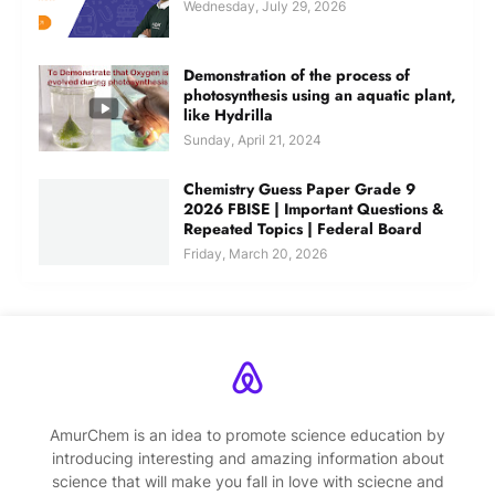
Wednesday, July 29, 2026
Demonstration of the process of
photosynthesis using an aquatic plant,
like Hydrilla
Sunday, April 21, 2024
Chemistry Guess Paper Grade 9
2026 FBISE | Important Questions &
Repeated Topics | Federal Board
Friday, March 20, 2026
AmurChem is an idea to promote science education by
introducing interesting and amazing information about
science that will make you fall in love with sciecne and