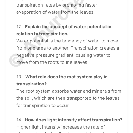
© Amurchem.com
transpiration rates by promoting faster
evaporation of water from the leaves.
Explain the concept of water potential in
relation to transpiration.
Water potential is the tendency of water to move
from one area to another. Transpiration creates a
negative pressure gradient, causing water to
move from the roots to the leaves.
What role does the root system play in
transpiration?
The root system absorbs water and minerals from
the soil, which are then transported to the leaves
for transpiration to occur.
How does light intensity affect transpiration?
Higher light intensity increases the rate of