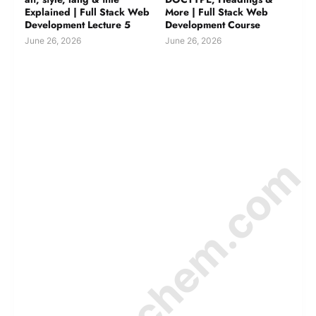
Explained | Full Stack Web
More | Full Stack Web
Development Lecture 5
Development Course
June 26, 2026
June 26, 2026
© Amurchem.com