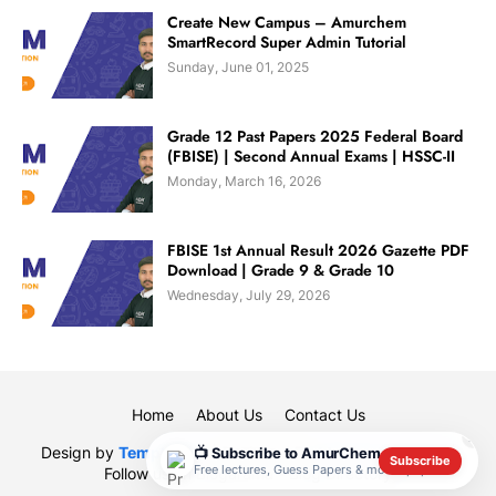
Create New Campus – Amurchem
SmartRecord Super Admin Tutorial
Sunday, June 01, 2025
Grade 12 Past Papers 2025 Federal Board
(FBISE) | Second Annual Exams | HSSC-II
Monday, March 16, 2026
FBISE 1st Annual Result 2026 Gazette PDF
Download | Grade 9 & Grade 10
Wednesday, July 29, 2026
Home
About Us
Contact Us
✕
Design by
Templateify
| Designed By
Muhammad Rauf
|
📺 Subscribe to AmurChem
Subscribe
Free lectures, Guess Papers & model papers
Follow us on
Blogarama - Blog Directory