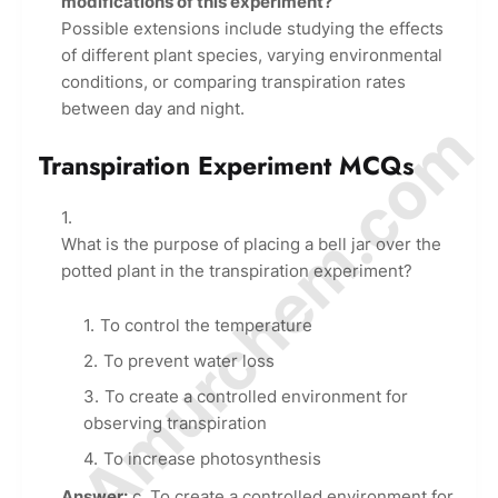
modifications of this experiment?
Possible extensions include studying the effects
of different plant species, varying environmental
conditions, or comparing transpiration rates
between day and night.
© Amurchem.com
Transpiration Experiment MCQs
What is the purpose of placing a bell jar over the
potted plant in the transpiration experiment?
To control the temperature
To prevent water loss
To create a controlled environment for
observing transpiration
To increase photosynthesis
Answer:
c. To create a controlled environment for